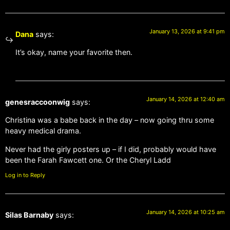
January 13, 2026 at 9:41 pm
Dana
says:
It’s okay, name your favorite then.
January 14, 2026 at 12:40 am
genesraccoonwig
says:
Christina was a babe back in the day – now going thru some
heavy medical drama.
Never had the girly posters up – if I did, probably would have
been the Farah Fawcett one. Or the Cheryl Ladd
Log in to Reply
January 14, 2026 at 10:25 am
Silas Barnaby
says: