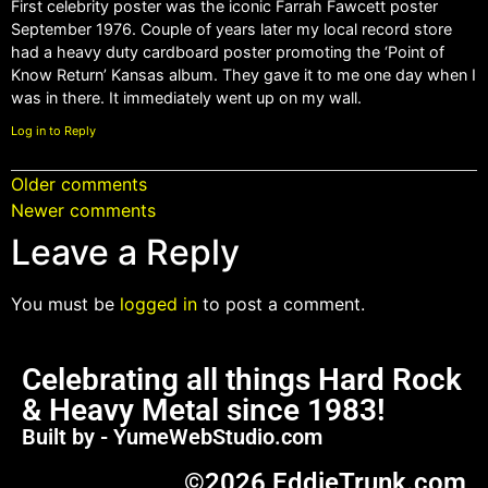
First celebrity poster was the iconic Farrah Fawcett poster
September 1976. Couple of years later my local record store
had a heavy duty cardboard poster promoting the ‘Point of
Know Return’ Kansas album. They gave it to me one day when I
was in there. It immediately went up on my wall.
Log in to Reply
Older comments
Newer comments
Leave a Reply
You must be
logged in
to post a comment.
Celebrating all things Hard Rock
& Heavy Metal since 1983!
Built by - YumeWebStudio.com
©2026 EddieTrunk.com