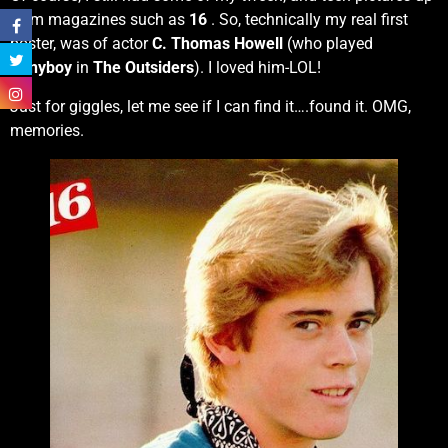
from magazines such as
16
. So, technically my real first
poster, was of actor
C. Thomas Howell
(who played
Ponyboy
in
The Outsiders
). I loved him-LOL!
Just for giggles, let me see if I can find it….found it. OMG,
memories.