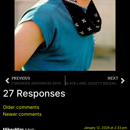
PREVIOUS
NEXT
FOREIGNER ANNOUNCES 50TH ANNIVERSARY YEAR TOUR KICK OFF
BLACK LABEL SOCIETY RELEASE VIDEO FOR “NAME IN BLOOD” FROM “ENGINES OF DEMOLITION” OUT MARCH 27TH
27 Responses
Older comments
Newer comments
January 12, 2026 at 2:33 pm
MikeyMan
says: