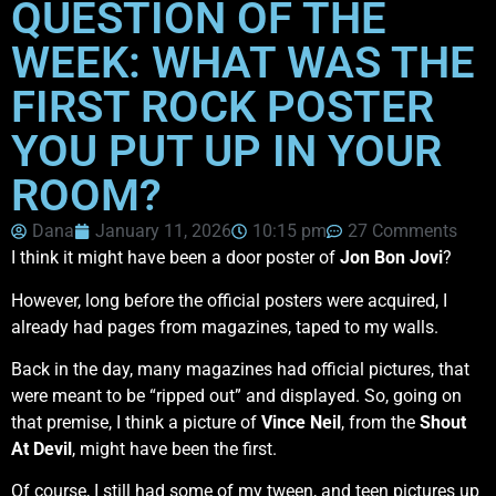
QUESTION OF THE
WEEK: WHAT WAS THE
FIRST ROCK POSTER
YOU PUT UP IN YOUR
ROOM?
Dana
January 11, 2026
10:15 pm
27 Comments
I think it might have been a door poster of
Jon Bon Jovi
?
However, long before the official posters were acquired, I
already had pages from magazines, taped to my walls.
Back in the day, many magazines had official pictures, that
were meant to be “ripped out” and displayed. So, going on
that premise, I think a picture of
Vince Neil
, from the
Shout
At Devil
, might have been the first.
Of course, I still had some of my tween, and teen pictures up