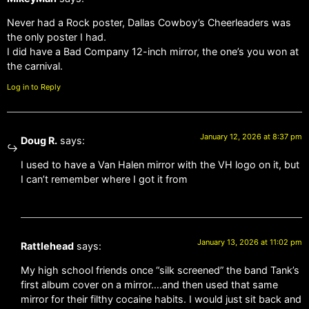
Never had a Rock poster, Dallas Cowboy’s Cheerleaders was
the only poster I had.
I did have a Bad Company 12-inch mirror, the one’s you won at
the carnival.
Log in to Reply
January 12, 2026 at 8:37 pm
Doug R.
says:
I used to have a Van Halen mirror with the VH logo on it, but
I can’t remember where I got it from
January 13, 2026 at 11:02 pm
Rattlehead
says:
My high school friends once “silk screened” the band Tank’s
first album cover on a mirror….and then used that same
mirror for their filthy cocaine habits. I would just sit back and