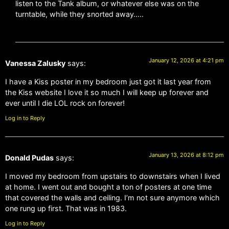
listen to the Tank album, or whatever else was on the
turntable, while they snorted away…..
January 12, 2026 at 4:21 pm
Vanessa Zalusky
says:
I have a Kiss poster in my bedroom just got it last year from
the Kiss website I love it so much I will keep up forever and
ever until I die LOL rock on forever!
Log in to Reply
January 13, 2026 at 8:12 pm
Donald Pudas
says:
I moved my bedroom from upstairs to downstairs when I lived
at home. I went out and bought a ton of posters at one time
that covered the walls and ceiling. I’m not sure anymore which
one rung up first. That was in 1983.
Log in to Reply