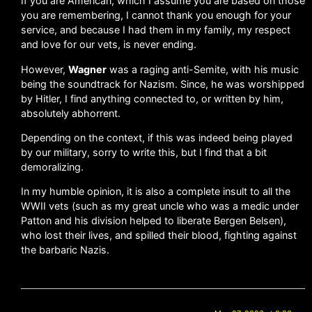
If you are American, which I assume you are based on those
you are remembering, I cannot thank you enough for your
service, and because I had them in my family, my respect
and love for our vets, is never ending.
However,
Wagner
was a raging anti-Semite, with his music
being the soundtrack for Nazism. Since, he was worshipped
by Hitler, I find anything connected to, or written by him,
absolutely abhorrent.
Depending on the context, if this was indeed being played
by our military, sorry to write this, but I find that a bit
demoralizing.
In my humble opinion, it is also a complete insult to all the
WWII vets (such as my great uncle who was a medic under
Patton and his division helped to liberate Bergen Belsen),
who lost their lives, and spilled their blood, fighting against
the barbaric Nazis.