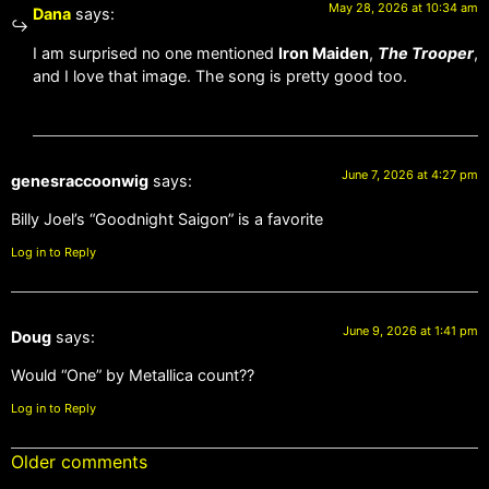
May 28, 2026 at 10:34 am
Dana
says:
I am surprised no one mentioned
Iron Maiden
,
The Trooper
,
and I love that image. The song is pretty good too.
June 7, 2026 at 4:27 pm
genesraccoonwig
says:
Billy Joel’s “Goodnight Saigon” is a favorite
Log in to Reply
June 9, 2026 at 1:41 pm
Doug
says:
Would “One” by Metallica count??
Log in to Reply
Older comments