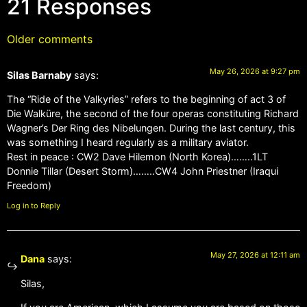
21 Responses
Older comments
May 26, 2026 at 9:27 pm
Silas Barnaby
says:
The “Ride of the Valkyries” refers to the beginning of act 3 of
Die Walküre, the second of the four operas constituting Richard
Wagner’s Der Ring des Nibelungen. During the last century, this
was something I heard regularly as a military aviator.
Rest in peace : CW2 Dave Hilemon (North Korea)……..1LT
Donnie Tillar (Desert Storm)……..CW4 John Priestner (Iraqui
Freedom)
Log in to Reply
May 27, 2026 at 12:11 am
Dana
says:
Silas,