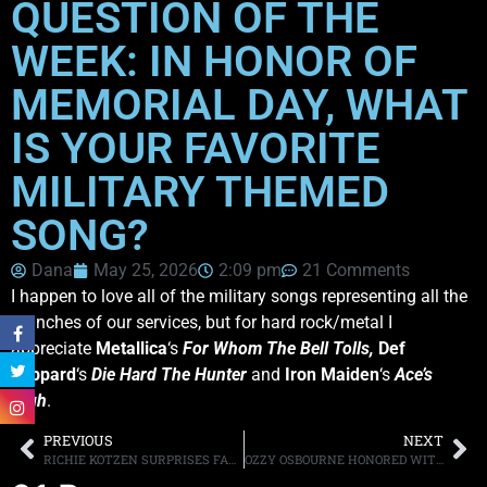
QUESTION OF THE
WEEK: IN HONOR OF
MEMORIAL DAY, WHAT
IS YOUR FAVORITE
MILITARY THEMED
SONG?
Dana
May 25, 2026
2:09 pm
21 Comments
I happen to love all of the military songs representing all the
branches of our services, but for hard rock/metal I
appreciate
Metallica
‘s
For Whom The Bell Tolls,
Def
Leppard
‘s
Die Hard The Hunter
and
Iron Maiden
‘s
Ace’s
High
.
PREVIOUS
NEXT
RICHIE KOTZEN SURPRISES FANS WITH NEWLY RECORDED SONG “CATCH A STAR”
OZZY OSBOURNE HONORED WITH CONGRESSIONAL RECORD BY INDIANA REPRESENTATIVE VICTORIA SPARTZ