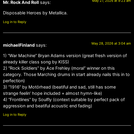
May 27, 2026 at 9:23 am
Mr. Rock And Roll
says:
Disposable Heroes by Metallica.
Log in to Reply
May 28, 2026 at 3:04 am
michaelFinland
says:
1) “War Machine” Bryan Adams version (great fresh version of
already killer class song by KISS)
2) “Rock Soldiers” by Ace Frehley (moral” winner on this
category. Those Marching drums in start already nails this in to
perfection)
3) “1916” by Motörhead (beatiful and sad, still has some
strange feelin’ hope included + almost hymn-like)
4) “Frontlines” by Soulfly (context suitable by perfect pack of
aggression and beatiful acoustic end fading)
Log in to Reply