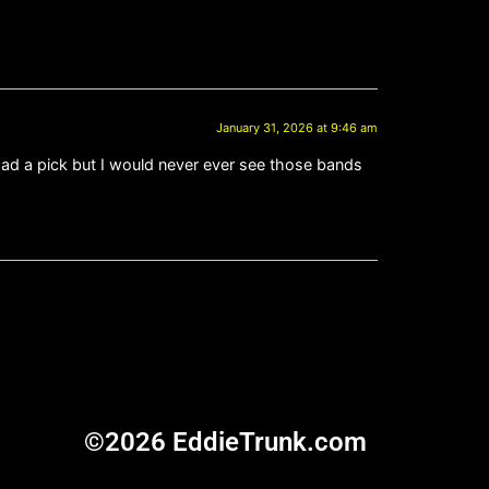
January 31, 2026 at 9:46 am
I had a pick but I would never ever see those bands
©2026 EddieTrunk.com