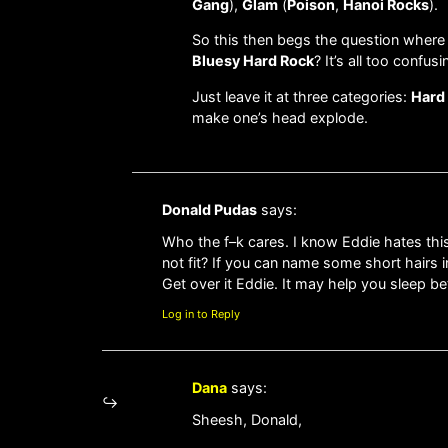
Gang
),
Glam
(
Poison
,
Hanoi Rocks
).
So this then begs the question where
Bluesy Hard Rock
? It’s all too confusi
Just leave it at three categories:
Hard
make one’s head explode.
Donald Pudas
says:
Who the f–k cares. I know Eddie hates this 
not fit? If you can name some short hairs 
Get over it Eddie. It may help you sleep bet
Log in to Reply
Dana
says:
Sheesh, Donald,