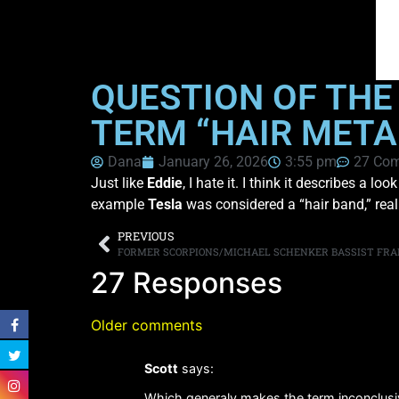
QUESTION OF THE
TERM “HAIR META
Dana
January 26, 2026
3:55 pm
27 Co
Just like
Eddie
, I hate it. I think it describes a
example
Tesla
was considered a “hair band,” real
PREVIOUS
FORMER SCORPIONS/MICHAEL SCHENKER BASSIST FRAN
27 Responses
Older comments
Scott
says:
Which generaly makes the term inconclusiv