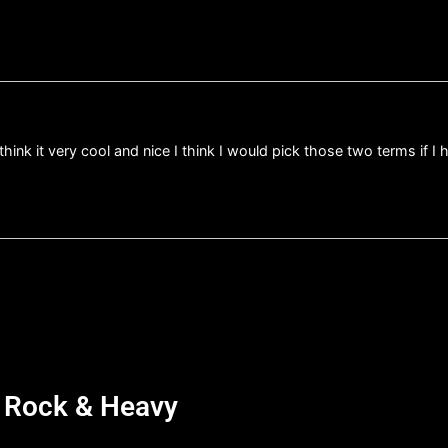
think it very cool and nice I think I would pick those two terms if 
d Rock & Heavy