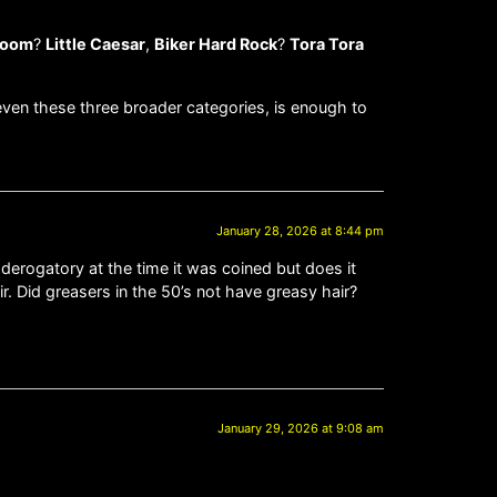
oom
?
Little Caesar
,
Biker Hard Rock
?
Tora Tora
ven these three broader categories, is enough to
January 28, 2026 at 8:44 pm
 derogatory at the time it was coined but does it
r. Did greasers in the 50’s not have greasy hair?
January 29, 2026 at 9:08 am