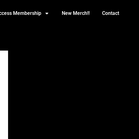
Access Membership
New Merch!!
Contact