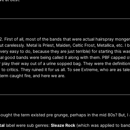
 1992. First of all, most of the bands that were actual hairspray mo
 carelessly. Metal is Priest, Maiden, Celtic Frost, Metallica, etc. 
very easy to do, because they are just terrible) for starting this 
ual good bands were being called it along with them. PBF capped of
r play their way out of a urine sopped bag. They were the definition
 critics. They ruined it for us all. To see Extreme, who are as ta
term caught fire, and here we are.
hought the term existed pre grunge, perhaps in the mid 80s? But, I
tal
label were sub genres:
Sleaze Rock
(which was applied to ban