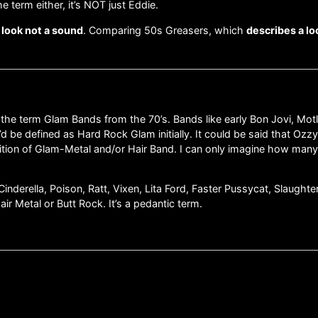
e term either, it’s NOT just Eddie.
a look not a sound
. Comparing 50s Greasers, which
describes a lo
f the term Glam Bands from the 70’s. Bands like early Bon Jovi, Mot
’d be defined as Hard Rock Glam initially. It could be said that Oz
nition of Glam-Metal and/or Hair Band. I can only imagine how many
Cinderella, Poison, Ratt, Vixen, Lita Ford, Faster Pussycat, Slaught
r Metal or Butt Rock. It’s a pedantic term.