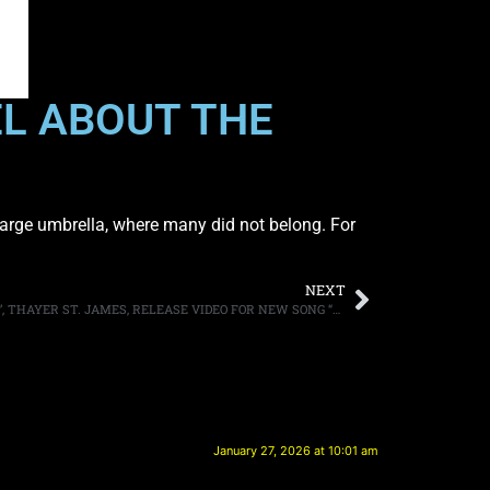
EL ABOUT THE
r large umbrella, where many did not belong. For
NEXT
TOMMY THAYER AND JAIME ST. JAMES’, THAYER ST. JAMES, RELEASE VIDEO FOR NEW SONG “BOMBSHELL”
January 27, 2026 at 10:01 am