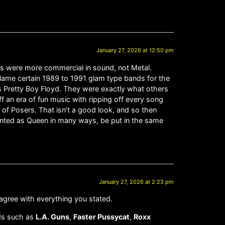
January 27, 2026 at 12:50 pm
ngers were more commercial in sound, not Metal.
I blame certain 1989 to 1991 glam type bands for the
was Pretty Boy Floyd. They were exactly what others
f an era of fun music with ripping off every song
 of Posers. That isn’t a good look, and so then
lented as Queen in many ways, be put in the same
January 27, 2026 at 2:23 pm
 agree with everything you stated.
ds such as
L.A. Guns
,
Faster Pussycat
,
Roxx