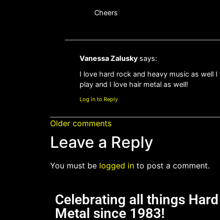
Cheers
Vanessa Zalusky
says:
I love hard rock and heavy music as well I 
play and I love hair metal as well!
Log in to Reply
Older comments
Leave a Reply
You must be
logged in
to post a comment.
Celebrating all things Har
Metal since 1983!