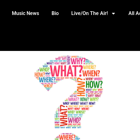
Music News
Bio
Live/On The Air!
All 