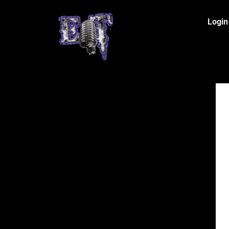
Login