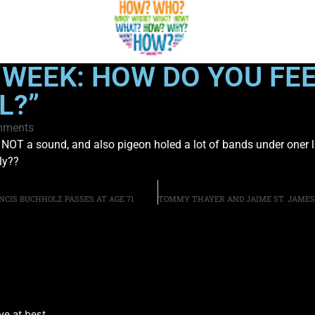
 WEEK: HOW DO YOU FE
L?”
mments
 look NOT a sound, and also pigeon holed a lot of bands under one
ly??
CIS BUCHHOLZ PASSES AT AGE 71
e at best.