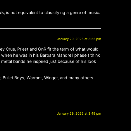
ok
, is not equivalent to classifying a genre of music.
January 29, 2026 at 3:22 pm
ley Crue, Priest and GnR fit the term of what would
zy when he was in his Barbara Mandrell phase ( think
 metal bands he inspired just because of his look
er, Bullet Boys, Warrant, Winger, and many others
January 29, 2026 at 3:49 pm