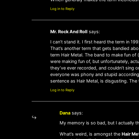
Log in to Reply
Mr. Rock And Roll
says:
I can’t stand it. I first heard the term in
That’s another term that gets bandied about
term Hair Metal. The band to make fun of (
were making fun of, but unfortunately, act
they’ve ever recorded, and couldn’t sing o
everyone was phony and stupid according to
sentence as Hair Metal, is disgusting. The 
Log in to Reply
Dana
says:
My memory is so bad, but I actually t
What’s weird, is amongst the
Hair Me