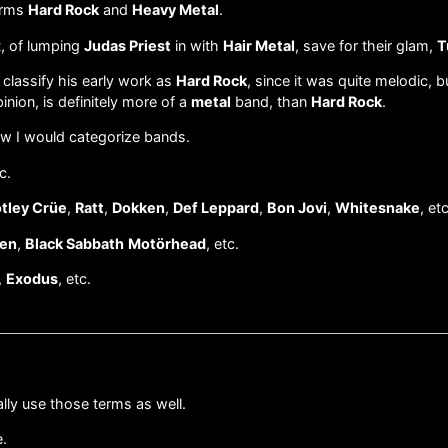
terms
Hard Rock
and
Heavy Metal
.
t, of lumping
Judas Priest
in with
Hair Metal
, save for their glam,
T
 classify his early work as
Hard Rock
, since it was quite melodic, b
pinion, is definitely more of a
metal
band, than
Hard Rock
.
how I would categorize bands.
c.
tley Crüe
,
Ratt
,
Dokken
,
Def Leppard
,
Bon Jovi
,
Whitesnake
, etc
den
,
Black Sabbath
Motörhead
, etc.
,
Exodus
, etc.
lly use those terms as well.
e.