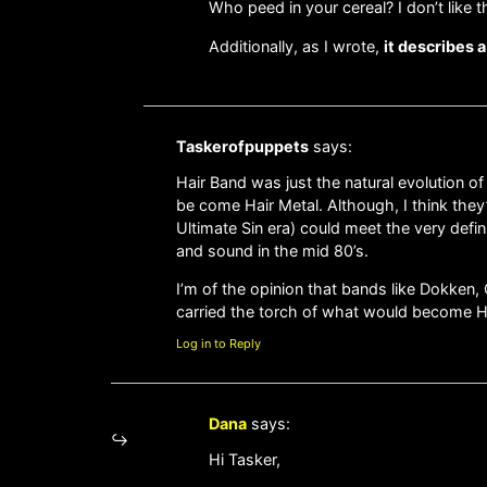
Who peed in your cereal? I don’t like th
Additionally, as I wrote,
it describes 
Taskerofpuppets
says:
Hair Band was just the natural evolution o
be come Hair Metal. Although, I think they
Ultimate Sin era) could meet the very defi
and sound in the mid 80’s.
I’m of the opinion that bands like Dokken, 
carried the torch of what would become Hai
Log in to Reply
Dana
says:
Hi Tasker,