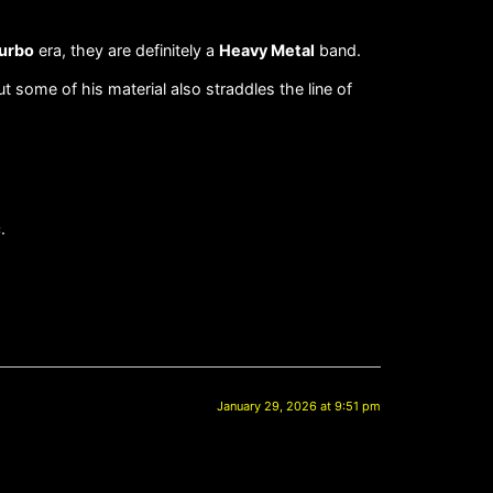
urbo
era, they are definitely a
Heavy Metal
band.
ut some of his material also straddles the line of
.
January 29, 2026 at 9:51 pm