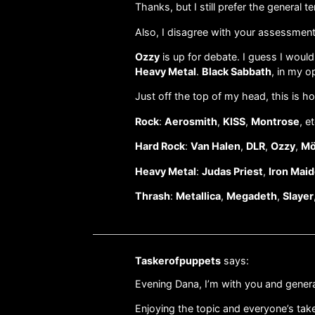
Thanks, but I still prefer the general 
Also, I disagree with your assessmen
Ozzy
is up for debate. I guess I would
Heavy Metal
.
Black Sabbath
, in my o
Just off the top of my head, this is 
Rock
:
Aerosmith
,
KISS
,
Montrose
, et
Hard Rock
:
Van Halen
,
DLR
,
Ozzy
,
Mö
Heavy Metal
:
Judas Priest
,
Iron Mai
Thrash
:
Metallica
,
Megadeth
,
Slayer
Taskerofpuppets
says:
Evening Dana, I’m with you and genera
Enjoying the topic and everyone’s tak