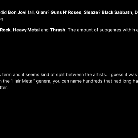
 did
Bon Jovi
fall,
Glam
?
Guns N’ Roses
,
Sleaze
?
Black Sabbath
,
D
ng.
 Rock
,
Heavy Metal
and
Thrash
. The amount of subgenres within e
term and it seems kind of split between the artists. I guess it was
in the “Hair Metal” genera, you can name hundreds that had long hai
ter.