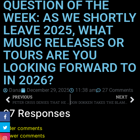
QUESTION OF THE
WEEK: AS WE SHORTLY
LEAVE 2025, WHAT
MUSIC RELEASES OR
TOURS ARE YOU
LOOKING FORWARD TO
IN 2026?
Dana
December 29, 2025
11:38 am
27 Comments
PREVIOUS
NEXT
PETER CRISS DENIES THAT HE IS SELLING HIS NEW SOLO ALBUM FOR $1,000
DON DOKKEN TAKES THE BLAME FOR THE BAND’S FAILED 2016 REUNION TOUR
27 Responses
Older comments
Newer comments