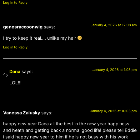
Log in to Reply
January 4, 2026 at 12:08 am
genesraccoonwig
says:
I try to keep it real…. unlike my hair
Log in to Reply
January 4, 2026 at 1:08 pm
Dana
says:
LOL!!!
January 4, 2026 at 10:03 pm
Vanessa Zalusky
says:
happy new year Dana all the best in the new year happiness
and heath and getting back a normal good life! please tell Eddie
i said happy new year to him if he is not busy with his work