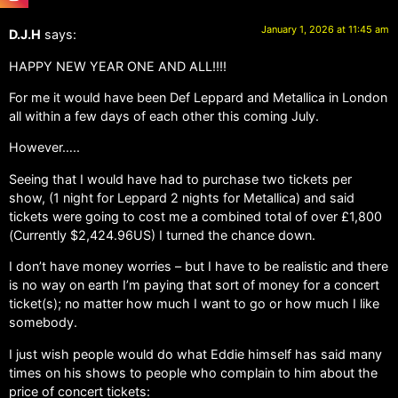
January 1, 2026 at 11:45 am
D.J.H
says:
HAPPY NEW YEAR ONE AND ALL!!!!
For me it would have been Def Leppard and Metallica in London
all within a few days of each other this coming July.
However…..
Seeing that I would have had to purchase two tickets per
show, (1 night for Leppard 2 nights for Metallica) and said
tickets were going to cost me a combined total of over £1,800
(Currently $2,424.96US) I turned the chance down.
I don’t have money worries – but I have to be realistic and there
is no way on earth I’m paying that sort of money for a concert
ticket(s); no matter how much I want to go or how much I like
somebody.
I just wish people would do what Eddie himself has said many
times on his shows to people who complain to him about the
price of concert tickets: