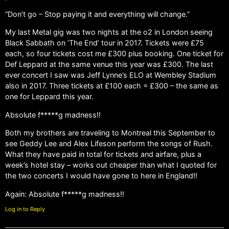
“Don’t go – Stop paying it and everything will change.”
My last Metal gig was two nights at the o2 in London seeing
Black Sabbath on ‘The End’ tour in 2017. Tickets were £75
each, so four tickets cost me £300 plus booking. One ticket for
Def Leppard at the same venue this year was £300. The last
ever concert I saw was Jeff Lynne’s ELO at Wembley Stadium
also in 2017. Three tickets at £100 each = £300 – the same as
one for Leppard this year.
Absolute f*****g madness!!
Both my brothers are traveling to Montreal this September to
see Geddy Lee and Alex Lifeson perform the songs of Rush.
What they have paid in total for tickets and airfare, plus a
week’s hotel stay – works out cheaper than what I quoted for
the two concerts I would have gone to here in England!!
Again: Absolute f*****g madness!!
Log in to Reply