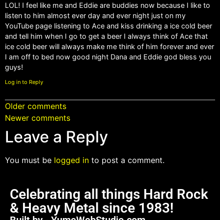
LOL! I feel like me and Eddie are buddies now because I like to
listen to him almost ever day and ever night just on my
YouTube page listening to Ace and kiss drinking a ice cold beer
and tell him when I go to get a beer I always think of Ace that
ice cold beer will always make me think of him forever and ever
I am off to bed now good night Dana and Eddie god bless you
guys!
Log in to Reply
Older comments
Newer comments
Leave a Reply
You must be
logged in
to post a comment.
Celebrating all things Hard Rock
& Heavy Metal since 1983!