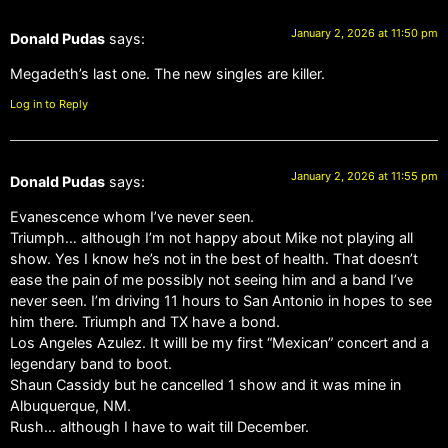
January 2, 2026 at 11:50 pm
Donald Pudas
says:
Megadeth’s last one. The new singles are killer.
Log in to Reply
January 2, 2026 at 11:55 pm
Donald Pudas
says:
Evanescence whom I’ve never seen.
Triumph… although I’m not happy about Mike not playing all
show. Yes I know he’s not in the best of health. That doesn’t
ease the pain of me possibly not seeing him and a band I’ve
never seen. I’m driving 11 hours to San Antonio in hopes to see
him there. Triumph and TX have a bond.
Los Angeles Azulez. It willl be my first “Mexican” concert and a
legendary band to boot.
Shaun Cassidy but he cancelled 1 show and it was mine in
Albuquerque, NM.
Rush… although I have to wait till December.