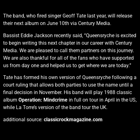
The band, who fired singer Geoff Tate last year, will release
their next album on June 10th via Century Media.
Bassist Eddie Jackson recently said, “Queensryche is excited
to begin writing this next chapter in our career with Century
Media. We are pleased to call them partners on this journey.
We are also thankful for all of the fans who have supported
us from day one and helped us to get where we are today.”
Tate has formed his own version of Queensryche following a
court ruling that allows both parties to use the name until a
final decision in November. His band will play 1988 classic
album
Operation: Mindcrime
in full on tour in April in the US,
while La Torre’s version of the band tour the UK.
additional source:
classicrockmagazine.com