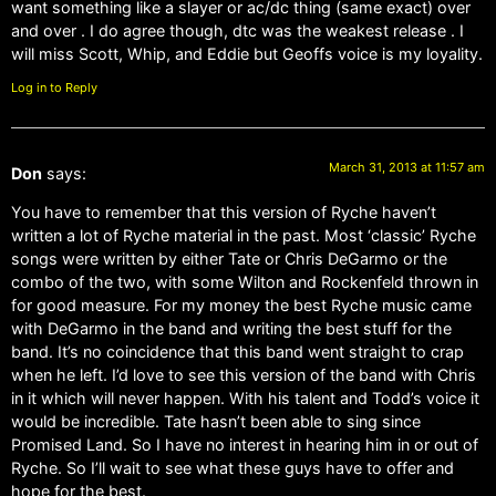
want something like a slayer or ac/dc thing (same exact) over
and over . I do agree though, dtc was the weakest release . I
will miss Scott, Whip, and Eddie but Geoffs voice is my loyality.
Log in to Reply
March 31, 2013 at 11:57 am
Don
says:
You have to remember that this version of Ryche haven’t
written a lot of Ryche material in the past. Most ‘classic’ Ryche
songs were written by either Tate or Chris DeGarmo or the
combo of the two, with some Wilton and Rockenfeld thrown in
for good measure. For my money the best Ryche music came
with DeGarmo in the band and writing the best stuff for the
band. It’s no coincidence that this band went straight to crap
when he left. I’d love to see this version of the band with Chris
in it which will never happen. With his talent and Todd’s voice it
would be incredible. Tate hasn’t been able to sing since
Promised Land. So I have no interest in hearing him in or out of
Ryche. So I’ll wait to see what these guys have to offer and
hope for the best.