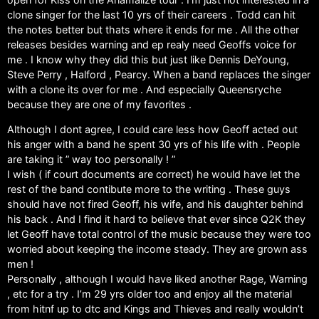
clone singer for the last 10 yrs of their careers . Todd can hit
the notes better but thats where it ends for me . All the other
releases besides warning and ep realy need Geoffs voice for
me . I know why they did this but just like Dennis DeYoung,
Steve Perry , Halford , Pearcy. When a band replaces the singer
with a clone its over for me . And especially Queensryche
because they are one of my favorites .
Although I dont agree, I could care less how Geoff acted out
his anger with a band he spent 30 yrs of his life with . People
are taking it ” way too personally ! ”
I wish ( if court documents are correct) he would have let the
rest of the band contibute more to the writing . These guys
should have not fired Geoff, his wife, and his daughter behind
his back . And I find it hard to believe that ever since Q2K they
let Geoff have total control of the music because they were too
worried about keeping the income steady. They are grown ass
men !
Personally , although I would have liked another Rage, Warning
, etc for a try . I’m 29 yrs older too and enjoy all the material
from hitnf up to dtc and Kings and Thieves and really wouldn’t