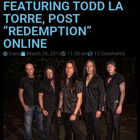
FEATURING TODD LA
TORRE, POST
“REDEMPTION”
ONLINE
Dana
March 26, 2013
11:38 am
15 Comments