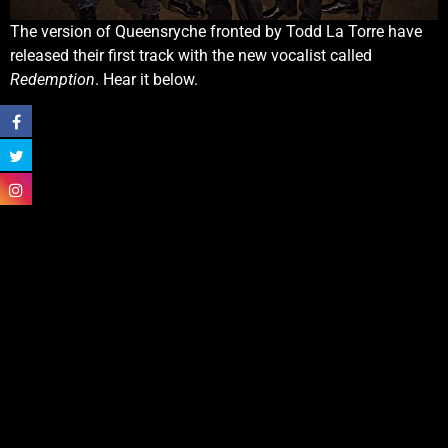
The version of Queensryche fronted by Todd La Torre have
released their first track with the new vocalist called
Redemption
. Hear it below.