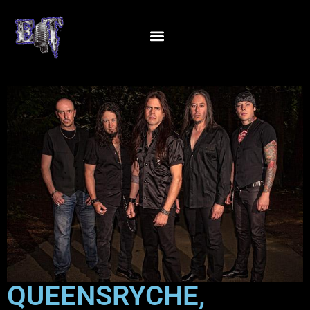
QUEENSRYCHE,