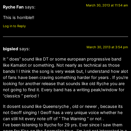
March 30, 2013 at 11:54 am
Ryche Fan
says:
This is horrible!!
Log in to Reply
March 30, 2013 at 3:54 pm
bigsled
says:
It ” does” sound like DT or some european progressive band
like Kamalot or something. Not nearly as technical as those
bands ! I think the song is very weak but, I understand how alot
of fans have been craving something harder for years . If you’re
looking for another release that sounds like old Ryche you are
not going to find it. Every band has a writing peak/window for
“classics ” period !
It dosent sound like Queensryche , old or newer , because its
not Geoff singing ! Geoff has a very unique voice whether he
can still hit every note off of ” The Warning ” or not .
I’ve been listening to Ryche for 29 yrs. Ever since I saw them
open for Kiss on the Anamalize tour . I’m just not interested in a