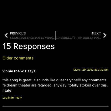
PREVIOUS
NEXT
SEBASTIAN BACH POSTS VIDEO OF “18 & LIFE” FROM “ABACHALYPSE NOW” ONLINE
CINDERELLA’S TOM KEIFER POSTS VIDEO FOR “SOLID GROUND” ONLINE
15 Responses
Older comments
March 29, 2013 at 2:32 pm
vinnie the wiz
says:
this song is great; it sounds like queensryche!!! any comments
re dream theater are retarded. anyway, totally stoked over this.
f tate
Log in to Reply