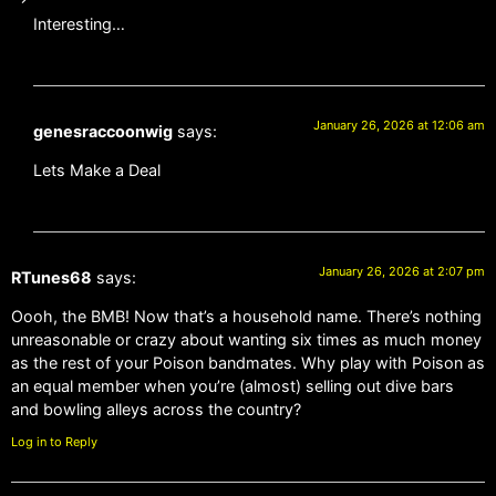
Interesting…
January 26, 2026 at 12:06 am
genesraccoonwig
says:
Lets Make a Deal
January 26, 2026 at 2:07 pm
RTunes68
says:
Oooh, the BMB! Now that’s a household name. There’s nothing
unreasonable or crazy about wanting six times as much money
as the rest of your Poison bandmates. Why play with Poison as
an equal member when you’re (almost) selling out dive bars
and bowling alleys across the country?
Log in to Reply