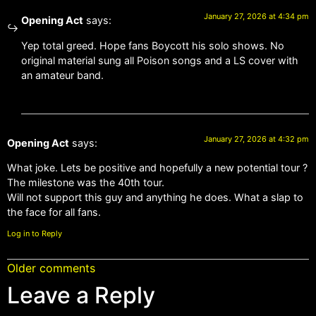
January 27, 2026 at 4:34 pm
Opening Act
says:
Yep total greed. Hope fans Boycott his solo shows. No
original material sung all Poison songs and a LS cover with
an amateur band.
January 27, 2026 at 4:32 pm
Opening Act
says:
What joke. Lets be positive and hopefully a new potential tour ?
The milestone was the 40th tour.
Will not support this guy and anything he does. What a slap to
the face for all fans.
Log in to Reply
Older comments
Leave a Reply