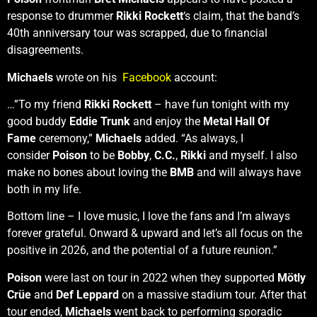
response to drummer
Rikki Rockett
‘s claim, that the band’s
40th anniversary tour was scrapped, due to financial
disagreements.
Michaels
wrote on his
Facebook
account:
…”To my friend
Rikki Rockett
– have fun tonight with my
good buddy
Eddie Trunk
and enjoy the
Metal Hall Of
Fame
ceremony,”
Michaels
added. “As always, I
consider
Poison
to be
Bobby
,
C.C.
,
Rikki
and myself. I also
make no bones about loving the
BMB
and will always have
both in my life.
Bottom line – I love music, I love the fans and I’m always
forever grateful. Onward & upward and let’s all focus on the
positive in 2026, and the potential of a future reunion.”
Poison
were last on tour in 2022 when they supported
Mötly
Crüe
and
Def Leppard
on a massive stadium tour. After that
tour ended,
Michaels
went back to performing sporadic