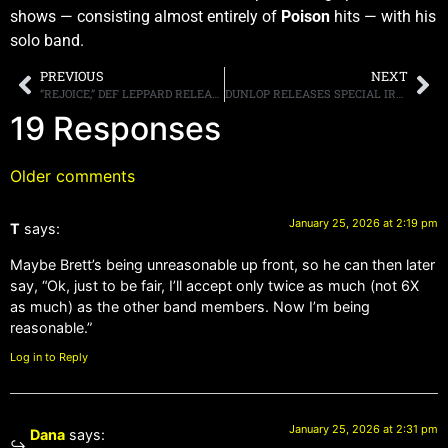
shows — consisting almost entirely of
Poison
hits — with his
solo band.
PREVIOUS
NEXT
“REJOICE,” DEF LEPPARD RELEASES NEW SINGLE AHEAD OF THEIR FEBRUARY LAS VEGAS RESIDENCY
DUNLOP RELEASES SPECIAL IRON MAIDEN “KILLERS” WAH WAH PEDAL
19 Responses
Older comments
January 25, 2026 at 2:19 pm
T
says:
Maybe Brett’s being unreasonable up front, so he can then later
say, “Ok, just to be fair, I’ll accept only twice as much (not 6X
as much) as the other band members. Now I’m being
reasonable.”
Log in to Reply
January 25, 2026 at 2:31 pm
Dana
says: