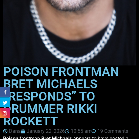
POISON FRONTMAN
BRET MICHAELS
“RESPONDS” TO
DRUMMER RIKKI
ROCKETT
Dana
January 22, 2026
10:55 am
19 Comments
Poison
frontman
Bret Michaels
appears to have posted a