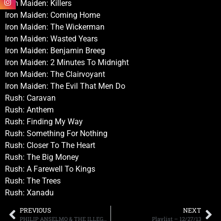
Iron Maiden: Killers
Iron Maiden: Coming Home
Iron Maiden: The Wickerman
Iron Maiden: Wasted Years
Iron Maiden: Benjamin Breeg
Iron Maiden: 2 Minutes To Midnight
Iron Maiden: The Clairvoyant
Iron Maiden: The Evil That Men Do
Rush: Caravan
Rush: Anthem
Rush: Finding My Way
Rush: Something For Nothing
Rush: Closer To The Heart
Rush: The Big Money
Rush: A Farewell To Kings
Rush: The Trees
Rush: Xanadu
PREVIOUS
NEXT
PHILIP ANSELMO & THE ILLEGALS RELEASE VIDEO PROMO FOR THE BAND’S UPCOMING “TECHNICIANS OF DISTORTION” TOUR
Playlist – 12/27/13