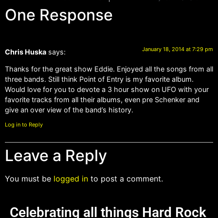
One Response
January 18, 2014 at 7:29 pm
Chris Huska
says:
Thanks for the great show Eddie. Enjoyed all the songs from all
three bands. Still think Point of Entry is my favorite album.
Would love for you to devote a 3 hour show on UFO with your
favorite tracks from all their albums, even pre Schenker and
give an over view of the band’s history.
Log in to Reply
Leave a Reply
You must be
logged in
to post a comment.
Celebrating all things Hard Rock