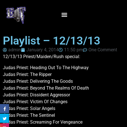
Playlist – 12/13/13
admin
January 4, 2014
11:50 pm
One Comment
12/13/13 Priest/Maiden/Rush special:
Judas Priest: Heading Out To The Highway
Judas Priest: The Ripper
Judas Priest: Delivering The Goods
Judas Priest: Beyond The Realms Of Death
Judas Priest: Dissident Aggressor
Judas Priest: Victim Of Changes
Judas Priest: Solar Angels
Judas Priest: The Sentinel
Judas Priest: Screaming For Vengeance