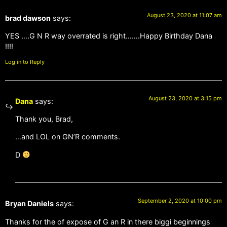
August 23, 2020 at 11:07 am
brad dawson
says:
YES ….G N R way overrated is right…….Happy Birthday Dana
!!!!
Log in to Reply
August 23, 2020 at 3:15 pm
Dana
says:
Thank you, Brad,
…and LOL on GN’R comments.
D
September 2, 2020 at 10:00 pm
Bryan Daniels
says:
Thanks for the of expose of G an R in there biggi beginnings