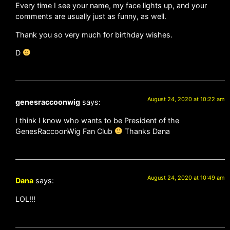
Every time I see your name, my face lights up, and your
comments are usually just as funny, as well.
Thank you so very much for birthday wishes.
D
August 24, 2020 at 10:22 am
genesraccoonwig
says:
I think I know who wants to be President of the
GenesRaccoonWig Fan Club
Thanks Dana
August 24, 2020 at 10:49 am
Dana
says:
LOL!!!