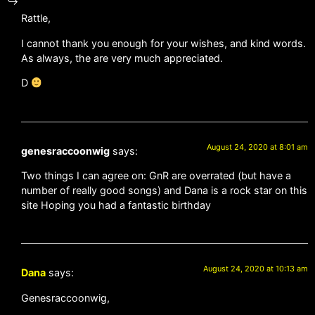
Rattle,
I cannot thank you enough for your wishes, and kind words.
As always, the are very much appreciated.
D
August 24, 2020 at 8:01 am
genesraccoonwig
says:
Two things I can agree on: GnR are overrated (but have a
number of really good songs) and Dana is a rock star on this
site Hoping you had a fantastic birthday
August 24, 2020 at 10:13 am
Dana
says:
Genesraccoonwig,