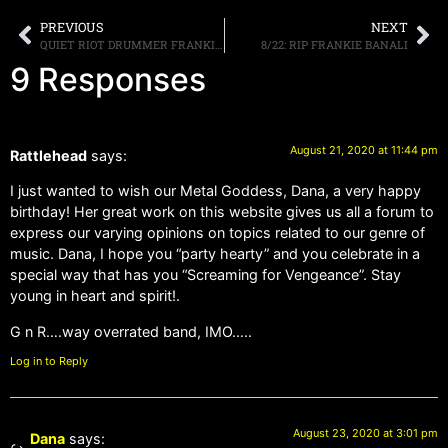
PREVIOUS
NEXT
QUIET RIOT DRUMMER FRANKIE BANALI PASSES AWAY AT AGE 68
8/22: RIP FRANKIE BANALI
9 Responses
August 21, 2020 at 11:44 pm
Rattlehead
says:
I just wanted to wish our Metal Goddess, Dana, a very happy
birthday! Her great work on this website gives us all a forum to
express our varying opinions on topics related to our genre of
music. Dana, I hope you “party hearty” and you celebrate in a
special way that has you “Screaming for Vengeance”. Stay
young in heart and spirit!.
G n R….way overrated band, IMO…..
Log in to Reply
August 23, 2020 at 3:01 pm
Dana
says: