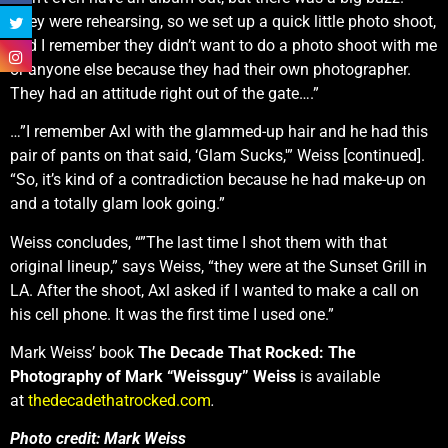
They were rehearsing, so we set up a quick little photo shoot,
and I remember they didn’t want to do a photo shoot with me
or anyone else because they had their own photographer.
They had an attitude right out of the gate….”
…”I remember Axl with the glammed-up hair and he had this
pair of pants on that said, ‘Glam Sucks,'” Weiss [continued].
“So, it’s kind of a contradiction because he had make-up on
and a totally glam look going.”
Weiss concludes, “”The last time I shot them with that
original lineup,” says Weiss, “they were at the Sunset Grill in
LA. After the shoot, Axl asked if I wanted to make a call on
his cell phone. It was the first time I used one.”
Mark Weiss’ book
The Decade That Rocked: The
Photography of Mark “Weissguy” Weiss
is available
at
thedecadethatrocked.com
.
Photo credit: Mark Weiss