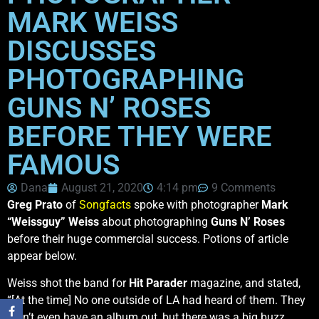
MARK WEISS
DISCUSSES
PHOTOGRAPHING
GUNS N’ ROSES
BEFORE THEY WERE
FAMOUS
Dana
August 21, 2020
4:14 pm
9 Comments
Greg Prato
of
Songfacts
spoke with photographer
Mark
“Weissguy” Weiss
about photographing
Guns N’ Roses
before their huge commercial success. Potions of article
appear below.
Weiss shot the band for
Hit Parader
magazine, and stated,
“[At the time] No one outside of LA had heard of them. They
didn’t even have an album out, but there was a big buzz.