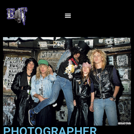
PHOTOGRAPHER