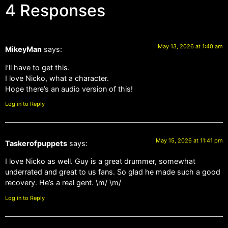
4 Responses
May 13, 2026 at 1:40 am
MikeyMan
says:
I’ll have to get this.
I love Nicko, what a character.
Hope there’s an audio version of this!
Log in to Reply
May 15, 2026 at 11:41 pm
Taskerofpuppets
says:
I love Nicko as well. Guy is a great drummer, somewhat
underrated and great to us fans. So glad he made such a good
recovery. He’s a real gent. \m/ \m/
Log in to Reply