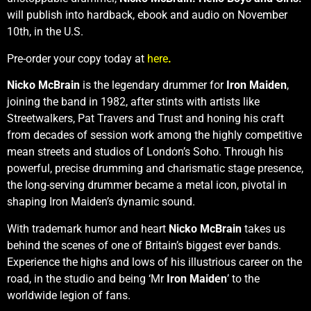
will publish into hardback, ebook and audio on November
10th, in the U.S.
Pre-order your copy today at
here
.
Nicko McBrain
is the legendary drummer for
Iron Maiden
,
joining the band in 1982, after stints with artists like
Streetwalkers, Pat Travers and Trust and honing his craft
from decades of session work among the highly competitive
mean streets and studios of London’s Soho. Through his
powerful, precise drumming and charismatic stage presence,
the long-serving drummer became a metal icon, pivotal in
shaping Iron Maiden’s dynamic sound.
With trademark humor and heart
Nicko McBrain
takes us
behind the scenes of one of Britain’s biggest ever bands.
Experience the highs and lows of his illustrious career on the
road, in the studio and being ‘Mr
Iron Maiden
’ to the
worldwide legion of fans.