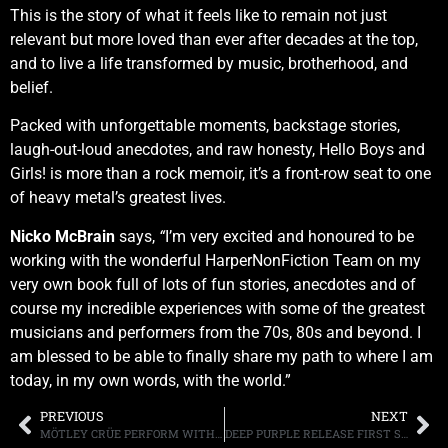
This is the story of what it feels like to remain not just
relevant but more loved than ever after decades at the top,
and to live a life transformed by music, brotherhood, and
belief.
Packed with unforgettable moments, backstage stories,
laugh-out-loud anecdotes, and raw honesty, Hello Boys and
Girls!
is more than a rock memoir, it’s a front-row seat to one
of heavy metal’s greatest lives.
Nicko McBrain
says,
“
I’m very excited and honoured to be
working with the wonderful HarperNonFiction Team on my
very own book full of lots of fun stories, anecdotes and of
course my incredible experiences with some of the greatest
musicians and performers from the 70s, 80s and beyond. I
am blessed to be able to finally share my path to where I am
today, in my own words, with the world.”
PREVIOUS
NEXT
MÖTLEY CRÜE PERFORM WITH CARRIE UNDERWOOD ON THE SEASON FINALE OF “AMERICAN IDOL,” “THE RETURN OF THE CARNIVAL OF SINS” TOUR BEGINS JULY 17TH , BAND CELEBRATES 45TH ANNIVERSARY WITH SERIES OF EXCLUSIVE LIMITED EDITION RELEASES
DEEP PURPLE RELEASE FIRST SINGLE, “ARROGANT BOY,” FROM THEIR FORTHCOMING ALBUM “SPLAT!” DUE JULY 3RD