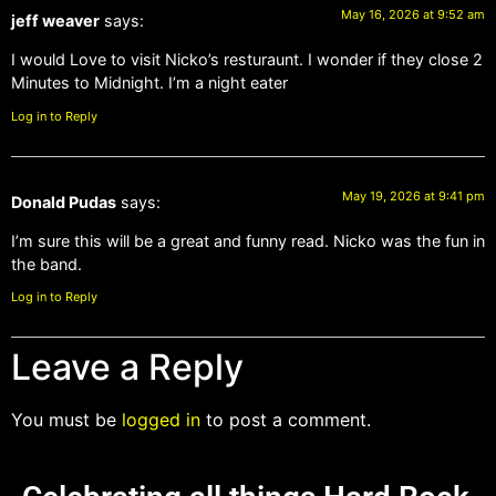
May 16, 2026 at 9:52 am
jeff weaver
says:
I would Love to visit Nicko’s resturaunt. I wonder if they close 2
Minutes to Midnight. I’m a night eater
Log in to Reply
May 19, 2026 at 9:41 pm
Donald Pudas
says:
I’m sure this will be a great and funny read. Nicko was the fun in
the band.
Log in to Reply
Leave a Reply
You must be
logged in
to post a comment.