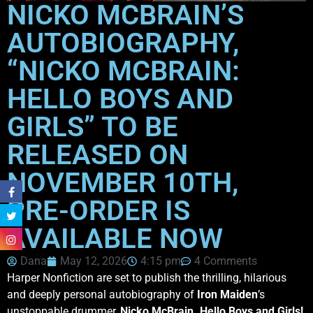
NICKO MCBRAIN’S
AUTOBIOGRAPHY,
“NICKO MCBRAIN:
HELLO BOYS AND
GIRLS” TO BE
RELEASED ON
NOVEMBER 10TH,
PRE-ORDER IS
AVAILABLE NOW
Dana
May 12, 2026
4:15 pm
4 Comments
Harper Nonfiction are set to publish the thrilling, hilarious
and deeply personal autobiography of
Iron
Maiden
’s
unstoppable drummer,
Nicko McBrain. Hello Boys and Girls!