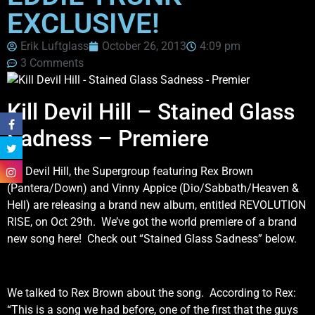
EXCLUSIVE!
Erik Luftglass
October 26, 2013
4:09 pm
3 Comments
Kill Devil Hill – Stained Glass
Sadness – Premiere
Kill Devil Hill, the Supergroup featuring Rex Brown
(Pantera/Down) and Vinny Appice (Dio/Sabbath/Heaven &
Hell) are releasing a brand new album, entitled REVOLUTION
RISE, on Oct 29th. We’ve got the world premiere of a brand
new song here! Check out “Stained Glass Sadness” below.
We talked to Rex Brown about the song. According to Rex:
“This is a song we had before, one of the first that the guys