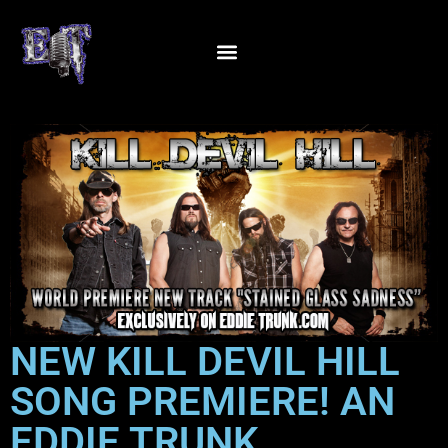
NEW KILL DEVIL HILL
SONG PREMIERE! AN
EDDIE TRUNK