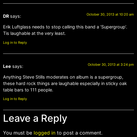
October 30, 2013 at 10:20 am
DR
says:
Erik Luftglass needs to stop calling this band a ‘Supergroup’.
Tis laughable at the very least.
Log in to Reply
October 30, 2013 at 3:24 pm
Lee
says:
Anything Steve Stills moderates on album is a supergroup,
these hard rock things are laughable especially in sticky oak
table bars to 111 people.
Log in to Reply
Leave a Reply
You must be
logged in
to post a comment.