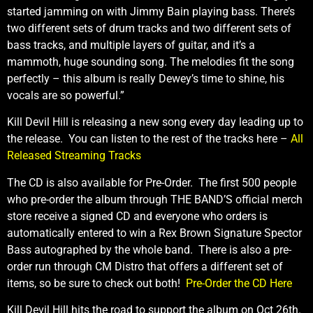
started jamming on with Jimmy Bain playing bass. There’s
two different sets of drum tracks and two different sets of
bass tracks, and multiple layers of guitar, and it’s a
mammoth, huge sounding song. The melodies fit the song
perfectly – this album is really Dewey’s time to shine, his
vocals are so powerful.”
Kill Devil Hill is releasing a new song every day leading up to
the release. You can listen to the rest of the tracks here –
All
Released Streaming Tracks
The CD is also available for Pre-Order. The first 500 people
who pre-order the album through THE BAND’S official merch
store receive a signed CD and everyone who orders is
automatically entered to win a Rex Brown Signature Spector
Bass autographed by the whole band. There is also a pre-
order run through CM Distro that offers a different set of
items, so be sure to check out both!
Pre-Order the CD Here
Kill Devil Hill hits the road to support the album on Oct 26th.