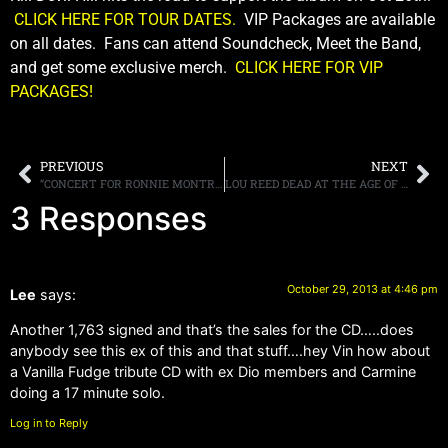
CLICK HERE FOR TOUR DATES.
VIP Packages are available
on all dates. Fans can attend Soundcheck, Meet the Band,
and get some exclusive merch.
CLICK HERE FOR VIP
PACKAGES!
PREVIOUS
NEXT
“CONCERT FOR RONNIE MONTROSE-A CELEBRATION OF HIS LIFE IN MUSIC” TO BE RELEASED ON DVD DECEMBER 10TH
LOU REED DEAD AT THE AGE OF 71
3 Responses
October 29, 2013 at 4:46 pm
Lee
says:
Another 1,763 signed and that’s the sales for the CD…..does
anybody see this ex of this and that stuff….hey Vin how about
a Vanilla Fudge tribute CD with ex Dio members and Carmine
doing a 17 minute solo.
Log in to Reply