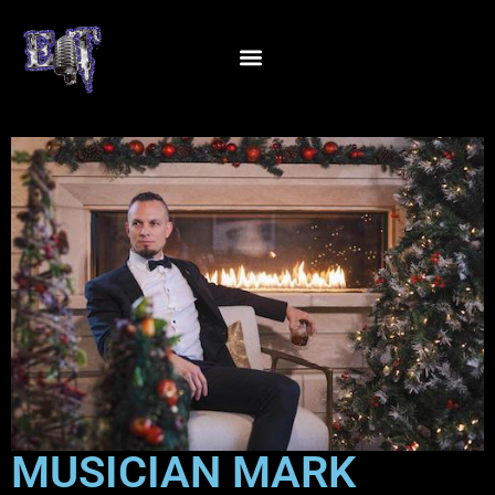
MUSICIAN MARK