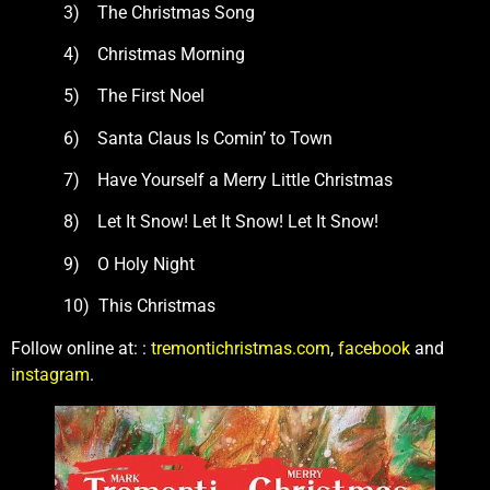
3) The Christmas Song
4) Christmas Morning
5) The First Noel
6) Santa Claus Is Comin’ to Town
7) Have Yourself a Merry Little Christmas
8) Let It Snow! Let It Snow! Let It Snow!
9) O Holy Night
10) This Christmas
Follow online at: :
tremontichristmas.com
,
facebook
and
instagram
.