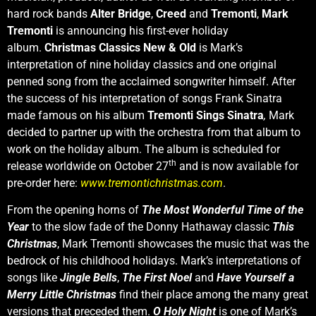
hard rock bands
Alter Bridge
,
Creed
and
Tremonti
,
Mark
Tremonti
is announcing his first-ever holiday
album.
Christmas Classics New & Old
is Mark’s
interpretation of nine holiday classics and one original
penned song from the acclaimed songwriter himself. After
the success of his interpretation of songs Frank Sinatra
made famous on his album
Tremonti Sings Sinatra
,
Mark
decided to partner up with the orchestra from that album to
work on the holiday album. The album is scheduled for
th
release worldwide on October 27
and is now available for
pre-order here:
www.tremontichristmas.com
.
From the opening horns of
The Most Wonderful Time of the
Year
to the slow fade of the Donny Hathaway classic
This
Christmas
, Mark Tremonti showcases the music that was the
bedrock of his childhood holidays. Mark’s interpretations of
songs like
Jingle Bells
,
The First Noel
and
Have Yourself a
Merry Little Christmas
find their place among the many great
versions that preceded them.
O Holy Night
is one of Mark’s