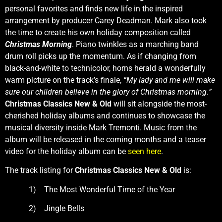
personal favorites and finds new life in the inspired
arrangement by producer Carey Deadman. Mark also took
the time to create his own holiday composition called
Christmas Morning
. Piano twinkles as a marching band
drum roll picks up the momentum. As if changing from
black-and-white to technicolor, horns herald a wonderfully
warm picture on the track’s finale,
“My lady and me will make
sure our children believe in the glory of Christmas morning
.
”
Christmas Classics New & Old
will sit alongside the most-
cherished holiday albums and continues to showcase the
musical diversity inside Mark Tremonti. Music from the
album will be released in the coming months and a teaser
video for the holiday album can be
seen here
.
The track listing for
Christmas Classics New & Old
is:
1) The Most Wonderful Time of the Year
2) Jingle Bells