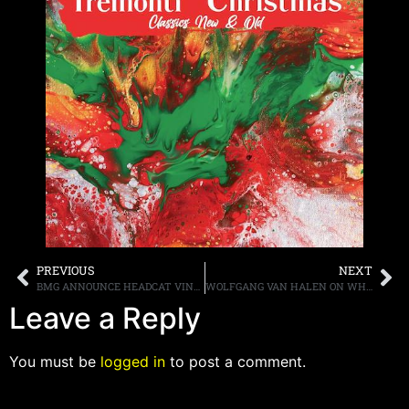
PREVIOUS
NEXT
BMG ANNOUNCE HEADCAT VINYL AND CD RELEASES OF ‘WALK THE WALK…TALK THE TALK,” “LIVE IN BERLIN,” AND “DREAMCATCHER” ALL AVAILABLE SEPTEMBER 15TH, AND NEW DIGITAL SINGLE “AMERICAN BEAT (LIVE AT HUXLEY’S, BERLIN)” OUT TODAY
WOLFGANG VAN HALEN ON WHEN HE MAY BE GOING THROUGH HIS FATHER’S VAULT OF UNRELEASED MATERIAL, “[ALEX] IS THE DECISION MAKER IN THAT PROCESS…I WOULDN’T HOLD YOUR BREATH”
Leave a Reply
You must be
logged in
to post a comment.