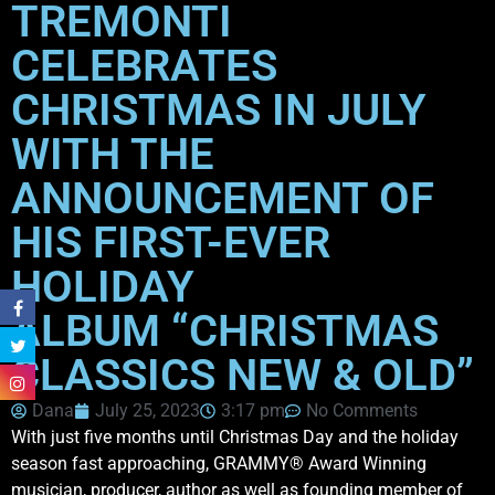
TREMONTI
CELEBRATES
CHRISTMAS IN JULY
WITH THE
ANNOUNCEMENT OF
HIS FIRST-EVER
HOLIDAY
ALBUM “CHRISTMAS
CLASSICS NEW & OLD”
Dana
July 25, 2023
3:17 pm
No Comments
With just five months until Christmas Day and the holiday
season fast approaching, GRAMMY® Award Winning
musician, producer, author as well as founding member of