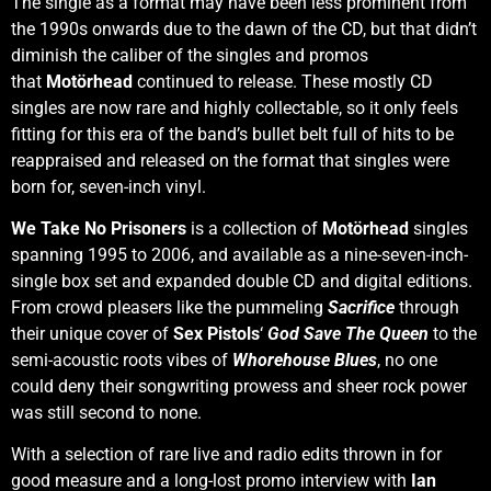
The single as a format may have been less prominent from
the 1990s onwards due to the dawn of the CD, but that didn’t
diminish the caliber of the singles and promos
that
Motörhead
continued to release. These mostly CD
singles are now rare and highly collectable, so it only feels
fitting for this era of the band’s bullet belt full of hits to be
reappraised and released on the format that singles were
born for, seven-inch vinyl.
We Take No Prisoners
is a collection of
Motörhead
singles
spanning 1995 to 2006, and available as a nine-seven-inch-
single box set and expanded double CD and digital editions.
From crowd pleasers like the pummeling
Sacrifice
through
their unique cover of
Sex Pistols
‘
God Save The Queen
to the
semi-acoustic roots vibes of
Whorehouse Blues
, no one
could deny their songwriting prowess and sheer rock power
was still second to none.
With a selection of rare live and radio edits thrown in for
good measure and a long-lost promo interview with
Ian