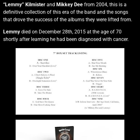
“Lemmy” Kilmister
and
Mikkey Dee
from 2004, this is a
definitive collection of this era of the band and the songs
that drove the success of the albums they were lifted from.
Lemmy
died on December 28th, 2015 at the age of 70
shortly after learning he had been diagnosed with cancer.