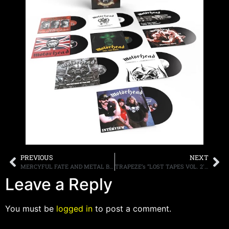
PREVIOUS
NEXT
MERCYFUL FATE AND METAL BLADE RECORDS TO ISSUE 40TH ANNIVERSARY VINYL REPRESS OF “DON’T BREAK THE OATH” ON NOVEMBER 1ST
TRAPEZE’s “LOST TAPES VOL. 2′ TO BE RELEASED ON NOVEMBER 15TH
Leave a Reply
You must be
logged in
to post a comment.