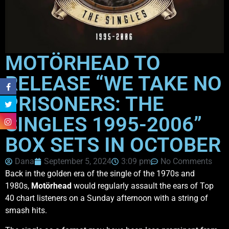
MOTÖRHEAD TO
RELEASE “WE TAKE NO
PRISONERS: THE
SINGLES 1995-2006”
BOX SETS IN OCTOBER
Dana
September 5, 2024
3:09 pm
No Comments
Back in the golden era of the single of the 1970s and
1980s,
Motörhead
would regularly assault the ears of Top
40 chart listeners on a Sunday afternoon with a string of
smash hits.