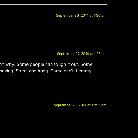
September 26, 2014 at 1:30 pm
September 27, 2014 at 1:28 am
n’t why. Some people can tough it out. Some
ust saying. Some can hang. Some can’t. Lemmy
September 29, 2014 at 12:58 pm