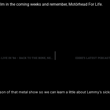
film in the coming weeks and remember, Motörhead For Life.
FRONTIERS MUSIC SRL SET TO RELEASE WHITESNAKE’S LIVE IN ‘84 – BACK TO THE BONE, NEW DVD/CD WITH CLASSIC AND RARE PERFORMANCES AVAILABLE IN NOVEMBER
EDDIE’S LATEST PODCAS
on of that metal show so we can learn a little about Lemmy’s si