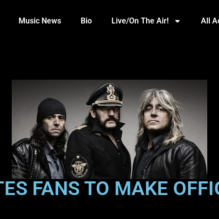
Music News
Bio
Live/On The Air!
All 
ES FANS TO MAKE OFFIC