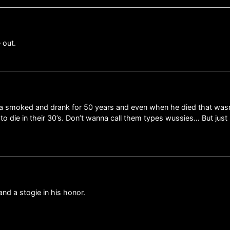
 out.
dpa smoked and drank for 50 years and even when he died that was
 to die in their 30’s. Don’t wanna call them types wussies… But j
nd a stogie in his honor.