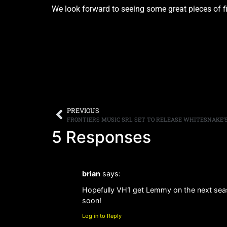
We look forward to seeing some great pieces of 
PREVIOUS
5 Responses
brian
says:
Hopefully VH1 get Lemmy on the next seas
soon!
Log in to Reply