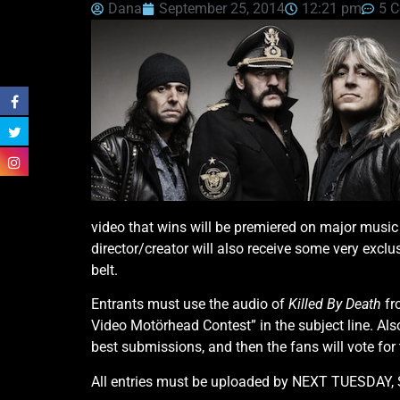
Dana
September 25, 2014
12:21 pm
5 
video that wins will be premiered on major musi
director/creator will also receive some very exclu
belt.
Entrants must use the audio of
Killed By Death
fr
Video Motörhead Contest” in the subject line. Also
best submissions, and then the fans will vote for 
All entries must be uploaded by NEXT TUESDAY, 