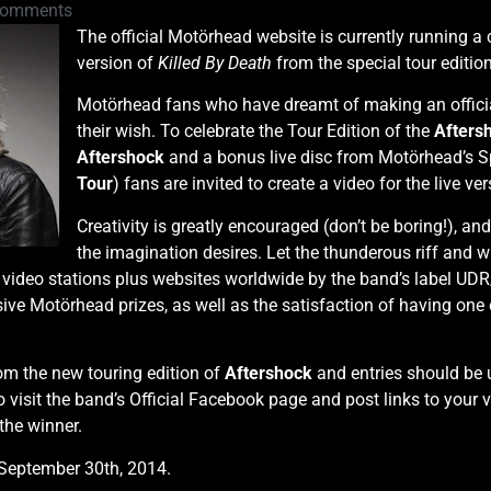
Comments
The official Motörhead website is currently running a 
version of
Killed By Death
from the special tour editio
Motörhead fans who have dreamt of making an official 
their wish. To celebrate the Tour Edition of the
Afters
Aftershock
and a bonus live disc from Motörhead’s Sp
Tour
) fans are invited to create a video for the live ve
Creativity is greatly encouraged (don’t be boring!), a
the imagination desires. Let the thunderous riff and w
c video stations plus websites worldwide by the band’s label U
sive Motörhead prizes, as well as the satisfaction of having one o
om the new touring edition of
Aftershock
and entries should be 
 visit the band’s Official Facebook page and post links to your v
the winner.
September 30th, 2014.