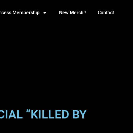
Access Membership
New Merch!!
Contact
IAL “KILLED BY