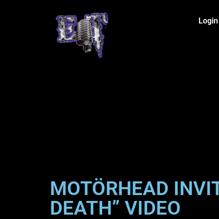
Login
MOTÖRHEAD INVIT
DEATH” VIDEO