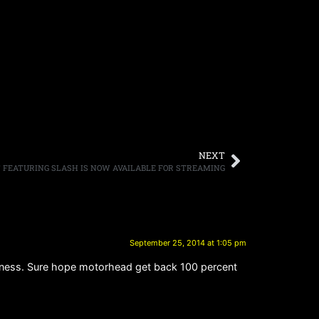
NEXT
T FEATURING SLASH IS NOW AVAILABLE FOR STREAMING
September 25, 2014 at 1:05 pm
ckness. Sure hope motorhead get back 100 percent