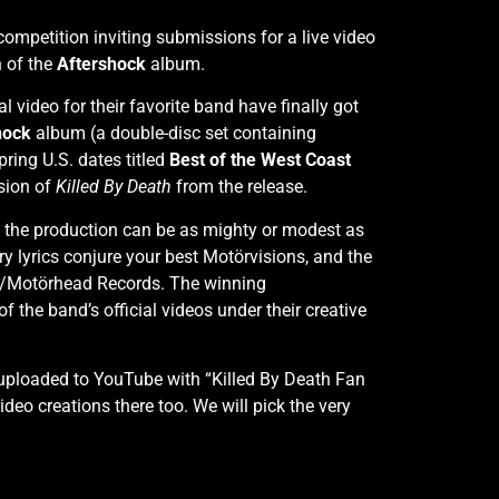
competition inviting submissions for a live video
n of the
Aftershock
album.
video for their favorite band have finally got
hock
album (a double-disc set containing
ring U.S. dates titled
Best of the West Coast
rsion of
Killed By Death
from the release.
nd the production can be as mighty or modest as
ry lyrics conjure your best Motörvisions, and the
DR/Motörhead Records. The winning
f the band’s official videos under their creative
uploaded to YouTube with “Killed By Death Fan
ideo creations there too. We will pick the very