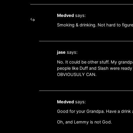
Medved
says:
Smoking & drinking. Not hard to figure
jase
says:
No. It could be other stuff. My gran
people like Duff and Slash were ready
OBVIOUSULY CAN.
Medved
says:
Good for your Grandpa. Have a drink a
Oh, and Lemmy is not God.