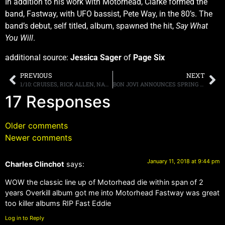
In addition to his work with Motörhead, Clarke formed the
band, Fastway, with UFO bassist, Pete Way, in the 80’s. The
band’s debut, self titled, album, spawned the hit,
Say What
You Will
.
additional source:
Jessica Sager
of
Page Six
PREVIOUS
NEXT
1/10: CRUISES, RICK ALLEN, NAMM, ATLANTA KISS EXPO, MONTROSE REMEMBERED, HALL OF HM, KEIFER PODCAST, MORE
BON JOVI ANNOUNCES SPRING NORTH AMERICAN TOUR DATES
17 Responses
Older comments
Newer comments
January 11, 2018 at 9:44 pm
Charles Clinchot
says:
WOW the classic line up of Motorhead die within span of 2
years Overkill album got me into Motorhead Fastway was great
too killer albums RIP Fast Eddie
Log in to Reply