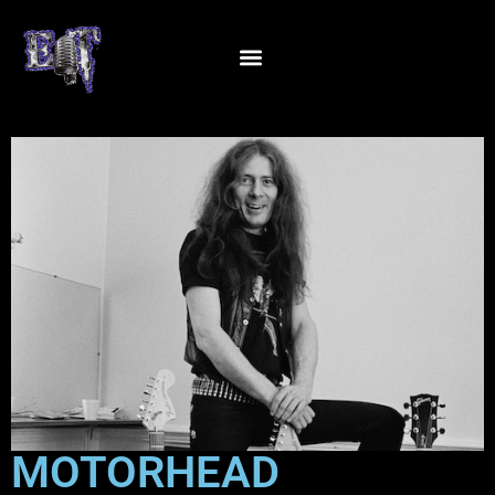
MOTORHEAD