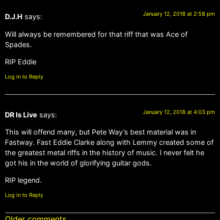
January 12, 2018 at 2:58 pm
D.J.H
says:
Will always be remembered for that riff that was Ace of
Spades.
RIP Eddie
Log in to Reply
January 12, 2018 at 4:03 pm
DR Is Live
says:
This will offend many, but Pete Way’s best material was in
Fastway. Fast Eddie Clarke along with Lemmy created some of
the greatest metal riffs in the history of music. I never felt he
got his in the world of glorifying guitar gods.
RIP legend.
Log in to Reply
Older comments