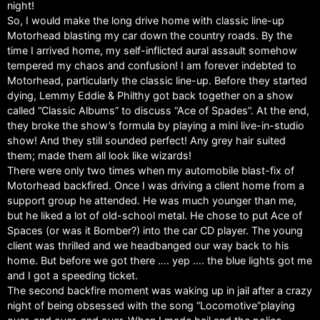
night!
So, I would make the long drive home with classic line-up
Motorhead blasting my car down the country roads. By the
time I arrived home, my self-inflicted aural assault somehow
tempered my chaos and confusion! I am forever indebted to
Motorhead, particularly the classic line-up. Before they started
dying, Lemmy Eddie & Philthy got back together on a show
called “Classic Albums” to discuss “Ace of Spades”. At the end,
they broke the show’s formula by playing a mini live-in-studio
show! And they still sounded perfect! Any grey hair suited
them; made them all look like wizards!
There were only two times when my automobile blast-fix of
Motorhead backfired. Once I was driving a client home from a
support group he attended. He was much younger than me,
but he liked a lot of old-school metal. He chose to put Ace of
Spaces (or was it Bomber?) into the car CD player. The young
client was thrilled and we headbanged our way back to his
home. But before we got there …. yep …. the blue lights got me
and I got a speeding ticket.
The second backfire moment was waking up in jail after a crazy
night of being obsessed with the song “Locomotive”playing