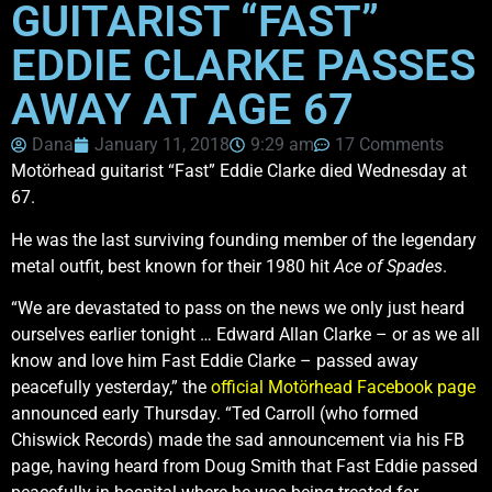
GUITARIST “FAST”
EDDIE CLARKE PASSES
AWAY AT AGE 67
Dana
January 11, 2018
9:29 am
17 Comments
Motörhead guitarist “Fast” Eddie Clarke died Wednesday at
67.
He was the last surviving founding member of the legendary
metal outfit, best known for their 1980 hit
Ace of Spades
.
“We are devastated to pass on the news we only just heard
ourselves earlier tonight … Edward Allan Clarke – or as we all
know and love him Fast Eddie Clarke – passed away
peacefully yesterday,” the
official Motörhead Facebook page
announced early Thursday. “Ted Carroll (who formed
Chiswick Records) made the sad announcement via his FB
page, having heard from Doug Smith that Fast Eddie passed