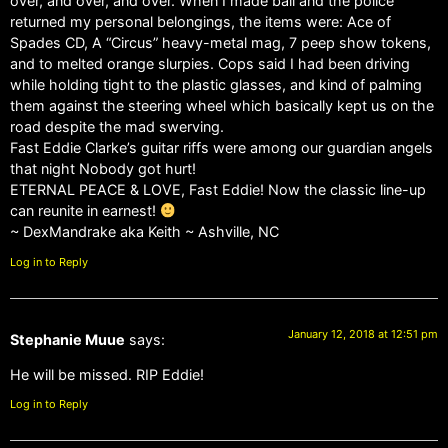
over, and over, and over. When I made bail and the police
returned my personal belongings, the items were: Ace of
Spades CD, A “Circus” heavy-metal mag, 7 peep show tokens,
and to melted orange slurpies. Cops said I had been driving
while holding tight to the plastic glasses, and kind of palming
them against the steering wheel which basically kept us on the
road despite the mad swerving.
Fast Eddie Clarke’s guitar riffs were among our guardian angels
that night Nobody got hurt!
ETERNAL PEACE & LOVE, Fast Eddie! Now the classic line-up
can reunite in earnest!
~ DexMandrake aka Keith ~ Ashville, NC
Log in to Reply
January 12, 2018 at 12:51 pm
Stephanie Muue
says:
He will be missed. RIP Eddie!
Log in to Reply