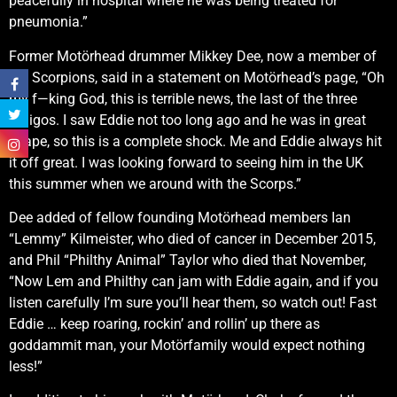
peacefully in hospital where he was being treated for
pneumonia.”
Former Motörhead drummer Mikkey Dee, now a member of
the Scorpions, said in a statement on Motörhead’s page, “Oh
my f—king God, this is terrible news, the last of the three
amigos. I saw Eddie not too long ago and he was in great
shape, so this is a complete shock. Me and Eddie always hit
it off great. I was looking forward to seeing him in the UK
this summer when we around with the Scorps.”
Dee added of fellow founding Motörhead members Ian
“Lemmy” Kilmeister, who died of cancer in December 2015,
and Phil “Philthy Animal” Taylor who died that November,
“Now Lem and Philthy can jam with Eddie again, and if you
listen carefully I’m sure you’ll hear them, so watch out! Fast
Eddie … keep roaring, rockin’ and rollin’ up there as
goddammit man, your Motörfamily would expect nothing
less!”