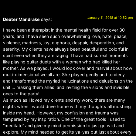
January 11, 2018 at 10:52 pm
Dexter Mandrake
says:
I have been a therapist in the mental health field for over 30
years, and I have seen such overwhelming love, hate, peace,
violence, madness, joy, euphoria, despair, desperation, and
serenity. My clients have always been beautiful and colorful in
spirit even when they are raging. I have had surreal moments
like playing guitar duets with a woman who had killed her
mother. As we played, I would look over and marvel about how
multi-dimensional we all are. She played gently and tenderly
and transformed the myriad hallucinations and delusions on the
unit … making them allies, and inviting the visions and invisible
ones to the party!
As much as I loved my clients and my work, there are many
nights when I would drive home with my thoughts all moshing
inside my head. However, my confusion and trauma was
tempered by my inspiration. One of the great tools I used to
“meditate” and give my mind permission to just go wild and
explore. My mind needed to get its ya-yas out just about every