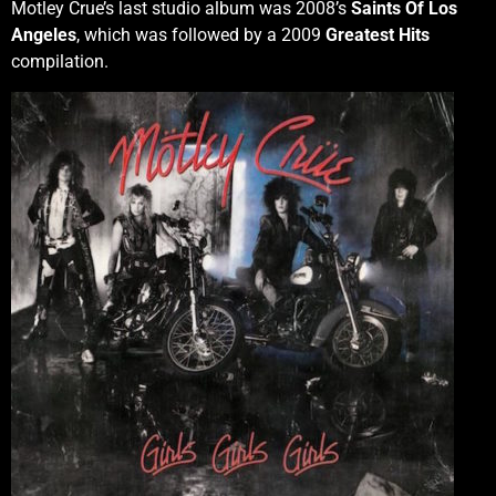
Motley Crue’s last studio album was 2008’s
Saints Of Los
Angeles
, which was followed by a 2009
Greatest Hits
compilation.