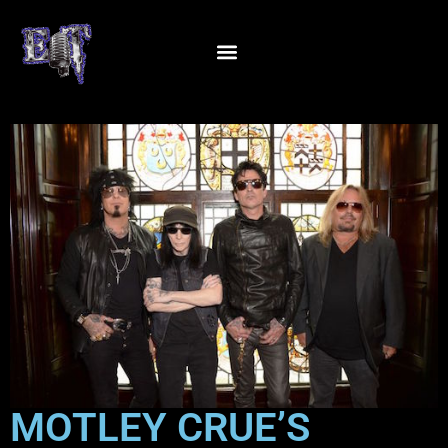
MOTLEY CRUE’S