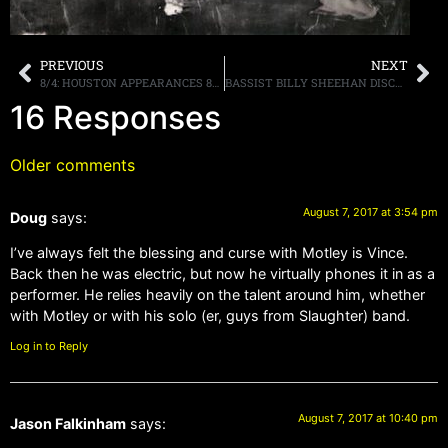
PREVIOUS
NEXT
8/4: HOUSTON APPEARANCES 8/17 & 18, JOE ELLIOT AND MORE.
BASSIST BILLY SHEEHAN DISCUSSES THE WINERY DOGS AND SONS OF APOLLO
16 Responses
Older comments
August 7, 2017 at 3:54 pm
Doug
says:
I’ve always felt the blessing and curse with Motley is Vince.
Back then he was electric, but now he virtually phones it in as a
performer. He relies heavily on the talent around him, whether
with Motley or with his solo (er, guys from Slaughter) band.
Log in to Reply
August 7, 2017 at 10:40 pm
Jason Falkinham
says: