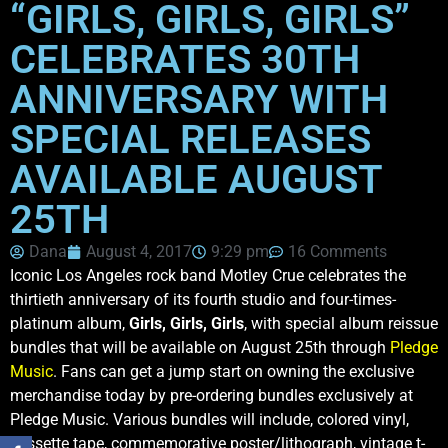
“GIRLS, GIRLS, GIRLS”
CELEBRATES 30TH
ANNIVERSARY WITH
SPECIAL RELEASES
AVAILABLE AUGUST
25TH
Dana
August 4, 2017
9:29 pm
16 Comments
Iconic Los Angeles rock band Motley Crue celebrates the
thirtieth anniversary of its fourth studio and four-times-
platinum album,
Girls, Girls, Girls
, with special album reissue
bundles that will be available on August 25th through
Pledge
Music
. Fans can get a jump start on owning the exclusive
merchandise today by pre-ordering bundles exclusively at
Pledge Music. Various bundles will include, colored vinyl,
cassette tape, commemorative poster/lithograph, vintage t-