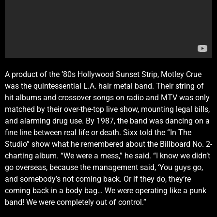
A product of the ’80s Hollywood Sunset Strip, Motley Crue
was the quintessential L.A. hair metal band. Their string of
hit albums and crossover songs on radio and MTV was only
matched by their over-the-top live show, mounting legal bills,
and alarming drug use. By 1987, the band was dancing on a
fine line between real life or death. Sixx told the “In The
Studio” show what he remembered about the Billboard No. 2-
charting album. “We were a mess,” he said. “I know we didn’t
go overseas, because the management said, ‘You guys go,
and somebody’s not coming back. Or if they do, they’re
coming back in a body bag… We were operating like a punk
band! We were completely out of control.”