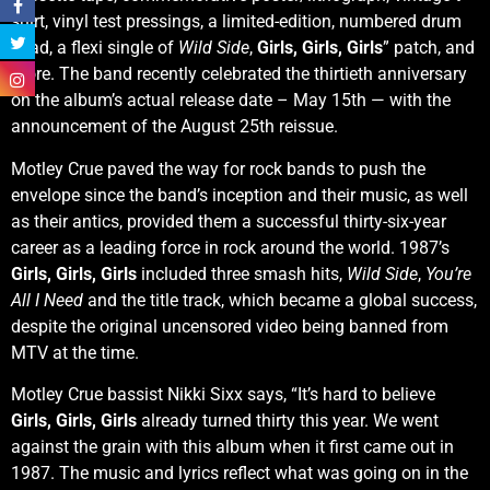
shirt, vinyl test pressings, a limited-edition, numbered drum
head, a flexi single of
Wild Side
,
Girls, Girls, Girls
” patch, and
more. The band recently celebrated the thirtieth anniversary
on the album’s actual release date – May 15th — with the
announcement of the August 25th reissue.
Motley Crue paved the way for rock bands to push the
envelope since the band’s inception and their music, as well
as their antics, provided them a successful thirty-six-year
career as a leading force in rock around the world. 1987’s
Girls, Girls, Girls
included three smash hits,
Wild Side
,
You’re
All I Need
and the title track, which became a global success,
despite the original uncensored video being banned from
MTV at the time.
Motley Crue bassist Nikki Sixx says, “It’s hard to believe
Girls, Girls, Girls
already turned thirty this year. We went
against the grain with this album when it first came out in
1987. The music and lyrics reflect what was going on in the