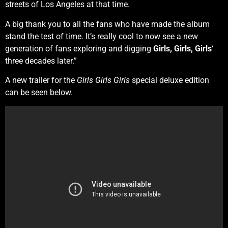
streets of Los Angeles at that time.
A big thank you to all the fans who have made the album
stand the test of time. It’s really cool to now see a new
generation of fans exploring and digging
Girls, Girls, Girls
‘
three decades later.”
A new trailer for the
Girls Girls Girls
special deluxe edition
can be seen below.