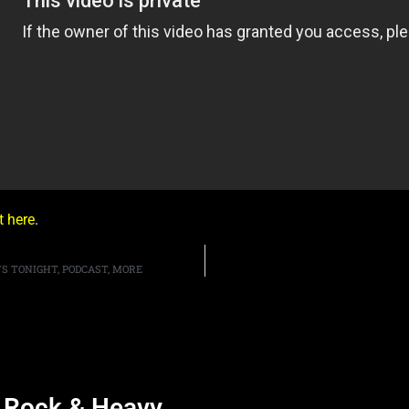
it here
.
S TONIGHT, PODCAST, MORE
d Rock & Heavy