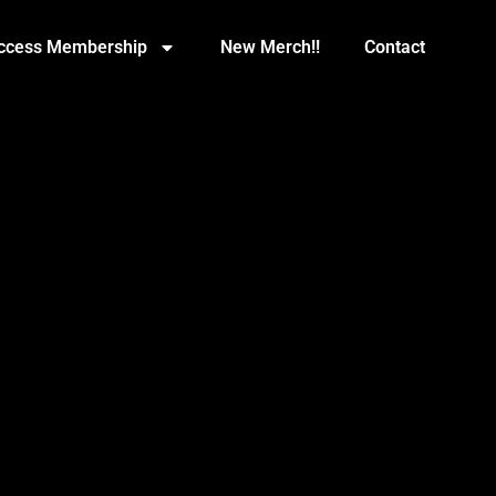
Access Membership
New Merch!!
Contact