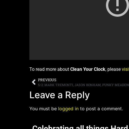
To read more about
Clean Your Clock
, please
vis
PREVIOUS
5/2: MARK TREMONTI, JASON BONHAM, PUNKY MEADOW
Leave a Reply
You must be
logged in
to post a comment.
Celebrating all things Har