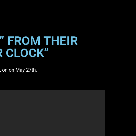
” FROM THEIR
R CLOCK”
, on on May 27th.