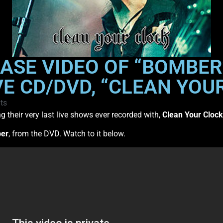
SE VIDEO OF “BOMBER
E CD/DVD, “CLEAN YOU
ts
g their very last live shows ever recorded with,
Clean Your Clock
er
, from the DVD. Watch to it below.