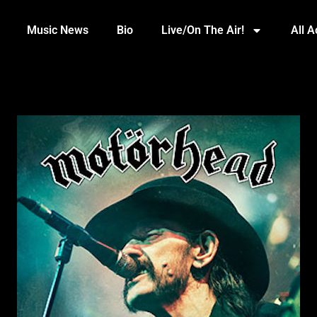
Music News
Bio
Live/On The Air!
All 