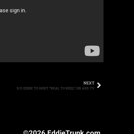
NEXT
5/3: EDDIE TO HOST “REAL TO REEL” ON AXS TV
©2026 EddieTrunk.com