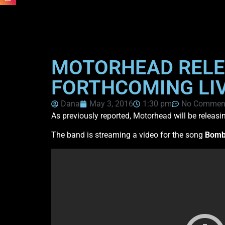
MOTORHEAD RELEA
FORTHCOMING LIV
Dana
May 3, 2016
1:30 pm
No Commen
As previously reported, Motorhead will be releasin
The band is streaming a video for the song
Bomb