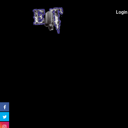
Login