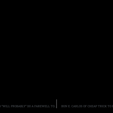
AEROSMITH FRONTMAN STEVEN TYLER SAID THE BAND “WILL PROBABLY” DO A FAREWELL TOUR NEXT YEAR
BUN E. CARLOS OF CHEAP TRICK TO