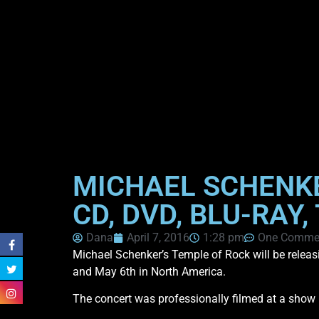
MICHAEL SCHENKE
CD, DVD, BLU-RAY
Dana
April 7, 2016
1:28 pm
One Comme
Michael Schenker’s Temple of Rock will be releasi
and May 6th in North America.
The concert was professionally filmed at a show