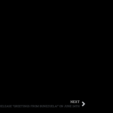
NEXT
 RELEASE “GREETINGS FROM BUNEZUELA!” ON JUNE 24TH