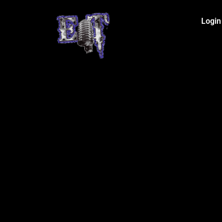
Login