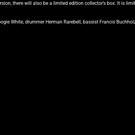
ion, there will also be a limited edition collector’s box. It is l
oogie White, drummer Herman Rarebell, bassist Francis Buchholz