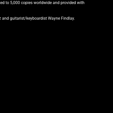
imited to 5,000 copies worldwide and provided with
 and guitarist/keyboardist Wayne Findlay.