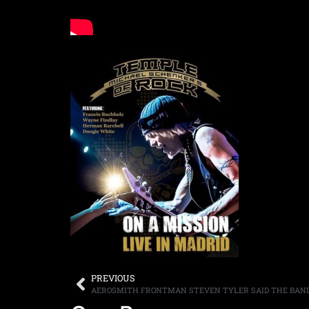
PREVIOUS