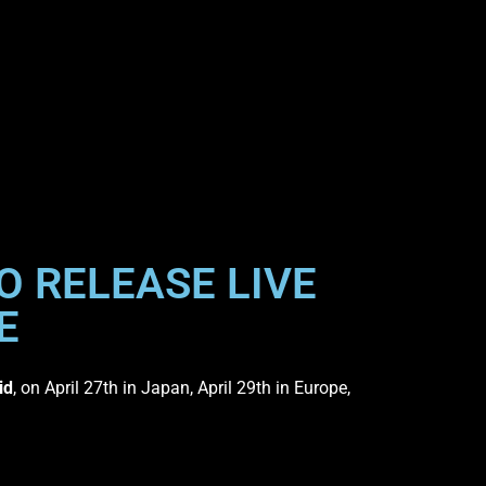
O RELEASE LIVE
E
id
, on April 27th in Japan, April 29th in Europe,