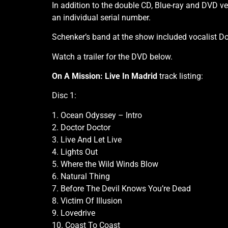
In addition to the double CD, Blue-ray and DVD vers
an individual serial number.
Schenker’s band at the show included vocalist D
Watch a trailer for the DVD below.
On A Mission: Live In Madrid
track listing:
Disc 1:
1. Ocean Odyssey – Intro
2. Doctor Doctor
3. Live And Let Live
4. Lights Out
5. Where the Wild Winds Blow
6. Natural Thing
7. Before The Devil Knows You’re Dead
8. Victim Of Illusion
9. Lovedrive
10. Coast To Coast