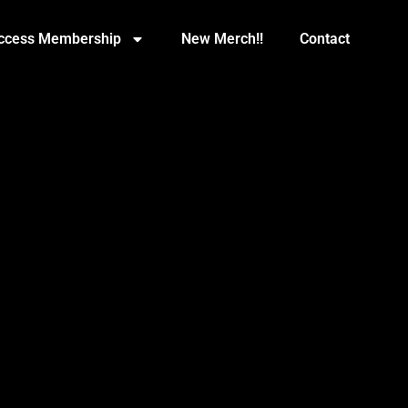
Access Membership
New Merch!!
Contact