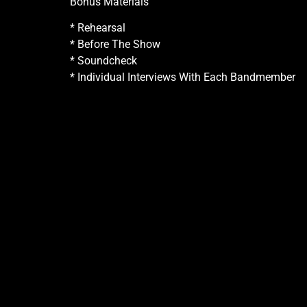
Bonus Materials
* Rehearsal
* Before The Show
* Soundcheck
* Individual Interviews With Each Bandmember