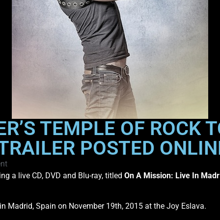
R’S TEMPLE OF ROCK T
, TRAILER POSTED ONLIN
nt
ng a live CD, DVD and Blu-ray, titled
On A Mission: Live In Madr
 in Madrid, Spain on November 19th, 2015 at the Joy Eslava.