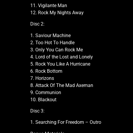
11. Vigilante Man
12. Rock My Nights Away
Disc 2:
1. Saviour Machine
2. Too Hot To Handle
3. Only You Can Rock Me
4. Lord of the Lost and Lonely
5. Rock You Like A Hurricane
6. Rock Bottom
7. Horizons
8. Attack Of The Mad Axeman
9. Communion
10. Blackout
Disc 3:
1. Searching For Freedom – Outro