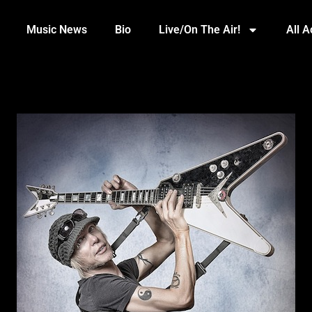
Music News
Bio
Live/On The Air!
All 