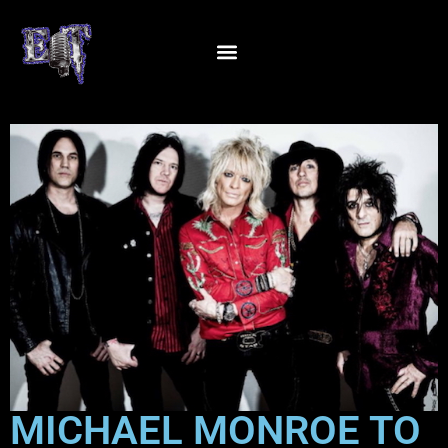
MICHAEL MONROE TO