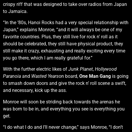
crispy riff that was designed to take over radios from Japan
to Jamaica.
“In the ’80s, Hanoi Rocks had a very special relationship with
Japan,” explains Monroe, “and it will always be one of my
favorite countries. Plus, they still live for rock n’ roll as it
should be celebrated, they still have physical product, they
still make it crazy, exhausting and really exciting every time
you go there, which I am really grateful for.”
With the further electric likes of
Junk Planet
,
Hollywood
Paranoia
and
Wasted Years
on board,
One Man Gang
is going
to smash down doors and give the rock n’ roll scene a swift,
and necessary, kick up the ass.
Monroe will soon be striding back towards the arenas he
was born to be in, and everything you see is everything you
get.
“I do what I do and I’ll never change,” says Monroe, “I don’t