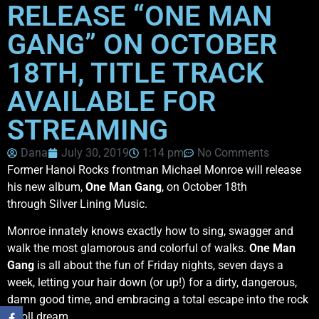
RELEASE “ONE MAN
GANG” ON OCTOBER
18TH, TITLE TRACK
AVAILABLE FOR
STREAMING
Dana
July 30, 2019
1:14 pm
No Comments
Former Hanoi Rocks frontman Michael Monroe will release
his new album,
One Man Gang
, on October 18th
through Silver Lining Music.
Monroe innately knows exactly how to sing, swagger and
walk the most glamorous and colorful of walks.
One Man
Gang
is all about the fun of Friday nights, seven days a
week, letting your hair down (or up!) for a dirty, dangerous,
damn good time, and embracing a total escape into the rock
n’ roll dream.