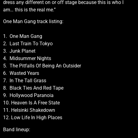
dress any different on or off stage because this is who I
am… this is the real me.”
One Man Gang track listing:
1. One Man Gang
2. Last Train To Tokyo
3. Junk Planet
4. Midsummer Nights
5. The Pitfalls Of Being An Outsider
6. Wasted Years
7. In The Tall Grass
8. Black Ties And Red Tape
9. Hollywood Paranoia
10. Heaven Is A Free State
11. Helsinki Shakedown
12. Low Life In High Places
Band lineup: