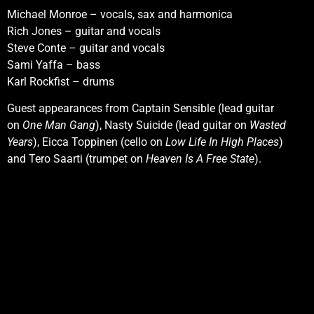
Michael Monroe – vocals, sax and harmonica
Rich Jones – guitar and vocals
Steve Conte – guitar and vocals
Sami Yaffa – bass
Karl Rockfist – drums
Guest appearances from Captain Sensible (lead guitar
on
One Man Gang
), Nasty Suicide (lead guitar on
Wasted
Years
), Eicca Toppinen (cello on
Low Life In High Places
)
and Tero Saarti (trumpet on
Heaven Is A Free State
).