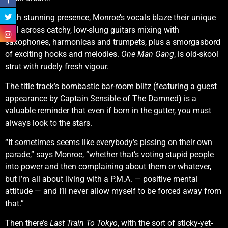
With stunning presence, Monroe’s vocals blaze their unique
trail across catchy, low-slung guitars mixing with
saxophones, harmonicas and trumpets, plus a smorgasbord
of exciting hooks and melodies.
One Man Gang
, is old-skool
strut with rudely fresh vigour.
The title track’s bombastic bar-room blitz (featuring a guest
appearance by Captain Sensible of The Damned) is a
valuable reminder that even if born in the gutter, you must
always look to the stars.
“It sometimes seems like everybody’s pissing on their own
parade,” says Monroe, “whether that’s voting stupid people
into power and then complaining about them or whatever,
but I’m all about living with a P.M.A. — positive mental
attitude — and I’ll never allow myself to be forced away from
that.”
Then there’s
Last Train To Tokyo
, with the sort of sticky-yet-