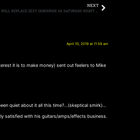
NEXT
ROCKLAHOMA ANNOUNCES THAT KORN WILL REPLACE OZZY OSBOURNE AS SATURDAY NIGHT HEADLINER
April 10, 2019 at 11:59 am
rest it is to make money) sent out feelers to Mike
quiet about it all this time?…(skeptical smirk)…
ly satisfied with his guitars/amps/effects business.