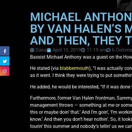
MICHAEL ANTHON
BY VAN HALEN’S 
AND THEN, THEY 
Dana
April 10, 2019
11:19 am
6 Comme
Bassist Michael Anthony was a guest on the Howa
He stated (via
blabbermouth
), “I was actually co
as it went. I think they were trying to put some
He added, he would be interested, “If it was done 
Furthermore, former Van Halen frontman, Sammy 
management throws — something at me or somethin
this or maybe doin’ that.’ And I’m goin’, ‘I’m worki
know.’ And then you don’t hear nothin’. So, it looks
tourin’ this summer and nobody’s tellin’ us we can’