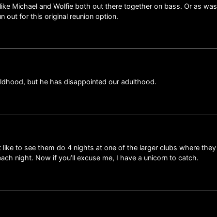
like Michael and Wolfie both out there together on bass. Or as was 
n out for this original reunion option.
ildhood, but he has disappointed our adulthood.
t like to see them do 4 nights at one of the larger clubs where they
 each night. Now if you’ll excuse me, I have a unicorn to catch.