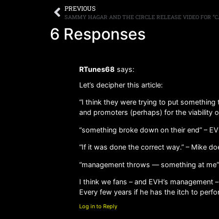
PREVIOUS
SAMMY HAGAR AND THE CIRCLE RELEASE VIDEO FOR “CA
6 Responses
RTunes68
says:
Let’s decipher this article:
“I think they were trying to put somethin
and promoters (perhaps) for the viability of 
“something broke down on their end” – EVH
“If it was done the correct way.” – Mike d
“management throws — something at me” –
I think we fans – and EVH’s management – h
Every few years if he has the itch to perfo
Log in to Reply