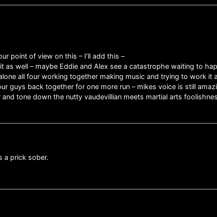
r point of view on this – I’ll add this –
o it as well – maybe Eddie and Alex see a catastrophe waiting to 
lone all four working together making music and trying to work it
our guys back together for one more run – mikes voice is still amazi
and tone down the nutty vaudevillian meets martial arts foolishne
s a prick sober.