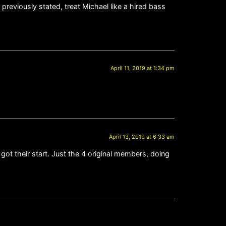
previously stated, treat Michael like a hired bass
April 11, 2019 at 1:34 pm
April 13, 2019 at 6:33 am
 got their start. Just the 4 original members, doing