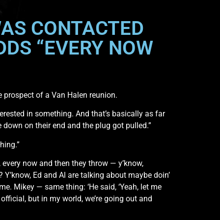
WAS CONTACTED
DDS “EVERY NOW
 prospect of a Van Halen reunion.
terested in something. And that’s basically as far
 down on their end and the plug got pulled.”
hing.”
like, every now and then they throw — y’know,
 Y’know, Ed and Al are talking about maybe doin’
 me. Mikey — same thing: ‘He said, ‘Yeah, let me
 official, but in my world, we’re going out and