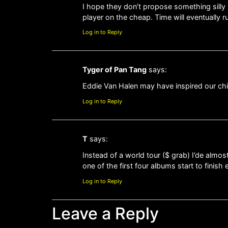
I hope they don’t propose something silly 
player on the cheap. Time will eventually ru
Log in to Reply
Tyger of Pan Tang
says:
Eddie Van Halen may have inspired our ch
Log in to Reply
T
says:
Instead of a world tour ($ grab) I’de almos
one of the first four albums start to finish
Log in to Reply
Leave a Reply