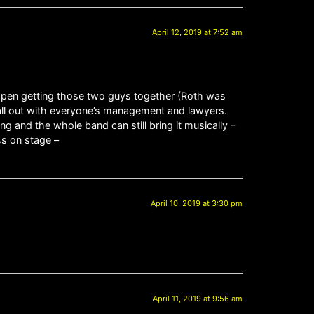
April 12, 2019 at 7:52 am
happen getting those two guys together (Roth was
 all out with everyone’s management and lawyers.
ng and the whole band can still bring it musically –
ss on stage –
April 10, 2019 at 3:30 pm
April 11, 2019 at 9:56 am