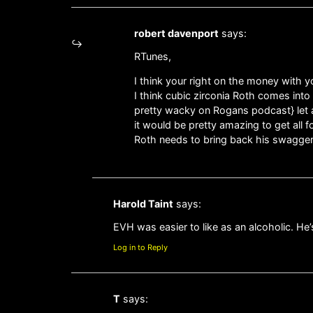
robert davenport
says:
RTunes,
I think your right on the money with you
I think cubic zirconia Roth comes int
pretty wacky on Rogans podcast} let a
it would be pretty amazing to get all f
Roth needs to bring back his swagger 
Harold Taint
says:
EVH was easier to like as an alcoholic. He’
Log in to Reply
T
says: