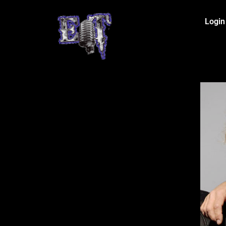
Login