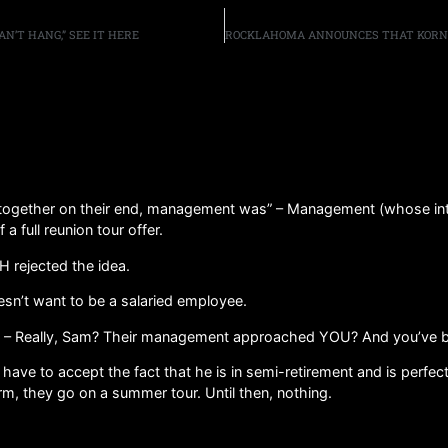
N’T HANG,” SEE IT HERE
g together on their end, management was” – Management (whose inte
a full reunion tour offer.
 rejected the idea.
oesn’t want to be a salaried employee.
 Really, Sam? Their management approached YOU? And you’ve been 
ave to accept the fact that he is in semi-retirement and is perfect
rm, they go on a summer tour. Until then, nothing.