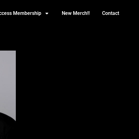
Access Membership
New Merch!!
Contact