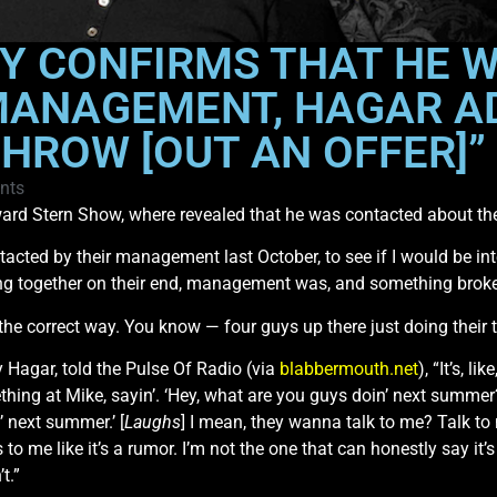
Y CONFIRMS THAT HE 
MANAGEMENT, HAGAR A
THROW [OUT AN OFFER]”
nts
rd Stern Show, where revealed that he was contacted about the
ntacted by their management last October, to see if I would be in
thing together on their end, management was, and something broke
the correct way. You know — four guys up there just doing their t
Hagar, told the Pulse Of Radio (via
blabbermouth.net
), “It’s, 
g at Mike, sayin’. ‘Hey, what are you guys doin’ next summer?
n’ next summer.’ [
Laughs
] I mean, they wanna talk to me? Talk to
 to me like it’s a rumor. I’m not the one that can honestly say it’s
t.”