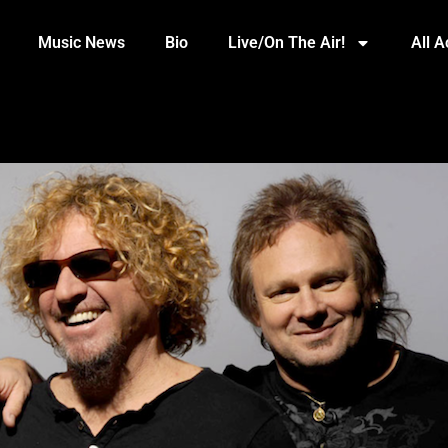
Music News
Bio
Live/On The Air!
All 