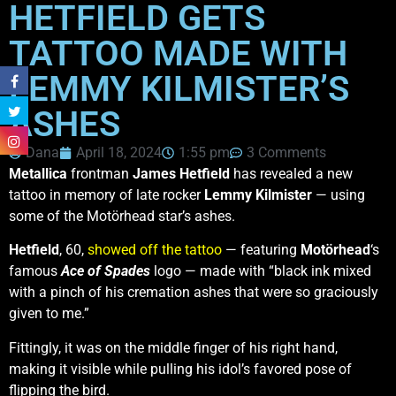
HETFIELD GETS
TATTOO MADE WITH
LEMMY KILMISTER’S
ASHES
Dana
April 18, 2024
1:55 pm
3 Comments
Metallica
frontman
James Hetfield
has revealed a new
tattoo in memory of late rocker
Lemmy Kilmister
— using
some of the Motörhead star’s ashes.
Hetfield
, 60,
showed off the tattoo
— featuring
Motörhead
‘s
famous
Ace of Spades
logo — made with “black ink mixed
with a pinch of his cremation ashes that were so graciously
given to me.”
Fittingly, it was on the middle finger of his right hand,
making it visible while pulling his idol’s favored pose of
flipping the bird.