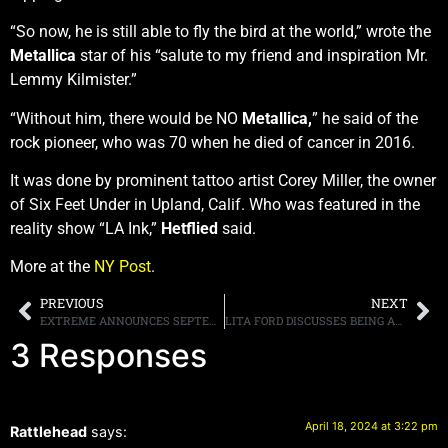
“So now, he is still able to fly the bird at the world,” wrote the
Metallica
star of his “salute to my friend and inspiration Mr.
Lemmy Kilmister.”
“Without him, there would be NO
Metallica,
” he said of the
rock pioneer, who was 70 when he died of cancer in 2016.
It was done by prominent tattoo artist Corey Miller, the owner
of Six Feet Under in Upland, Calif. Who was featured in the
reality show “LA Ink,”
Hetflied
said.
More at the
NY Post
.
PREVIOUS
NEXT
EXTREME ANNOUNCES SEPTEMBER 2024 NORTH AMERICAN TOUR WITH LIVING COLOUR
LITA FORD DISCUSSES BEING ASKED TO PLAY BASS FOR LED ZEPPELIN
3 Responses
April 18, 2024 at 3:22 pm
Rattlehead
says: