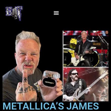
METALLICA’S JAMES