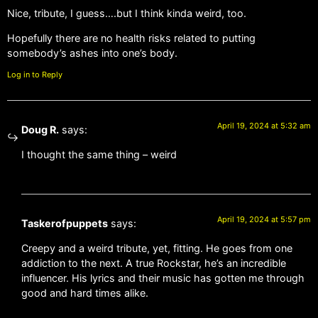
Nice, tribute, I guess….but I think kinda weird, too.
Hopefully there are no health risks related to putting
somebody’s ashes into one’s body.
Log in to Reply
April 19, 2024 at 5:32 am
Doug R.
says:
I thought the same thing – weird
April 19, 2024 at 5:57 pm
Taskerofpuppets
says:
Creepy and a weird tribute, yet, fitting. He goes from one
addiction to the next. A true Rockstar, he’s an incredible
influencer. His lyrics and their music has gotten me through
good and hard times alike.