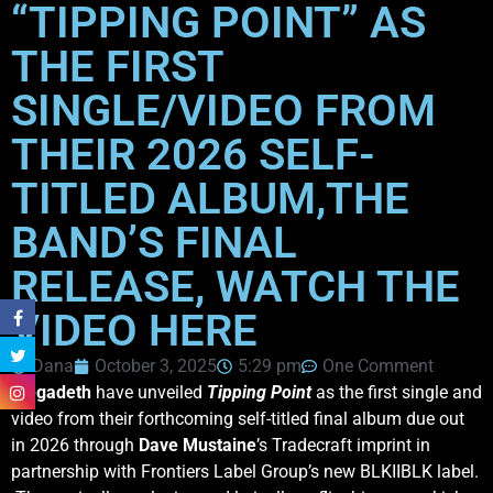
“TIPPING POINT” AS
THE FIRST
SINGLE/VIDEO FROM
THEIR 2026 SELF-
TITLED ALBUM,THE
BAND’S FINAL
RELEASE, WATCH THE
VIDEO HERE
Dana
October 3, 2025
5:29 pm
One Comment
Megadeth
have unveiled
Tipping Point
as the first single and
video from their forthcoming self-titled final album due out
in 2026 through
Dave
Mustaine
’s Tradecraft imprint in
partnership with Frontiers Label Group’s new BLKIIBLK label.