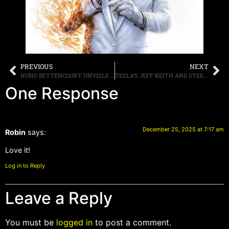
PREVIOUS
NEXT
NUNO BETTENCOURT UNVEILS NUNO GUITARS
TESLA’S JEFF KEITH AND STEELHEART’S MILJENKO MATIJEVIĆ RELEASE COVER OF ‘I JUST WANT TO MAKE LOVE TO YOU”
One Response
December 25, 2025 at 7:17 am
Robin
says:
Love it!
Log in to Reply
Leave a Reply
You must be
logged in
to post a comment.