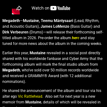
Megadeth
—
Mustaine, Teemu Mäntysaari
(Lead, Rhythm,
and Acoustic Guitars),
James LoMenzo
(Bass Guitar) and
Dirk Verbeuren
(Drums)—will release their forthcoming self-
titled album in 2026. Pre-order the album
her
e
and stay
tuned for more news about the album in the coming weeks.
Earlier this year,
Mustaine
revealed in a social post directly
shared with his worldwide fanbase and Cyber Army that the
forthcoming album will mark the final studio album from
Megadeth
, who’ve sold over 50 million records worldwide
and received a GRAMMY® Award (with 12 additional
nominations).
He shared the announcement of the album and tour via his
alter ego
Vic Rattlehead
. Also set for next year is a new
memoir from
Mustaine
, details of which will be revealed in