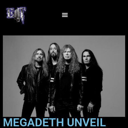
MEGADETH UNVEIL