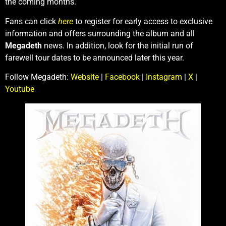
the coming months.
Fans can click
here
to register for early access to exclusive
information and offers surrounding the album and all
Megadeth
news. In addition, look for the initial run of
farewell tour dates to be announced later this year.
Follow Megadeth:
Website
|
Facebook
|
Instagram
|
X
|
Youtube