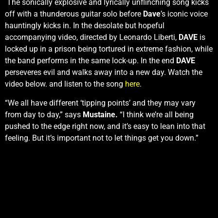
The sonically explosive and lyrically unflinching song kicks
off with a thunderous guitar solo before
Dave
’s iconic voice
hauntingly kicks in. In the desolate but hopeful
accompanying video, directed by Leonardo Liberti,
DAVE
is
locked up in a prison being tortured in extreme fashion, while
the band performs in the same lock-up. In the end
DAVE
perseveres evil and walks away into a new day. Watch the
video below.
and listen to the song
he
re
.
“We all have different ‘tipping points’ and they may vary
from day to day,” says
Mustaine.
“I think we’re all being
pushed to the edge right now, and it’s easy to lean into that
feeling. But it’s important not to let things get you down.”