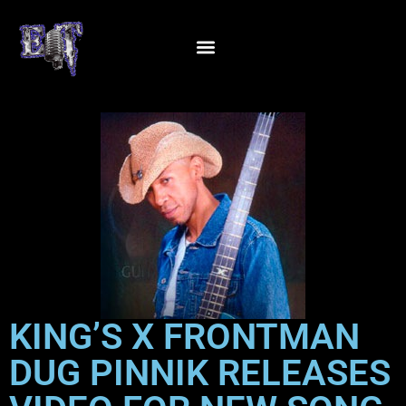
KING’S X FRONTMAN
DUG PINNIK RELEASES