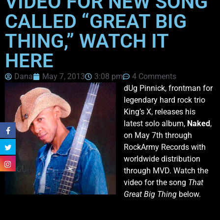
VIDEO FOR NEW SONG
CALLED “GREAT BIG
THING,” WATCH IT
HERE
Dana
May 7, 2013
3:08 pm
4 Comments
dUg Pinnick, frontman for
legendary hard rock trio
King’s X, releases his
latest solo album,
Naked
,
on May 7th through
RockArmy Records with
worldwide distribution
through MVD. Watch the
video for the song
That
Great Big Thing
below.