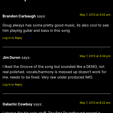
May 7, 2013 at 4:02 pm
Brandon Carbaugh
says:
Doug always has some pretty good music, its also cool to see
him playing guitar and bass in this song
Log in to Reply
May 7, 2013 at 4:34 pm
Jim Duron
says:
I liked the Groove of the song but sounded like a DEMO, not
real polished. vocals/harmony is messed up doesn’t work for
me. needs to be fixed. Very raw under produced IMO.
Log in to Reply
May 7, 2013 at 8:22 pm
Galactic Cowboy
says:
I always like his solo stuff. The first Poundhound record is