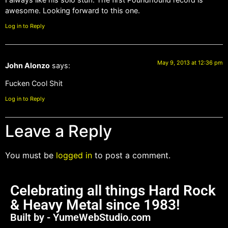
awesome. Looking forward to this one.
Log in to Reply
May 9, 2013 at 12:36 pm
John Alonzo
says:
Fucken Cool Shit
Log in to Reply
Leave a Reply
You must be
logged in
to post a comment.
Celebrating all things Hard Rock
& Heavy Metal since 1983!
Built by - YumeWebStudio.com