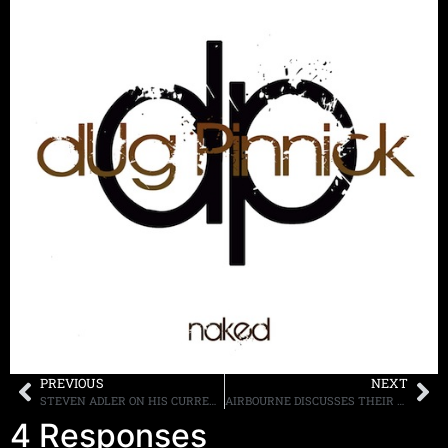
PREVIOUS
NEXT
STEVEN ADLER ON HIS CURRENT RELAPSE: “I PICKED UP THE PHONE BEFORE IT GOT OUT OF HAND”
AIRBOURNE DISCUSSES THEIR NEW ALBUM “BLACK DOG BARKING” WHICH WILL BE RELEASED ON MAY 21ST
4 Responses