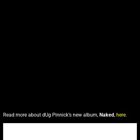
Read more about dUg Pinnick’s new album,
Naked
,
here
.