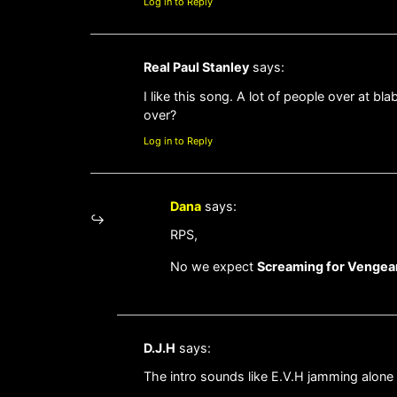
Log in to Reply
Real Paul Stanley
says:
I like this song. A lot of people over at b
over?
Log in to Reply
Dana
says:
RPS,
No we expect
Screaming for Venge
D.J.H
says:
The intro sounds like E.V.H jamming alone 