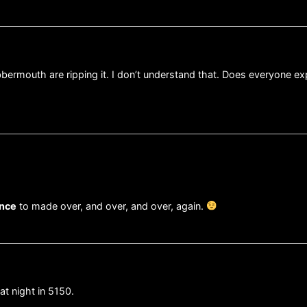
labbermouth are ripping it. I don’t understand that. Does everyone e
ance
to made over, and over, and over, again.
at night in 5150.