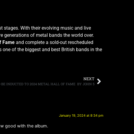
 stages. With their evolving music and live
e generations of metal bands the world over.
of Fame
and complete a sold-out rescheduled
as one of the biggest and best British bands in the
NEXT
 BE INDUCTED TO 2024 METAL HALL OF FAME BY JOHN 5
January 19, 2024 at 8:34 pm
 flow good with the album.