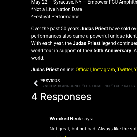
May 22 – Syracuse, NY – Empower FCU Amphithe
*Not a Live Nation Date
^Festival Performance
Over the past 50 years
Judas Priest
have sold ove
performances also came a powerful unique identit
With each year, the
Judas Priest
legend continue
world tour in support of their
50th Anniversary
. 
world.
Judas Priest
online:
Official
,
Instagram
,
Twitter,
Y
PREVIOUS
LYNCH MOB ANNOUNCE “THE FINAL RIDE” TOUR DATES
4 Responses
Wrecked Neck
says:
Not great, but not bad. Always like the softe