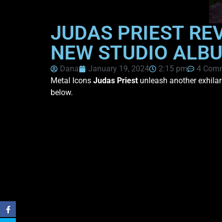
JUDAS PRIEST RE
NEW STUDIO ALBU
Dana
January 19, 2024
2:15 pm
4 Com
Metal Icons
Judas Priest
unleash another exhilar
below.