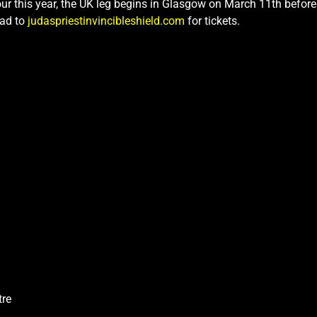
tour this year, the UK leg begins in Glasgow on March 11th befor
ead to
judaspriestinvincibleshield.com
for tickets.
tre