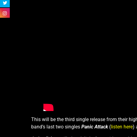
This will be the third single release from their h
band’s last two singles
Panic Attack
(
listen here
)