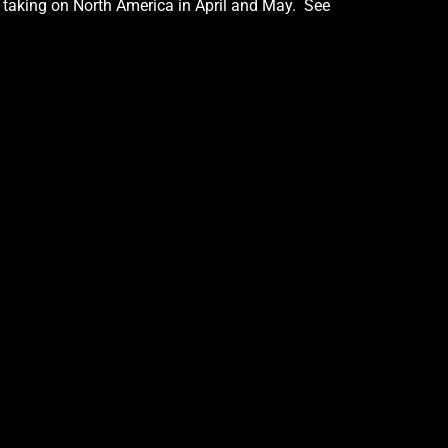
e taking on North America in April and May. See