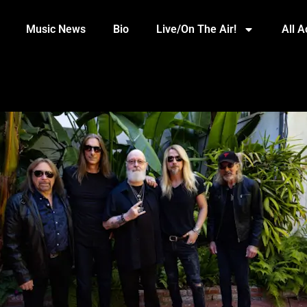
Music News
Bio
Live/On The Air!
All 