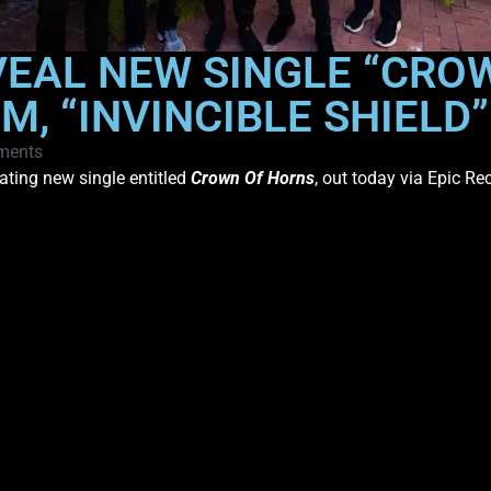
VEAL NEW SINGLE “CRO
M, “INVINCIBLE SHIELD
ments
ating new single entitled
Crown Of Horns
, out today via Epic Re