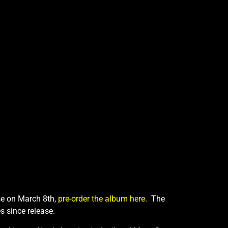
ase on March 8th,
pre-order the album here
. The
s since release.