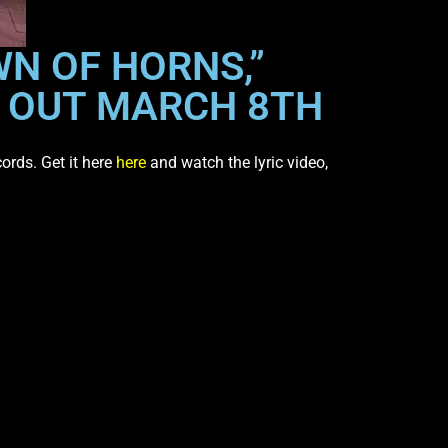
WN OF HORNS,”
” OUT MARCH 8TH
cords. Get it here
here
and watch the lyric video,