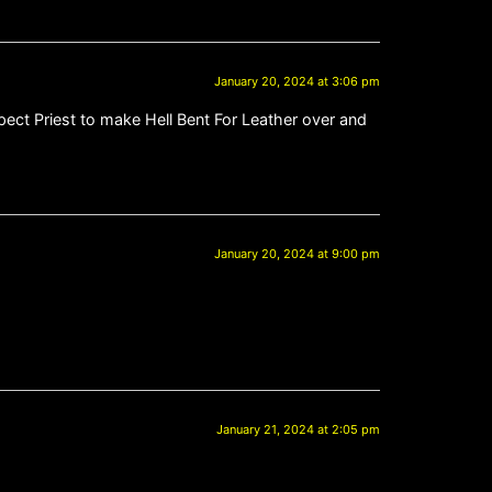
January 20, 2024 at 3:06 pm
xpect Priest to make Hell Bent For Leather over and
January 20, 2024 at 9:00 pm
January 21, 2024 at 2:05 pm