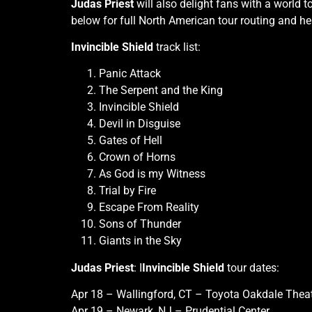
Judas Priest
will also delight fans with a world 
below for full North American tour routing and h
Invincible Shield
track list:
Panic Attack
The Serpent and the King
Invincible Shield
Devil in Disguise
Gates of Hell
Crown of Horns
As God is my Witness
Trial by Fire
Escape From Reality
Sons of Thunder
Giants in the Sky
Judas Priest
: I
Invincible Shield
tour dates:
Apr 18 – Wallingford, CT – Toyota Oakdale Thea
Apr 19 – Newark, NJ – Prudential Center