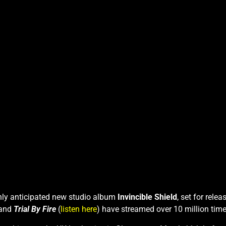
ighly anticipated new studio album
Invincible Shield
, set for rele
 and
Trial By Fire
(
listen here
) have streamed over 10 million time