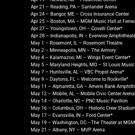
Apr 21 – Reading, PA – Santander Arena
Apr 24 – Bangor, ME – Cross Insurance Center
Apr 25 – Boston, MA – MGM Music Hall at Fenw
Apr 27 – Youngstown, OH – Covelli Center*
Apr 28 – Indianapolis, IN – Everwise Amphitheate
May 1 – Rosemont, IL – Rosemont Theatre
May 2 – Minneapolis, MN – The Armory
May 4 – Kalamazoo, MI – Wings Event Center*
May 5 – Maryland Heights, MO – St Louis Music
May 7 – Huntsville, AL – VBC Propst Arena*
May 9 – Daytona, FL – Welcome to Rockville^
May 11 – Alpharetta, GA – Ameris Bank Amphith
May 12 – Mobile, AL – Mobile Civic Center Arena
May 14 – Charlotte, NC – PNC Music Pavilion
May 16 – Columbus, OH – Historic Crew Stadium
May 17 – Evansville, IN – Ford Center*
May 19 – Washington, DC –The Theater at MGM 
May 21 – Albany, NY – MVP Arena