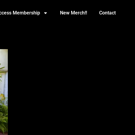
Access Membership
New Merch!!
Contact