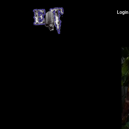
Login