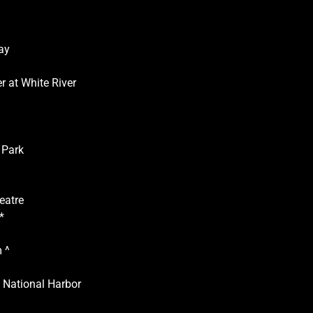
ay
r at White River
 Park
eatre
*
 ^
National Harbor