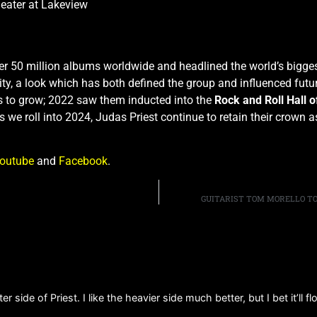
ater at Lakeview
r 50 million albums worldwide and headlined the world’s biggest
y, a look which has both defined the group and influenced futur
s to grow; 2022 saw them inducted into the
Rock and Roll Hall 
As we roll into 2024, Judas Priest continue to retain their crown 
outube
and
Facebook
.
GUITARIST TOM MORELLO TO
r side of Priest. I like the heavier side much better, but I bet it’ll