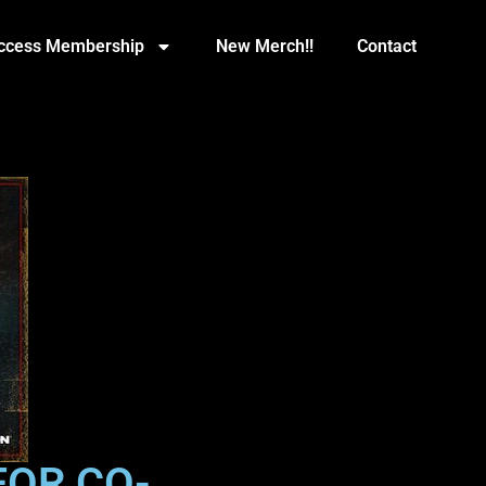
Access Membership
New Merch!!
Contact
FOR CO-