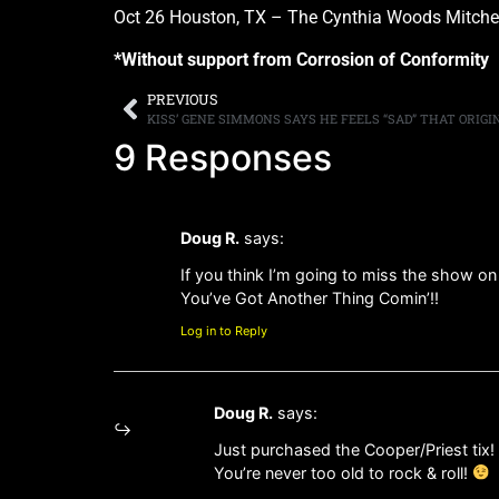
Oct 26 Houston, TX – The Cynthia Woods Mitchel
*Without support from Corrosion of Conformity
PREVIOUS
9 Responses
Doug R.
says:
If you think I’m going to miss the show on
You’ve Got Another Thing Comin’!!
Log in to Reply
Doug R.
says:
Just purchased the Cooper/Priest tix! 
You’re never too old to rock & roll!