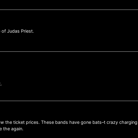
 of Judas Priest.
.
 saw the ticket prices. These bands have gone bats–t crazy charging
e the again.