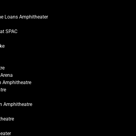
ome Loans Amphitheater
 at SPAC
ake
tre
 Arena
on Amphitheatre
tre
on Amphitheatre
theatre
eater