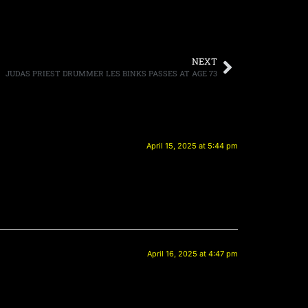
NEXT
JUDAS PRIEST DRUMMER LES BINKS PASSES AT AGE 73
April 15, 2025 at 5:44 pm
April 16, 2025 at 4:47 pm