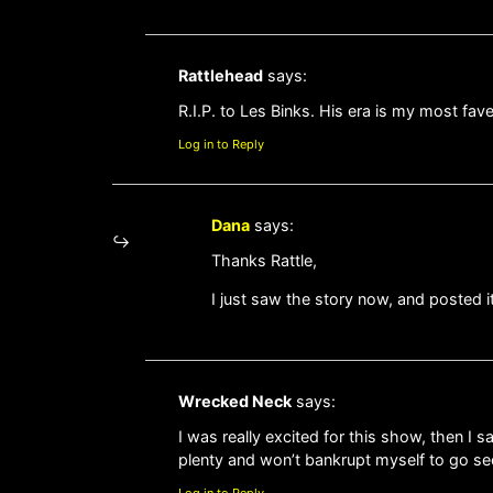
Rattlehead
says:
R.I.P. to Les Binks. His era is my most fave
Log in to Reply
Dana
says:
Thanks Rattle,
I just saw the story now, and posted it
Wrecked Neck
says:
I was really excited for this show, then I
plenty and won’t bankrupt myself to go se
Log in to Reply