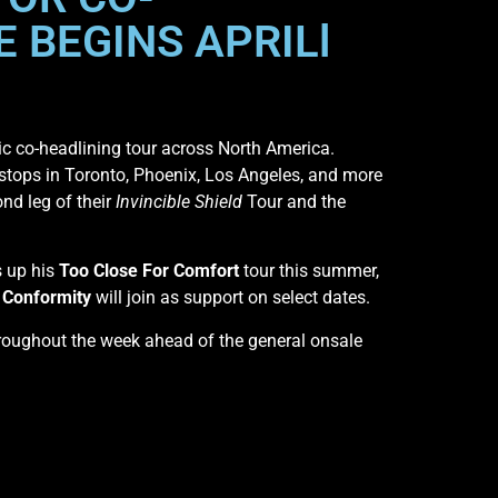
 BEGINS APRILl
pic co-headlining tour across North America.
 stops in Toronto, Phoenix, Los Angeles, and more
nd leg of their
Invincible Shield
Tour and the
s up his
Too Close For Comfort
tour this summer,
f Conformity
will join as support on select dates.
 throughout the week ahead of the general onsale