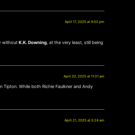
April 17, 2025 at 9:02 pm
y without
K.K. Downing
, at the very least, still being
April 20, 2025 at 11:21 am
nn Tipton. While both Richie Faulkner and Andy
April 21, 2025 at 5:24 am