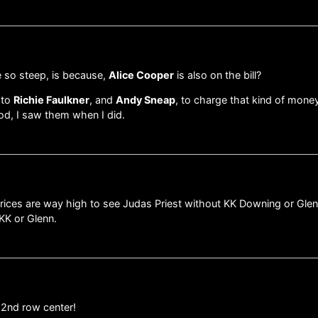
re so steep, is because,
Alice Cooper
is also on the bill?
 to
Richie Faulkner
, and
Andy Sneap
, to charge that kind of mone
od, I saw them when I did.
 prices are way high to see Judas Priest without KK Downing or Gle
 KK or Glenn.
e 2nd row center!