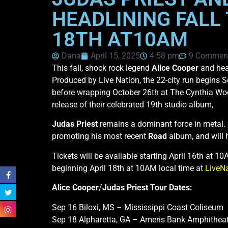
HEADLINING FALL 
18TH AT10AM
Dana
April 15, 2025
4:58 pm
9 Commen
This fall, shock rock legend
Alice Cooper
and hea
Produced by Live Nation, the 22-city run begins 
before wrapping October 26th at The Cynthia Woo
release of their celebrated 19th studio album,
Judas Priest
remains a dominant force in metal
promoting his most recent
Road
album, and will 
Tickets will be available starting April 16th at 1
beginning April 18th at 10AM local time at
LiveN
Alice Cooper
/
Judas Priest
Tour Dates:
Sep 16 Biloxi, MS – Mississippi Coast Coliseum
Sep 18 Alpharetta, GA – Ameris Bank Amphitheat