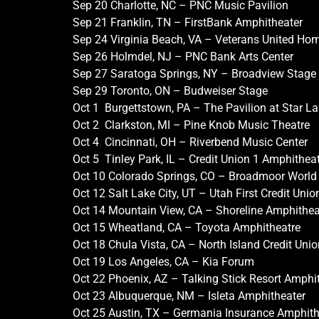
Sep 20 Charlotte, NC – PNC Music Pavilion
Sep 21 Franklin, TN – FirstBank Amphitheater
Sep 24 Virginia Beach, VA – Veterans United H
Sep 26 Holmdel, NJ – PNC Bank Arts Center
Sep 27 Saratoga Springs, NY – Broadview Stage
Sep 29 Toronto, ON – Budweiser Stage
Oct 1 Burgettstown, PA – The Pavilion at Star L
Oct 2 Clarkston, MI – Pine Knob Music Theatre
Oct 4 Cincinnati, OH – Riverbend Music Center
Oct 5 Tinley Park, IL – Credit Union 1 Amphithea
Oct 10 Colorado Springs, CO – Broadmoor World
Oct 12 Salt Lake City, UT – Utah First Credit Uni
Oct 14 Mountain View, CA – Shoreline Amphithea
Oct 15 Wheatland, CA – Toyota Amphitheatre
Oct 18 Chula Vista, CA – North Island Credit Uni
Oct 19 Los Angeles, CA – Kia Forum
Oct 22 Phoenix, AZ – Talking Stick Resort Amphi
Oct 23 Albuquerque, NM – Isleta Amphitheater
Oct 25 Austin, TX – Germania Insurance Amphith