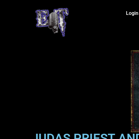
Login
JUDAS PRIEST AN