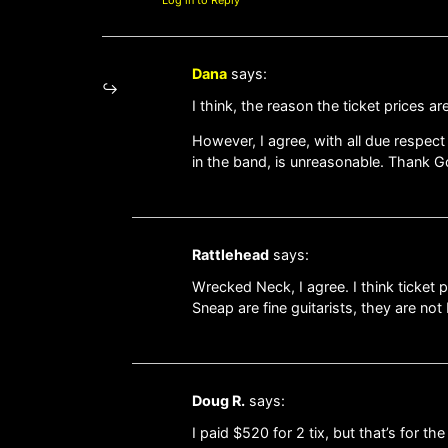
Dana
says:
I think, the reason the ticket prices a
However, I agree, with all due respect
in the band, is unreasonable. Thank G
Rattlehead
says:
Wrecked Neck, I agree. I think ticket
Sneap are fine guitarists, they are not
Doug R.
says:
I paid $520 for 2 tix, but that’s for th