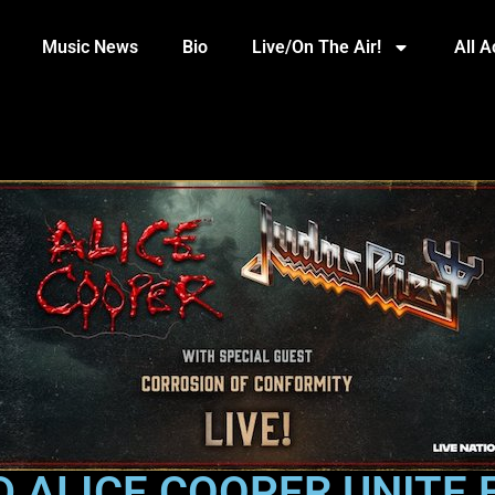
Music News
Bio
Live/On The Air!
All 
D ALICE COOPER UNITE 