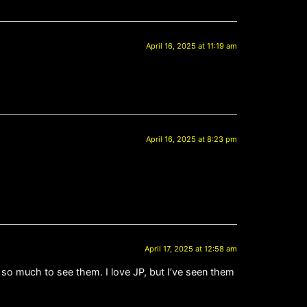
April 16, 2025 at 11:19 am
April 16, 2025 at 8:23 pm
April 17, 2025 at 12:58 am
 so much to see them. I love JP, but I’ve seen them