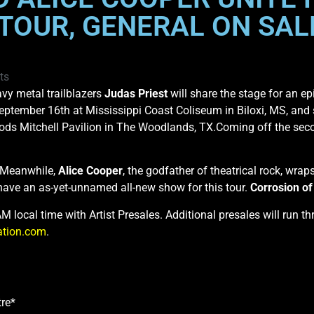
TOUR, GENERAL ON SALE
ts
vy metal trailblazers
Judas Priest
will share the stage for an e
September 16th at Mississippi Coast Coliseum in Biloxi, MS, and
ds Mitchell Pavilion in The Woodlands, TX.Coming off the seco
. Meanwhile,
Alice Cooper
, the godfather of theatrical rock, wrap
have an as-yet-unnamed all-new show for this tour.
Corrosion o
0AM local time with Artist Presales. Additional presales will run
ation.com
.
re*