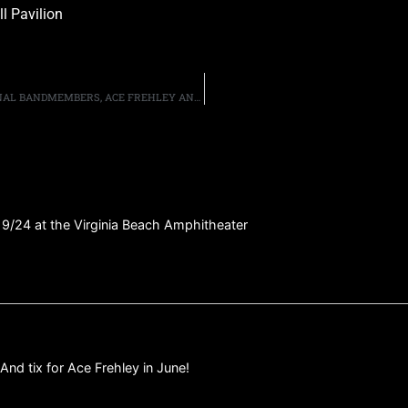
l Pavilion
KISS’ GENE SIMMONS SAYS HE FEELS “SAD” THAT ORIGINAL BANDMEMBERS, ACE FREHLEY AND PETER CRISS, “CAN’T ENJOY THE FRUITS OF THEIR LABOR”
 9/24 at the Virginia Beach Amphitheater
And tix for Ace Frehley in June!