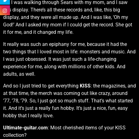
So, I was walking through Sears with my mom, and I saw
this display. There’s all these records and, like, this big
display, and they were all made up. And I was like, ‘Oh my
God!’ And I asked my mom if I could get the record. She got
it for me, and it changed my life.
It really was such an epiphany for me, because it had the
two things that I loved most in life: monsters and music. And
I was just obsessed. It was just such a life-changing
experience for me, along with millions of other kids. And
adults, as well.
And so I just tried to get everything
KISS
: the magazines, and
at that time, the merch was coming out like crazy, around
’77, ’78, ’79. So, I just got so much stuff. That’s what started
it. And it’s just a really fun hobby. It’s just a nice, fun, easy
hobby that I really love.
Ultimate-guitar.com
: Most cherished items of your KISS
collection?