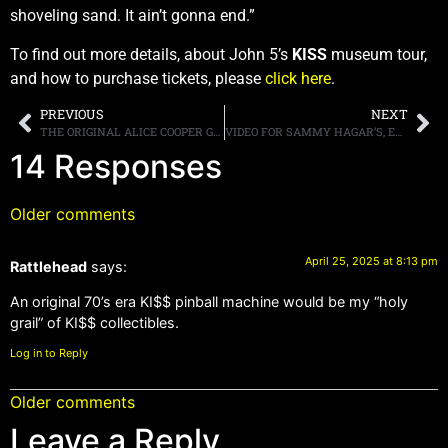
shoveling sand. It ain’t gonna end.”
To find out more details, about John 5’s
KISS
museum tour,
and how to purchase tickets, please
click here
.
PREVIOUS
NEXT
THE ORIGINAL ALICE COOPER GROUP, REUNITES AFTER MORE THAN 50 YEARS, WITH BRAND NEW STUDIO ALBUM, “THE REVENGE OF ALICE COOPER,” SET FOR RELEASE ON JULY 25TH; FIRST SINGLE, “BLACK MAMBA” OUT NOW
VIDEO FOR SAMMY HAGAR’S, EDDIE VAN HALEN INFLUENCED NEW SINGLE, “ENCORE, THANK YOU, GOODNIGHT” AVAILABLE NOW
14 Responses
Older comments
April 25, 2025 at 8:13 pm
Rattlehead
says:
An original 70’s era KI$$ pinball machine would be my “holy
grail” of KI$$ collectibles.
Log in to Reply
Older comments
Leave a Reply