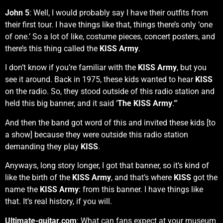
John 5
: Well, I would probably say I have their outfits from
their first tour. I have things like that, things there’s only ‘one
of one.’ So a lot of like, costume pieces, concert posters, and
there’s this thing called the
KISS Army
.
I don’t know if you’re familiar with the
KISS Army
, but you
see it around. Back in 1975, these kids wanted to hear
KISS
on the radio. So, they stood outside of this radio station and
held this big banner, and it said ‘
The KISS Army
.'”
And then the band got word of this and invited these kids [to
a show] because they were outside this radio station
demanding they play
KISS
.
Anyways, long story longer, I got that banner, so it’s kind of
like the birth of the
KISS Army
, and that’s where
KISS
got the
name the
KISS Army
: from this banner. I have things like
that. It’s real history, if you will.
Ultimate-guitar.com
: What can fans expect at your museum