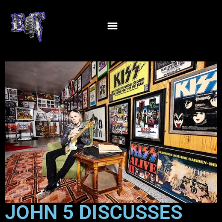
JOHN 5 DISCUSSES