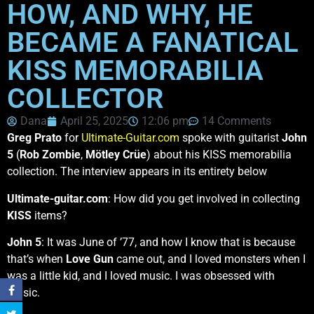
HOW, AND WHY, HE
BECAME A FANATICAL
KISS MEMORABILIA
COLLECTOR
Dana
April 25, 2025
12:06 pm
14 Comments
Greg Prato
for
Ultimate-Guitar.com
spoke with guitarist
John
5
(
Rob Zombie
,
Mötley Crüe
) about his KISS memorabilia
collection. The interview appears in its entirety below
Ultimate-guitar.com
: How did you get involved in collecting
KISS
items?
John 5
: It was June of ’77, and how I know that is because
that’s when
Love Gun
came out, and I loved monsters when I
was a little kid, and I loved music. I was obsessed with
music.