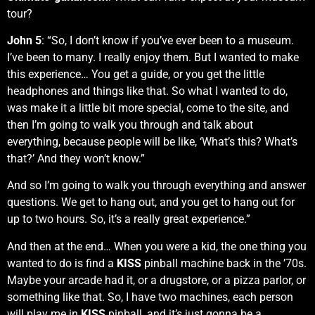
tour?
John 5
: “So, I don’t know if you’ve ever been to a museum.
I’ve been to many. I really enjoy them. But I wanted to make
this experience… You get a guide, or you get the little
headphones and things like that. So what I wanted to do,
was make it a little bit more special, come to the site, and
then I’m going to walk you through and talk about
everything, because people will be like, ‘What’s this? What’s
that?’ And they won’t know.”
And so I’m going to walk you through everything and answer
questions. We get to hang out, and you get to hang out for
up to two hours. So, it’s a really great experience.”
And then at the end… When you were a kid, the one thing you
wanted to do is find a
KISS
pinball machine back in the ’70s.
Maybe your arcade had it, or a drugstore, or a pizza parlor, or
something like that. So, I have two machines, each person
will play me in
KISS
pinball, and it’s just gonna be a