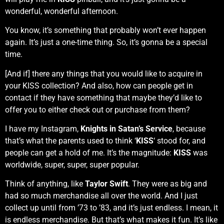
wonderful, wonderful afternoon.
You know, it’s something that probably won’t ever happen
again. It’s just a one-time thing. So, it’s gonna be a special
time.
[And if] there any things that you would like to acquire in
your KISS collection? And also, how can people get in
contact if they have something that maybe they’d like to
offer you to either check out or purchase from them?
I have my Instagram,
Knights in Satan’s Service
, because
that’s what the parents used to think ‘
KISS
‘ stood for, and
people can get a hold of me. It’s the magnitude:
KISS
was
worldwide, super, super, super popular.
Think of anything, like
Taylor Swift
. They were as big and
had so much merchandise all over the world. And I just
collect up until from ’73 to ’83, and it’s just endless. I mean, it
is endless merchandise. But that’s what makes it fun. It’s like