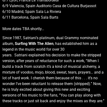
6/7 Lyon, France Le Transbordeur
6/9 Valencia, Spain Auditorio Casa de Cultura Burjassot
6/10 Madrid, Spain Sala La Riviera
6/11 Barcelona, Spain Sala Barts
More dates TBA shortly…
Since 1987, Satriani’s platinum, dual Grammy nominated
album,
Surfing With The Alien
, has established him as a
legend in the music world for over 30
years. Satriani explained his decision to make the stripped
version, after years of reluctance for such a work, “When I
build a track from scratch it’s a kind of musical alchemy, a
mixture of voodoo, mojo, blood, sweat, tears, prayers… and a
lot of hard work. I cherish them because of this . . . it’s no
wonder I’ve been reluctant to release them (stripped).” Now,
he is truly excited about giving this new and exciting
versions of his music to the fans, “You can play along with
these tracks or just sit back and enjoy the mixes as they are.”