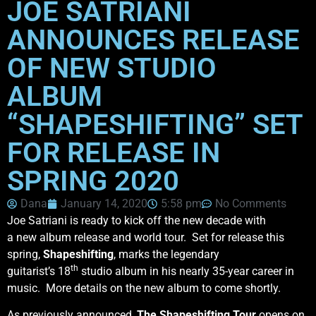
JOE SATRIANI
ANNOUNCES RELEASE
OF NEW STUDIO
ALBUM
“SHAPESHIFTING” SET
FOR RELEASE IN
SPRING 2020
Dana
January 14, 2020
5:58 pm
No Comments
Joe Satriani is ready to kick off the new decade with
a new album release and world tour. Set for release this
spring,
Shapeshifting
, marks the legendary
th
guitarist’s 18
studio album in his nearly 35-year career in
music. More details on the new album to come shortly.
As previously announced,
The Shapeshifting
Tour
opens on