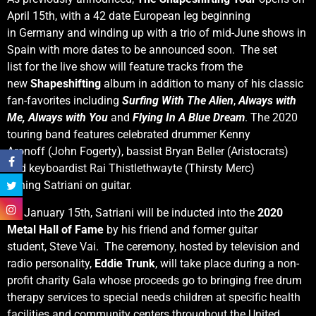
April 15th, with a 42 date European leg beginning
in Germany and winding up with a trio of mid-June shows in
Spain with more dates to be announced soon. The set
list for the live show will feature tracks from the
new
Shapeshifting
album in addition to many of his classic
fan-favorites including
Surfing
With The Alien
,
Always with
Me, Always with You
and
Flying In A Blue Dream
. The 2020
touring band features celebrated drummer Kenny
Aronoff (John Fogerty), bassist Bryan Beller (Aristocrats)
and keyboardist Rai Thistlethwayte (Thirsty Merc)
joining Satriani on guitar.
On January 15th, Satriani will be inducted into the
2020
Metal Hall of Fame
by his friend and former guitar
student, Steve Vai. The ceremony, hosted by television and
radio personality,
Eddie Trunk
, will take place during a non-
profit charity Gala whose proceeds go to bringing free drum
therapy services to special needs children at specific health
facilities and community centers throughout the United