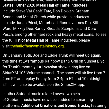
States. Other 2020
Metal Hall of Fame
inductees
include Steve Vai Geoff Tate, Don Dokken, Graham
Bonnet and Metal Church while previous Inductees
include Judas Priest, Motorhead, Ronnie James Dio, Bill
Ward, Mikkey Dee, Randy Rhoads, Scorpions, and Doro
Pesch, among other hard rock and heavy metal icons. To see
the full list of
Metal Hall of Fame
Inductees, please
visit
thehallofheavymetalhistory.org
.
On January 16th, Joe and Eddie Trunk will meet up again,
this time at LA’s famous Rainbow Bar & Grill on Sunset Blvd
for Trunk’s monthly
LA Invasion
show airing live on
SiriusXM 106 Volume channel. The show will air live from 7-
9pm PT and replay Friday from 2-4pm ET and 10-midnight
ET. It will also be available on the SiriusXM app.
In other Satriani music related news, two sets
of Satriani
music have now been added to streaming
platforms.
Additional Creations and Bonus Tracks,
featuring