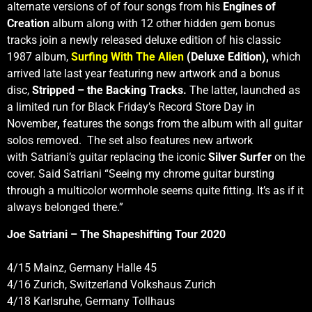
alternate versions of of four songs from his
Engines of
Creation
album along with 12 other hidden gem bonus
tracks join a newly released deluxe edition of his classic
1987 album,
Surfing With The Alien
(Deluxe Edition),
which
arrived late last year featuring new artwork and a bonus
disc,
Stripped – the Backing Tracks.
The latter, launched as
a limited run for Black Friday’s Record Store Day in
November
,
features the songs from the album with all guitar
solos removed. The set also features new artwork
with Satriani’s guitar replacing the iconic
Silver Surfer
on the
cover. Said Satriani
“Seeing my chrome guitar bursting
through a multicolor wormhole seems quite fitting. It’s as if it
always belonged there.”
Joe Satriani – The Shapeshifting Tour 2020
4/15 Mainz, Germany Halle 45
4/16 Zurich, Switzerland Volkshaus Zurich
4/18 Karlsruhe, Germany Tollhaus