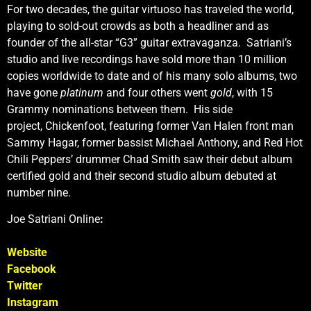
For two decades, the guitar virtuoso has traveled the world,
playing to sold-out crowds as both a headliner and as
founder of the all-star “G3” guitar extravaganza. Satriani’s
studio and live recordings have sold more than 10 million
copies worldwide to date and of his many solo albums, two
have gone
platinum
and four others went
gold
, with 15
Grammy nominations between them. His side
project, Chickenfoot, featuring former Van Halen front man
Sammy Hagar, former bassist Michael Anthony, and Red Hot
Chili Peppers’ drummer Chad Smith saw their debut album
certified gold and their second studio album debuted at
number nine.
Joe Satriani Online
:
Website
Facebook
Twitter
Instagram