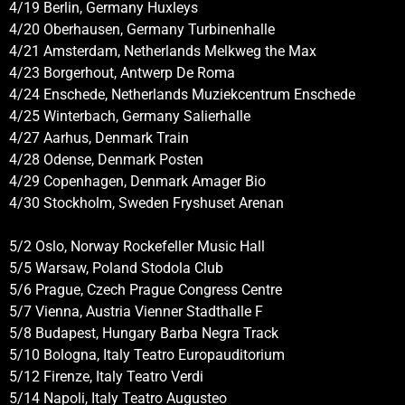
4/19 Berlin, Germany Huxleys
4/20 Oberhausen, Germany Turbinenhalle
4/21 Amsterdam, Netherlands Melkweg the Max
4/23 Borgerhout, Antwerp De Roma
4/24 Enschede, Netherlands Muziekcentrum Enschede
4/25 Winterbach, Germany Salierhalle
4/27 Aarhus, Denmark Train
4/28 Odense, Denmark Posten
4/29 Copenhagen, Denmark Amager Bio
4/30 Stockholm, Sweden Fryshuset Arenan
5/2 Oslo, Norway Rockefeller Music Hall
5/5 Warsaw, Poland Stodola Club
5/6 Prague, Czech Prague Congress Centre
5/7 Vienna, Austria Vienner Stadthalle F
5/8 Budapest, Hungary Barba Negra Track
5/10 Bologna, Italy Teatro Europauditorium
5/12 Firenze, Italy Teatro Verdi
5/14 Napoli, Italy Teatro Augusteo