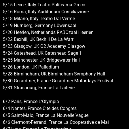
5/15 Lecce, Italy Teatro Politeama Greco
5/16 Roma, Italy Auditorium Conciliazione
5/18 Milano, Italy Teatro Dal Verme
5/19 Nurnberg, Germany Löwensaal
5/20 Heerlen, Netherlands RABOzaal Heerlen
5/22 Bexhill, UK Bexhill De La Warr
5/23 Glasgow, UK O2 Academy Glasgow
5/24 Gateshead, UK Gateshead Sage 1
5/25 Manchester, UK Bridgewater Hall
5/26 London, UK Palladium
5/28 Birmingham, UK Birmingham Symphony Hall
5/30 Gerardmer, France Gerardmer Motordays Festival
5/31 Strasbourg, France La Laiterie
6/2 Paris, France L’Olympia
6/4 Nantes, France Cite des Congres
6/5 Saint-Malo, France La Nouvelle Vague
6/6 Clermont-Ferrand, France La Cooperative de Mai