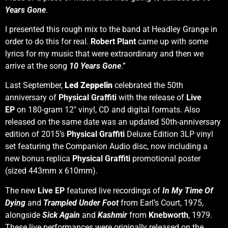
Years Gone
.
I presented this rough mix to the band at Headley Grange in
order to do this for real.
Robert Plant
came up with some
lyrics for my music that were extraordinary and then we
arrive at the song
10 Years Gone
.”
Last September,
Led Zeppelin
celebrated the 50th
anniversary of
Physical Graffiti
with the release of
Live
EP
on 180-gram 12″ vinyl, CD and digital formats. Also
released on the same date was an updated 50th-anniversary
edition of 2015’s
Physical Graffiti
Deluxe Edition 3LP vinyl
set featuring the Companion Audio disc, now including a
new bonus replica
Physical Graffiti
promotional poster
(sized 443mm x 610mm).
The new
Live EP
featured live recordings of
In My Time Of
Dying
and
Trampled Under Foot
from Earl’s Court, 1975,
alongside
Sick Again
and
Kashmir
from
Knebworth
, 1979.
These live performances were originally released on the