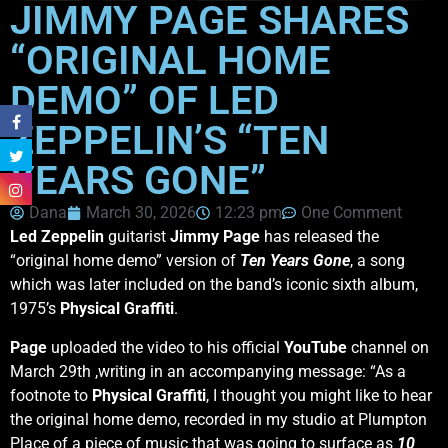
JIMMY PAGE SHARES
“ORIGINAL HOME
DEMO” OF LED
ZEPPELIN’S “TEN
YEARS GONE”
Dana
March 30, 2026
12:23 pm
One Comment
Led Zeppelin
guitarist
Jimmy Page
has released the
“original home demo” version of
Ten Years Gone
, a song
which was later included on the band’s iconic sixth album,
1975’s
Physical Graffiti
.
Page
uploaded the video to his official
YouTube
channel on
March 29th ,writing in an accompanying message: “As a
footnote to
Physical Graffiti
, I thought you might like to hear
the original home demo, recorded in my studio at Plumpton
Place of a piece of music that was going to surface as
10