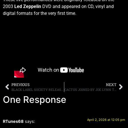
2003
Led Zeppelin
DVD and appeared on CD, vinyl and
digital formats for the very first time.
PREVIOUS
NEXT
BLACK LABEL SOCIETY RELEASE VIDEO FOR “OZZY’S SONG”
CACTUS JOINED BY JOE LYNN TURNER AND STEVE MORSE ON “BAD STUFF,” OUT TODAY, “TEMPLE OF BLUES II” OUT APRIL 3RD
One Response
April 2, 2026 at 12:05 pm
RTunes68
says: