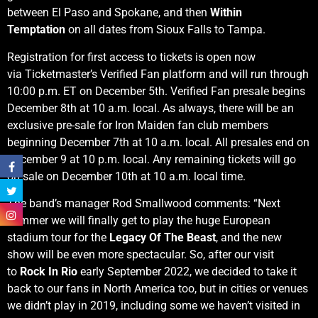
between El Paso and Spokane, and then
Within
Temptation
on all dates from Sioux Falls to Tampa.
Registration for first access to tickets is open now
via Ticketmaster’s Verified Fan platform and will run through
10:00 p.m. ET on December 5th. Verified Fan presale begins
December 8th at 10 a.m. local. As always, there will be an
exclusive pre-sale for Iron Maiden fan club members
beginning December 7th at 10 a.m. local. All presales end on
December 9 at 10 p.m. local. Any remaining tickets will go
on sale on December 10th at 10 a.m. local time.
The band’s manager Rod Smallwood comments: “Next
summer we will finally get to play the huge European
stadium tour for the
Legacy Of The Beast
, and the new
show will be even more spectacular. So, after our visit
to
Rock In Rio
early September 2022, we decided to take it
back to our fans in North America too, but in cities or venues
we didn’t play in 2019, including some we haven’t visited in