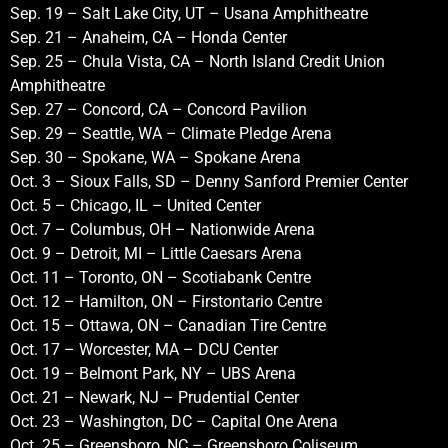
Sep. 19 – Salt Lake City, UT – Usana Amphitheatre
Sep. 21 – Anaheim, CA – Honda Center
Sep. 25 – Chula Vista, CA – North Island Credit Union
Amphitheatre
Sep. 27 – Concord, CA – Concord Pavilion
Sep. 29 – Seattle, WA – Climate Pledge Arena
Sep. 30 – Spokane, WA – Spokane Arena
Oct. 3 – Sioux Falls, SD – Denny Sanford Premier Center
Oct. 5 – Chicago, IL – United Center
Oct. 7 – Columbus, OH – Nationwide Arena
Oct. 9 – Detroit, MI – Little Caesars Arena
Oct. 11 – Toronto, ON – Scotiabank Centre
Oct. 12 – Hamilton, ON – Firstontario Centre
Oct. 15 – Ottawa, ON – Canadian Tire Centre
Oct. 17 – Worcester, MA – DCU Center
Oct. 19 – Belmont Park, NY – UBS Arena
Oct. 21 – Newark, NJ – Prudential Center
Oct. 23 – Washington, DC – Capital One Arena
Oct. 25 – Greensboro, NC – Greensboro Coliseum