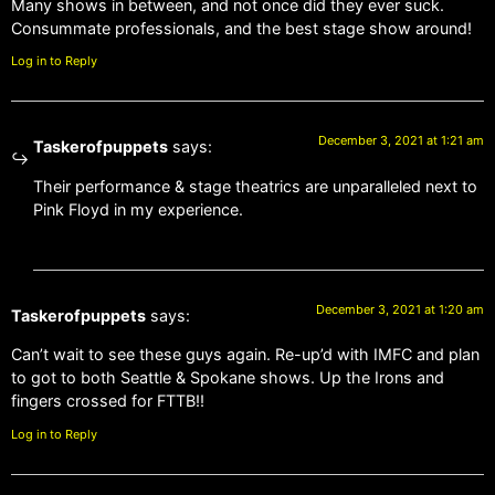
Many shows in between, and not once did they ever suck.
Consummate professionals, and the best stage show around!
Log in to Reply
December 3, 2021 at 1:21 am
Taskerofpuppets
says:
Their performance & stage theatrics are unparalleled next to
Pink Floyd in my experience.
December 3, 2021 at 1:20 am
Taskerofpuppets
says:
Can’t wait to see these guys again. Re-up’d with IMFC and plan
to got to both Seattle & Spokane shows. Up the Irons and
fingers crossed for FTTB!!
Log in to Reply