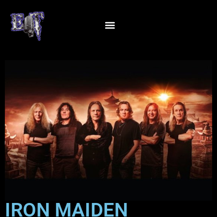
IRON MAIDEN