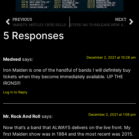
PREVIOUS
NEXT
VARIETY: MÖTLEY CRÜE SELLS CATALOG TO BMG
STEVE VAI TO RELEASE NEW ALBUM,”INVIOLATE” SHORTLY AFTER THE NEW YEAR, RELEASES VIDEO “LITTLE PRETTY”
5 Responses
December 2, 2021 at 10:28 am
Medved
says:
Iron Maiden is one of the handful of bands I will definitely buy
tickets when they become immediately available. UP THE
IRONS!!!
Log in to Reply
December 2, 2021 at 1:06 pm
Mr. Rock And Roll
says:
Now that’s a band that ALWAYS delivers on the live front. My
first Maiden show was in 1984 and the most recent was 2015.