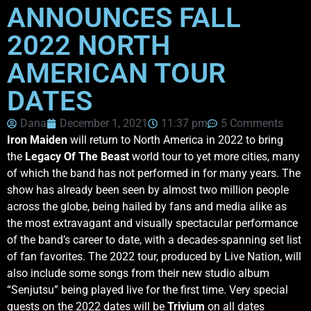
ANNOUNCES FALL
2022 NORTH
AMERICAN TOUR
DATES
Dana
December 1, 2021
11:37 pm
5 Comments
Iron Maiden
will return to North America in 2022 to bring
the
Legacy Of The Beast
world tour to yet more cities, many
of which the band has not performed in for many years. The
show has already been seen by almost two million people
across the globe, being hailed by fans and media alike as
the most extravagant and visually spectacular performance
of the band’s career to date, with a decades-spanning set list
of fan favorites. The 2022 tour, produced by Live Nation, will
also include some songs from their new studio album
“Senjutsu” being played live for the first time. Very special
guests on the 2022 dates will be
Trivium
on all dates