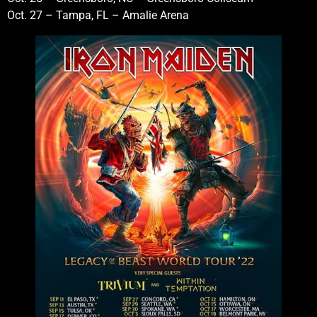
Oct. 27 – Tampa, FL – Amalie Arena