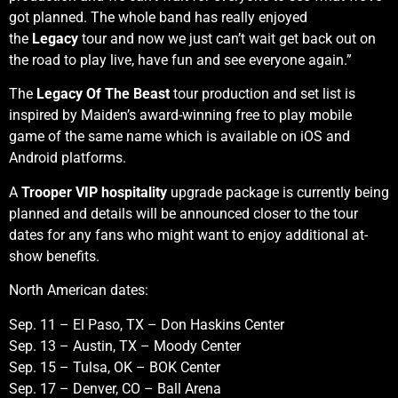
got planned. The whole band has really enjoyed
the
Legacy
tour and now we just can’t wait get back out on
the road to play live, have fun and see everyone again.”
The
Legacy Of The Beast
tour production and set list is
inspired by Maiden’s award-winning free to play mobile
game of the same name which is available on iOS and
Android platforms.
A
Trooper VIP hospitality
upgrade package is currently being
planned and details will be announced closer to the tour
dates for any fans who might want to enjoy additional at-
show benefits.
North American dates:
Sep. 11 – El Paso, TX – Don Haskins Center
Sep. 13 – Austin, TX – Moody Center
Sep. 15 – Tulsa, OK – BOK Center
Sep. 17 – Denver, CO – Ball Arena