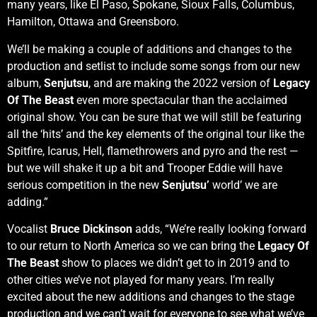
many years, like El Paso, Spokane, Sioux Falls, Columbus,
Hamilton, Ottawa and Greensboro.
We’ll be making a couple of additions and changes to the
production and setlist to include some songs from our new
album,
Senjutsu
, and are making the 2022 version of
Legacy
Of The Beast
even more spectacular than the acclaimed
original show. You can be sure that we will still be featuring
all the ‘hits’ and the key elements of the original tour like the
Spitfire, Icarus, Hell, flamethrowers and pyro and the rest —
but we will shake it up a bit and Trooper Eddie will have
serious competition in the new
Senjutsu’
world’ we are
adding.”
Vocalist
Bruce Dickinson
adds, “We’re really looking forward
to our return to North America so we can bring the
Legacy Of
The Beast
show to places we didn’t get to in 2019 and to
other cities we’ve not played for many years. I’m really
excited about the new additions and changes to the stage
production and we can’t wait for everyone to see what we’ve