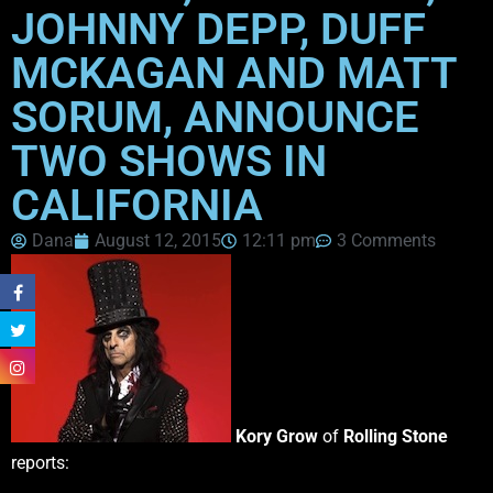
JOHNNY DEPP, DUFF
MCKAGAN AND MATT
SORUM, ANNOUNCE
TWO SHOWS IN
CALIFORNIA
Dana
August 12, 2015
12:11 pm
3 Comments
Kory Grow
of
Rolling Stone
reports: