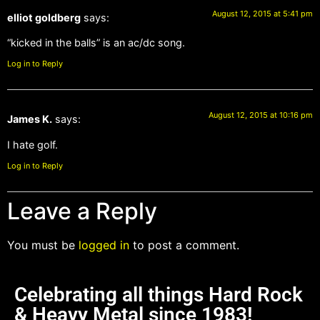
August 12, 2015 at 5:41 pm
elliot goldberg
says:
“kicked in the balls” is an ac/dc song.
Log in to Reply
August 12, 2015 at 10:16 pm
James K.
says:
I hate golf.
Log in to Reply
Leave a Reply
You must be
logged in
to post a comment.
Celebrating all things Hard Rock
& Heavy Metal since 1983!