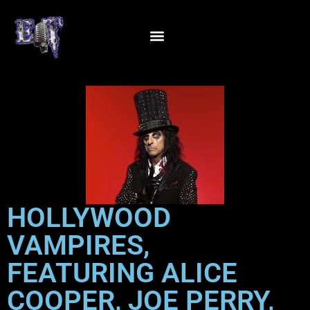
HOLLYWOOD
VAMPIRES,
FEATURING ALICE
COOPER, JOE PERRY,