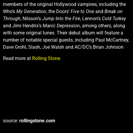
members of the original Hollywood vampires, including the
Who’s
My Generation
, the Doors’
Five to One
and
Break on
Through
, Nilsson’s
Jump Into the Fire
, Lennon’s
Cold Turkey
and Jimi Hendrix’s
Manic Depression
, among others, along
with some original tunes. Their debut album will feature a
number of notable special guests, including Paul McCartney,
Dave Grohl, Slash, Joe Walsh and AC/DC’s Brian Johnson
Read more at
Rolling Stone
.
source:
rollingstone.com