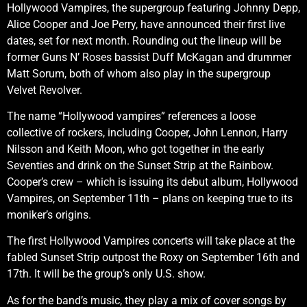
Hollywood Vampires, the supergroup featuring Johnny Depp,
Alice Cooper and Joe Perry, have announced their first live
dates, set for next month. Rounding out the lineup will be
former Guns N’ Roses bassist Duff McKagan and drummer
Matt Sorum, both of whom also play in the supergroup
Velvet Revolver.
The name “Hollywood vampires” references a loose
collective of rockers, including Cooper, John Lennon, Harry
Nilsson and Keith Moon, who got together in the early
Seventies and drink on the Sunset Strip at the Rainbow.
Cooper’s crew – which is issuing its debut album, Hollywood
Vampires, on September 11th – plans on keeping true to its
moniker’s origins.
The first Hollywood Vampires concerts will take place at the
fabled Sunset Strip outpost the Roxy on September 16th and
17th. It will be the group’s only U.S. show.
As for the band’s music, they play a mix of cover songs by