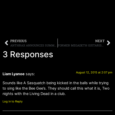
PREVIOUS
NEXT
ANTHRAX ANNOUNCES SUMMER/FALL 2015 TOUR DATES
FORMER MEGADETH GUITARIST MARTY FRIEDMAN SAYS “I’D RATHER CHEW GLASS THAN LISTEN TO [JIMI] HENDRIX OR BOB DYLAN”
3 Responses
August 12, 2015 at 2:07 pm
Liam Lyanoe
says:
Sounds like A Sasquatch being kicked in the balls while trying
to sing like the Bee Gee’s. They should call this what it is, Two
nights with the Living Dead in a club.
Log in to Reply