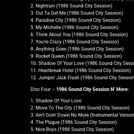
2. Nightrain (1986 Sound City Session)
3. Out Ta Get Me (1986 Sound City Session)
4. Paradise City (1986 Sound City Session)
5. My Michelle (1986 Sound City Session)
6. Think About You (1986 Sound City Session)
7. You’re Crazy (1986 Sound City Session)
8. Anything Goes (1986 Sound City Session)
9. Rocket Queen (1986 Sound City Session)
10. Shadow Of Your Love (1986 Sound City Sess
11. Heartbreak Hotel (1986 Sound City Session)
12. Jumpin’ Jack Flash (1986 Sound City Sessio
Disc Four –
1986 Sound City Session N’ More
:
1. Shadow Of Your Love
2. Move To The City (1986 Sound City Session)
3. Ain’t Goin’ Down No More (Instrumental Versi
4. The Plague (1986 Sound City Session)
5. Nice Boys (1986 Sound City Session)