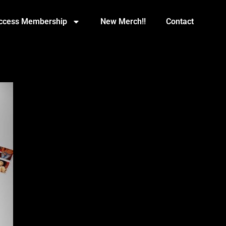
Access Membership
New Merch!!
Contact