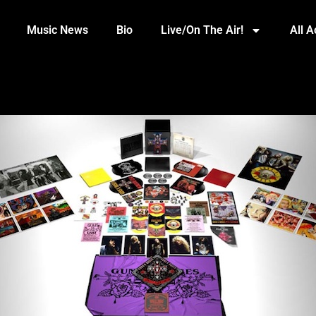
Music News
Bio
Live/On The Air!
All 