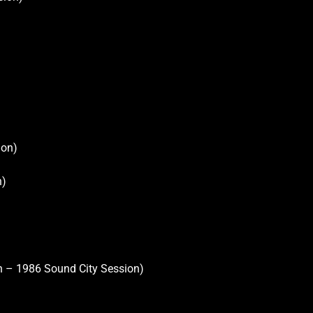
ion)
n)
on – 1986 Sound City Session)