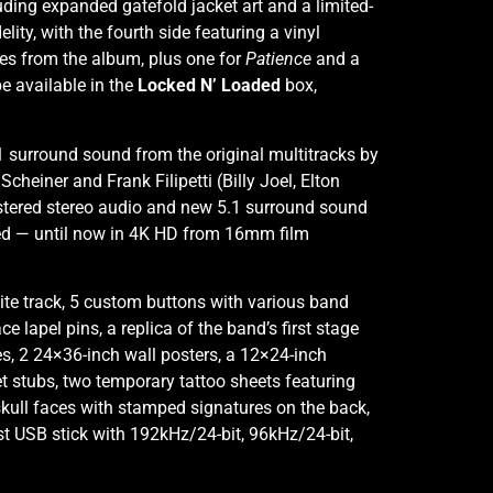
uding expanded gatefold jacket art and a limited-
lity, with the fourth side featuring a vinyl
les from the album, plus one for
Patience
and a
be available in the
Locked N’ Loaded
box,
1 surround sound from the original multitracks by
heiner and Frank Filipetti (Billy Joel, Elton
astered stereo audio and new 5.1 surround sound
hed — until now in 4K HD from 16mm film
tite track, 5 custom buttons with various band
lapel pins, a replica of the band’s first stage
s, 2 24×36-inch wall posters, a 12×24-inch
ket stubs, two temporary tattoo sheets featuring
 skull faces with stamped signatures on the back,
ast USB stick with 192kHz/24-bit, 96kHz/24-bit,