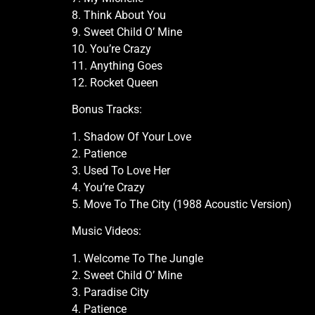
8. Think About You
9. Sweet Child O’ Mine
10. You’re Crazy
11. Anything Goes
12. Rocket Queen
Bonus Tracks:
1. Shadow Of Your Love
2. Patience
3. Used To Love Her
4. You’re Crazy
5. Move To The City (1988 Acoustic Version)
Music Videos:
1. Welcome To The Jungle
2. Sweet Child O’ Mine
3. Paradise City
4. Patience