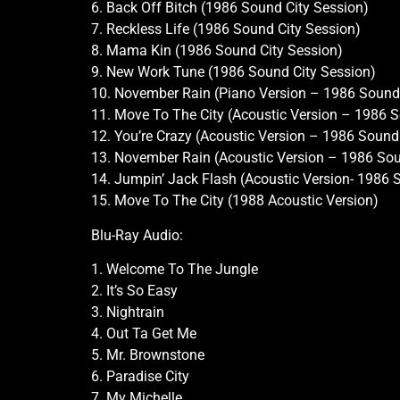
6. Back Off Bitch (1986 Sound City Session)
7. Reckless Life (1986 Sound City Session)
8. Mama Kin (1986 Sound City Session)
9. New Work Tune (1986 Sound City Session)
10. November Rain (Piano Version – 1986 Sound 
11. Move To The City (Acoustic Version – 1986 S
12. You’re Crazy (Acoustic Version – 1986 Sound
13. November Rain (Acoustic Version – 1986 Sou
14. Jumpin’ Jack Flash (Acoustic Version- 1986 
15. Move To The City (1988 Acoustic Version)
Blu-Ray Audio:
1. Welcome To The Jungle
2. It’s So Easy
3. Nightrain
4. Out Ta Get Me
5. Mr. Brownstone
6. Paradise City
7. My Michelle