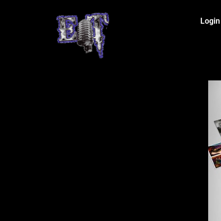
Login