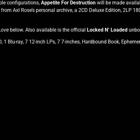
ple configurations,
Appetite For Destruction
will be made availa
from Axl Rose’s personal archive, a 2CD Deluxe Edition, 2LP 180
Love
below. Also available is the official
Locked N’ Loaded
unbox
, 1 Blu-ray, 7 12-inch LPs, 7 7-inches, Hardbound Book, Ephemera 