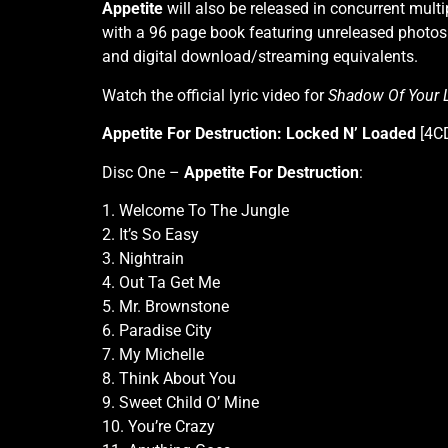
Appetite
will also be released in concurrent multi
with a 96 page book featuring unreleased photos 
and digital download/streaming equivalents.
Watch the official lyric video for
Shadow Of Your 
Appetite For Destruction: Locked N’ Loaded
[4CD
Disc One –
Appetite For Destruction
:
1. Welcome To The Jungle
2. It’s So Easy
3. Nightrain
4. Out Ta Get Me
5. Mr. Brownstone
6. Paradise City
7. My Michelle
8. Think About You
9. Sweet Child O’ Mine
10. You’re Crazy