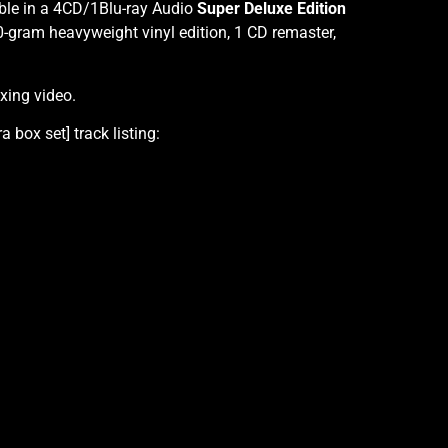
ble in a 4CD/1Blu-ray Audio
Super Deluxe Edition
-gram heavyweight vinyl edition, 1 CD remaster,
ing video.
box set] track listing: