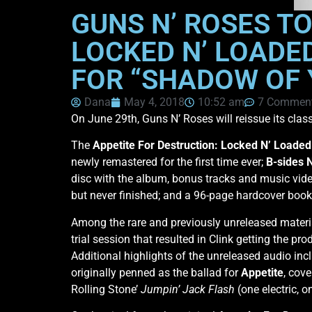
GUNS N’ ROSES T
LOCKED N’ LOADED
FOR “SHADOW OF 
Dana
May 4, 2018
10:52 am
7 Commen
On June 29th, Guns N’ Roses will reissue its cla
The
Appetite For Destruction: Locked N’ Loaded
newly remastered for the first time ever;
B-sides 
disc with the album, bonus tracks and music vid
but never finished; and a 96-page hardcover boo
Among the rare and previously unreleased materi
trial session that resulted in Clink getting the p
Additional highlights of the unreleased audio inc
originally penned as the ballad for
Appetite
, cove
Rolling Stone’
Jumpin’ Jack Flash
(one electric, 