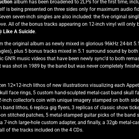
uction
album has been broadened to 2LPs for the first time, incl
self is being presented on three sides only for maximum audio fide
ven seven-inch singles are also included: the five original sing
ove
. All of the bonus tracks appearing on 12-inch vinyl will only 
@ Like A Suicide
.
om the original album as newly mixed in glorious 96kHz 24-bit 5.
gles), plus 5 bonus tracks mixed in 5.1 surround sound by both Sc
conic GN’R music videos that have been newly sync’d to both rem
t was shot in 1989 by the band but was never completely finis
ozen 12×12-inch lithos of new illustrations visualizing each Appe
ll face rings, 5 custom hand-sculpted metal-cast band skull face 
2-inch collector’s coin with unique imagery stamped on both side
 band lithos, 6 replica gig flyers, 3 replicas of classic show tic
on-on stitched patches, 5 metal-stamped guitar picks of the band
, a 7-inch large-hole custom adapter, and finally, a 32gb metal-c
ll of the tracks included on the 4 CDs.