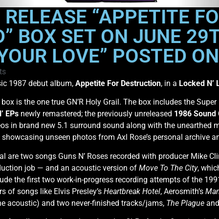
O RELEASE “APPETITE F
” BOX SET ON JUNE 29T
YOUR LOVE” POSTED ON
ts
ssic 1987 debut album,
Appetite For Destruction
, in a
Locked N’ 
box is the one true GN’R Holy Grail. The box includes the Super
N’ EPs
newly remastered; the previously unreleased
1986 Sound 
eos in brand new 5.1 surround sound along with the unearthed 
k showcasing unseen photos from Axl Rose’s personal archive a
al are two songs Guns N’ Roses recorded with producer Mike Cl
roduction job — and an acoustic version of
Move To The City
, whic
lude the first two work-in-progress recording attempts of the 19
rs of songs like Elvis Presley’s
Heartbreak Hotel
, Aerosmith’s
Mam
one acoustic) and two never-finished tracks/jams,
The Plague
an