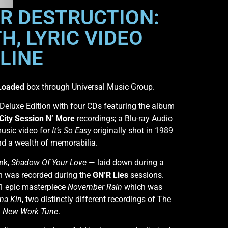
OR DESTRUCTION:
H, LYRIC VIDEO
LINE
Loaded
box through Universal Music Group.
 Deluxe Edition with four CDs featuring the album
City Session N’ More
recordings; a Blu-ray Audio
music video for
It’s So Easy
originally shot in 1989
nd a wealth of memorabilia.
ink,
Shadow Of Your Love
— laid down during a
h was recorded during the
GN’R Lies
sessions.
91 epic masterpiece
November Rain
which was
a Kin
, two distinctly different recordings of The
d
New Work Tune
.