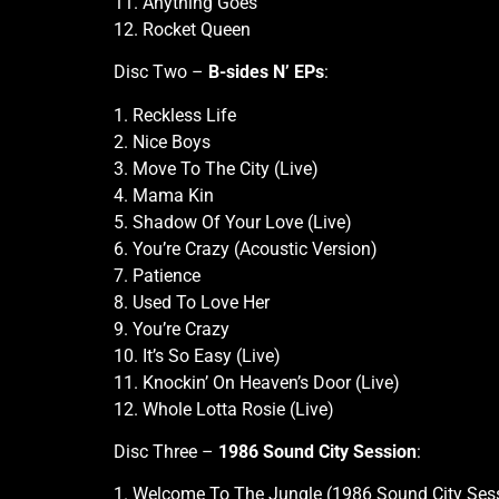
11. Anything Goes
12. Rocket Queen
Disc Two –
B-sides N’ EPs
:
1. Reckless Life
2. Nice Boys
3. Move To The City (Live)
4. Mama Kin
5. Shadow Of Your Love (Live)
6. You’re Crazy (Acoustic Version)
7. Patience
8. Used To Love Her
9. You’re Crazy
10. It’s So Easy (Live)
11. Knockin’ On Heaven’s Door (Live)
12. Whole Lotta Rosie (Live)
Disc Three –
1986 Sound City Session
:
1. Welcome To The Jungle (1986 Sound City Ses