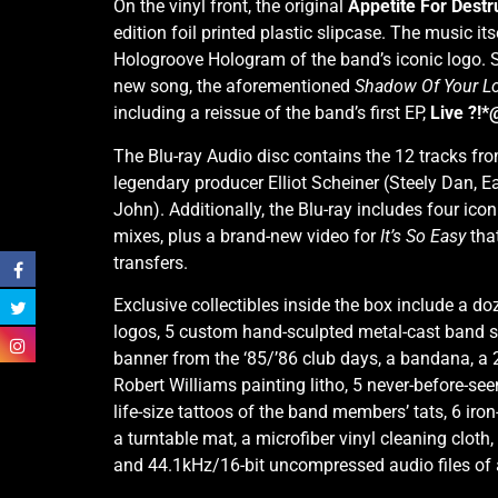
On the vinyl front, the original
Appetite For Destr
edition foil printed plastic slipcase. The music it
Hologroove Hologram of the band’s iconic logo. Se
new song, the aforementioned
Shadow Of Your L
including a reissue of the band’s first EP,
Live ?!*
The Blu-ray Audio disc contains the 12 tracks fr
legendary producer Elliot Scheiner (Steely Dan, Ea
John). Additionally, the Blu-ray includes four i
mixes, plus a brand-new video for
It’s So Easy
tha
transfers.
Exclusive collectibles inside the box include a d
logos, 5 custom hand-sculpted metal-cast band sku
banner from the ‘85/’86 club days, a bandana, a 
Robert Williams painting litho, 5 never-before-seen
life-size tattoos of the band members’ tats, 6 ir
a turntable mat, a microfiber vinyl cleaning cloth
and 44.1kHz/16-bit uncompressed audio files of a