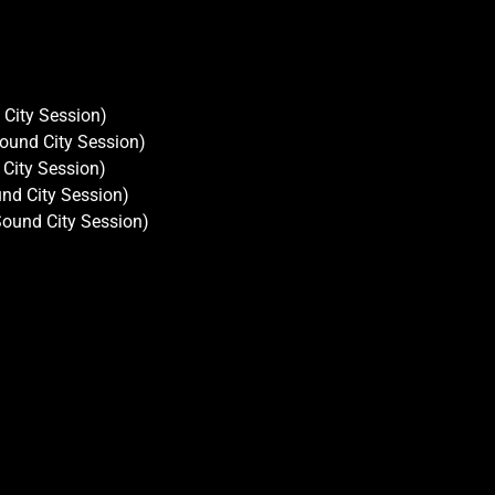
City Session)
ound City Session)
 City Session)
nd City Session)
Sound City Session)