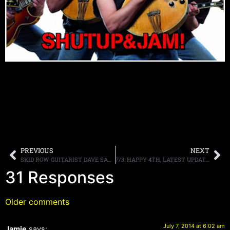
PREVIOUS
NEXT
SKID ROW GUITARIST DAVE SABO DISCUSSES THE 25TH ANNIVERSARY OF THE BAND’S SELF TITLED DEBUT ALBUM
7/3: HAPPY 4TH, LATEST UPDATE.
31 Responses
Older comments
July 7, 2014 at 6:02 am
Jamie
says: