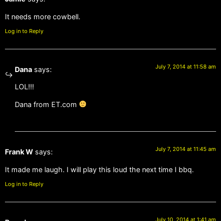
It needs more cowbell.
Log in to Reply
July 7, 2014 at 11:58 am
Dana
says:
LOL!!!
Dana from ET.com
July 7, 2014 at 11:45 am
Frank W
says:
It made me laugh. I will play this loud the next time I bbq.
Log in to Reply
July 10, 2014 at 1:41 am