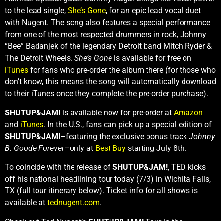
to the lead single,
She’s Gone
, for an epic lead vocal duet
with Nugent. The song also features a special performance
from one of the most respected drummers in rock, Johnny
“Bee” Badanjek of the legendary Detroit band Mitch Ryder &
The Detroit Wheels.
She’s Gone
is available for free on
iTunes
for fans who pre-order the album there (for those who
don’t know, this means the song will automatically download
to their iTunes once they complete the pre-order purchase).
SHUTUP&JAM!
is available now for pre-order at
Amazon
and
iTunes
. In the U.S., fans can pick up a special edition of
SHUTUP&JAM!
–featuring the exclusive bonus track
Johnny
B. Goode Forever
–only at
Best Buy
starting July 8th.
To coincide with the release of
SHUTUP&JAM!
, TED kicks
off his national headlining tour today (7/3) in Wichita Falls,
TX (full tour itinerary below). Ticket info for all shows is
available at
tednugent.com
.