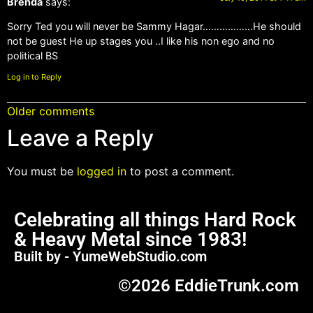
Brenda
says:
Sorry Ted you will never be Sammy Hagar………………He should
not be guest He up stages you ..I like his non ego and no
political BS
Log in to Reply
Older comments
Leave a Reply
You must be
logged in
to post a comment.
Celebrating all things Hard Rock
& Heavy Metal since 1983!
Built by - YumeWebStudio.com
©2026 EddieTrunk.com