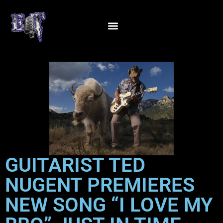
GUITARIST TED
NUGENT PREMIERES
NEW SONG “I LOVE MY