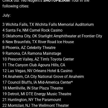
Check out Ted Nugent’s
SHUTUP&JAM!
Tour in the
following cities:
July:
3 Wichita Falls, TX Wichita Falls Memorial Auditorium
4 Santa Fe, NM Camel Rock Casino
5 Oklahoma City, OK Starlight Amphitheater at Frontier City
6 New Braunfels, TX River Road Ice House
8 Phoenix, AZ Celebrity Theatre
9 Ramona, CA Ramona Mainstage
10 Prescott Valley, AZ Tim’s Toyota Center
11 The Canyon Club Agoura Hills, CA
12 Las Vegas, NV Orleans Hotel & Casino
14 Anaheim, CA City National Grove of Anaheim
17 Council Bluffs, IA Mid-America Center*
18 Merrillville, IN Star Plaza Theatre
19 Detroit, MI DTE Energy Music Theatre
21 Huntington, NY The Paramount
22 Montclair, NJ The Wellmont Theater