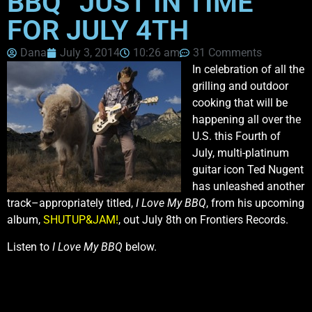
BBQ” JUST IN TIME
FOR JULY 4TH
Dana
July 3, 2014
10:26 am
31 Comments
In celebration of all the
grilling and outdoor
cooking that will be
happening all over the
U.S. this Fourth of
July, multi-platinum
guitar icon Ted Nugent
has unleashed another
track–appropriately titled,
I Love My BBQ
, from his upcoming
album,
SHUTUP&JAM!
, out July 8th on Frontiers Records.
Listen to
I Love My BBQ
below.