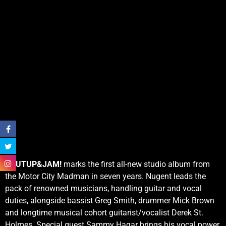
SHUTUP&JAM!
marks the first all-new studio album from
the Motor City Madman in seven years. Nugent leads the
pack of renowned musicians, handling guitar and vocal
duties, alongside bassist Greg Smith, drummer Mick Brown
and longtime musical cohort guitarist/vocalist Derek St.
Holmes. Special guest Sammy Hagar brings his vocal power