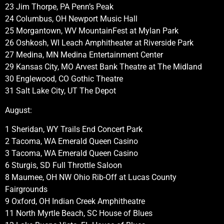
23 Jim Thorpe, PA Penn’s Peak
24 Columbus, OH Newport Music Hall
25 Morgantown, WV MountainFest at Mylan Park
26 Oshkosh, WI Leach Amphitheater at Riverside Park
27 Medina, MN Medina Entertainment Center
29 Kansas City, MO Arvest Bank Theatre at The Midland
30 Englewood, CO Gothic Theatre
31 Salt Lake City, UT The Depot
August:
1 Sheridan, WY Trails End Concert Park
2 Tacoma, WA Emerald Queen Casino
3 Tacoma, WA Emerald Queen Casino
6 Sturgis, SD Full Throttle Saloon
8 Maumee, OH NW Ohio Rib-Off at Lucas County
Fairgrounds
9 Oxford, OH Indian Creek Amphitheatre
11 North Myrtle Beach, SC House of Blues