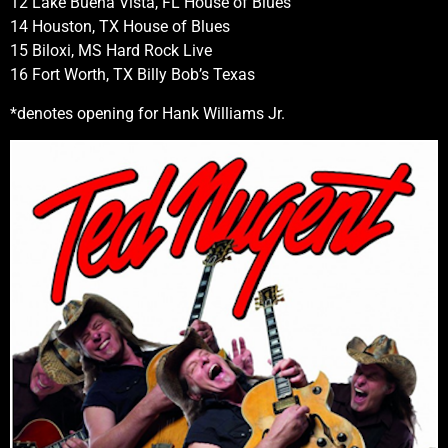
12 Lake Buena Vista, FL House of Blues
14 Houston, TX House of Blues
15 Biloxi, MS Hard Rock Live
16 Fort Worth, TX Billy Bob’s Texas
*denotes opening for Hank Williams Jr.