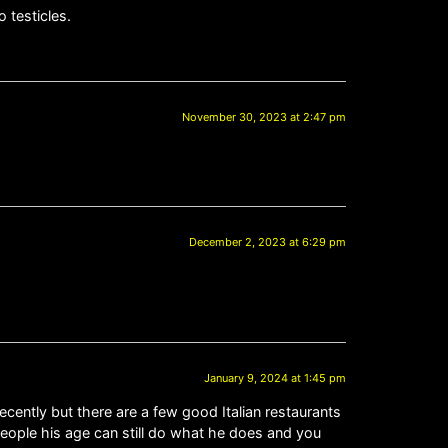
 testicles.
November 30, 2023 at 2:47 pm
December 2, 2023 at 6:29 pm
January 9, 2024 at 1:45 pm
cently but there are a few good Italian restaurants
people his age can still do what he does and you