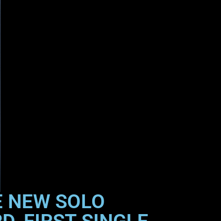
E NEW SOLO