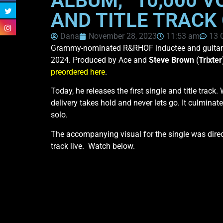
ALBUM, “10,000 V
AND TITLE TRACK
Dana
November 28, 2023
11:53 am
13 
Grammy-nominated R&RHOF inductee and guitar
2024. Produced by Ace and
Steve Brown
(
Trixter
preordered here
.
Today, he releases the first single and title trac
delivery takes hold and never lets go. It culminat
solo.
The accompanying visual for the single was dire
track live. Watch below.