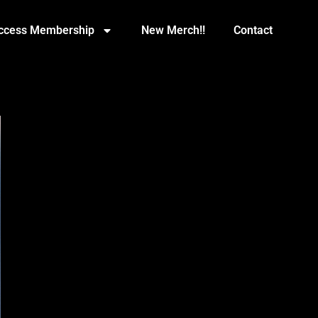
Access Membership
New Merch!!
Contact