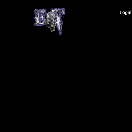
Login