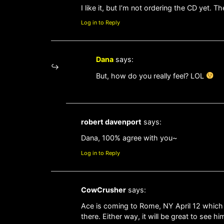
I like it, but I’m not ordering the CD yet
Log in to Reply
Dana
says:
But, how do you really feel? LOL
robert davenport
says:
Dana, 100% agree with you~
Log in to Reply
CowCrusher
says:
Ace is coming to Rome, NY April 12 which i
there. Either way, it will be great to see