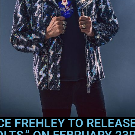
CE FREHLEY TO RELEAS