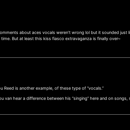
omments about aces vocals weren’t wrong lol but it sounded just li
time. But at least this kiss fiasco extravaganza is finally over~
ou Reed is another example, of these type of “vocals.”
ou van hear a difference between his “singing” here and on songs,