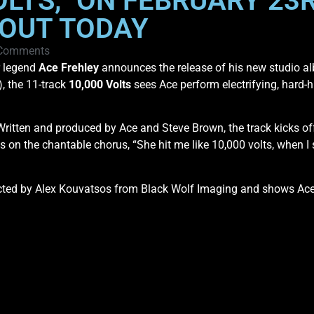
OLTS,” ON FEBRUARY 23R
 OUT TODAY
Comments
 legend
Ace Frehley
announces the release of his new studio a
), the 11-track
10,000 Volts
sees Ace perform electrifying, hard-hit
k. Written and produced by Ace and Steve Brown, the track kicks of
es on the chantable chorus, “She hit me like 10,000 volts, when I
cted by Alex Kouvatsos from Black Wolf Imaging and shows Ace 