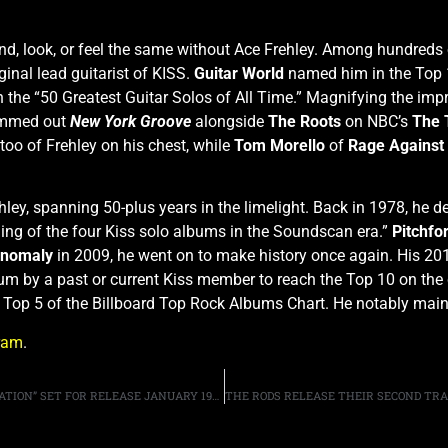
und, look, or feel the same without Ace Frehley. Among hundred
inal lead guitarist of KISS.
Guitar World
named him in the Top 
 the “50 Greatest Guitar Solos of All Time.” Magnifying the impri
jammed out
New York Groove
alongside
The Roots
on NBC’s
The 
too of Frehley on his chest, while
Tom Morello
of
Rage Against
ley, spanning 50-plus years in the limelight. Back in 1978, he de
ling of the four Kiss solo albums in the Soundscan era.”
Pitchfo
nomaly
in 2009, he went on to make history once again. His 2
um by a past or current Kiss member to reach the Top 10 on the 
e Top 5 of the Billboard Top Rock Albums Chart. He notably m
ram
.
SAXON ANNOUNCE NEW ALBUM “HELL, FIRE AND DAMNATION” SET FOR RELEASE JANUARY 19TH