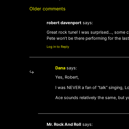
Older comments
robert davenport
says:
Great rock tune! I was surprised…, some c
Pete won’t be there performing for the last 
Log in to Reply
Dana
says:
Yes, Robert,
I was NEVER a fan of “talk” singing, L
Ace sounds relatively the same, but y
Mr. Rock And Roll
says: