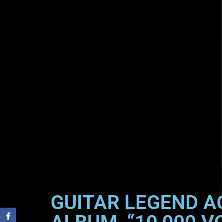
GUITAR LEGEND A