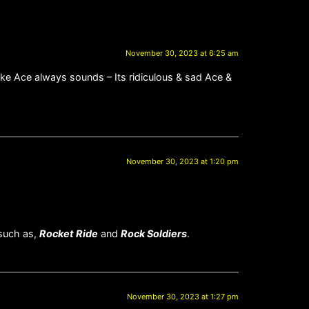
November 30, 2023 at 6:25 am
ke Ace always sounds – Its ridiculous & sad Ace &
November 30, 2023 at 1:20 pm
 such as,
Rocket Ride
and
Rock Soldiers
.
November 30, 2023 at 1:27 pm