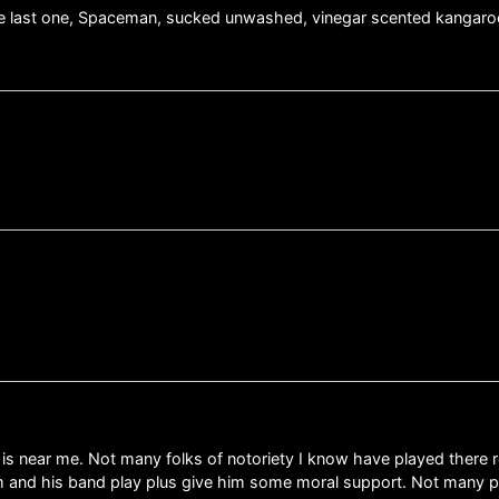
. The last one, Spaceman, sucked unwashed, vinegar scented kangaroo
s near me. Not many folks of notoriety I know have played there re
 him and his band play plus give him some moral support. Not many 