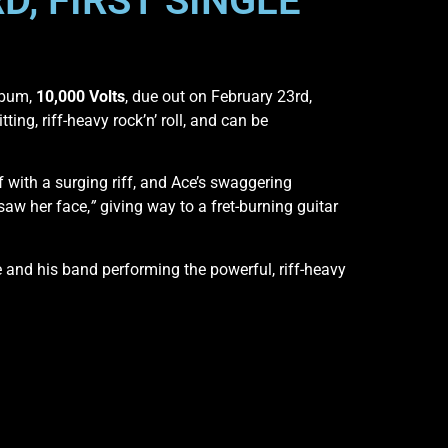
D, FIRST SINGLE
lbum,
10,000 Volts
, due out on February 23rd,
ting, riff-heavy rock’n’ roll, and can be
f with a surging riff, and Ace’s swaggering
 saw her face,
”
giving way to a fret-burning guitar
and his band performing the powerful, riff-heavy