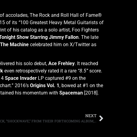
s of accolades, The Rock and Roll Hall of Fame®
15 of its
“
100 Greatest Heavy Metal Guitarists of
nt of his catalog as a solo artist, Foo Fighters
Tonight Show Starring Jimmy Fallon
. The late
 The Machine
celebrated him on X/Twitter as
livered his solo debut,
Ace Frehley
. It reached
rk
even retrospectively rated it a rare
“8.5”
score.
014
Space Invader
LP captured #9 on the
chart.”
2016’s
Origins Vol. 1
, bowed at #1 on the
aintained his momentum with
Spaceman
[2018].
NEXT
THE RODS RELEASE THEIR SECOND TRACK, “SHOCKWAVE,” FROM THEIR FORTHCOMING ALBUM, “RATTLE THE CAGE,” OUT JANUARY 19TH