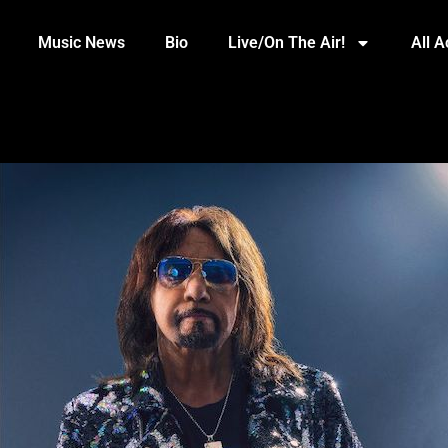
Music News
Bio
Live/On The Air!
All 