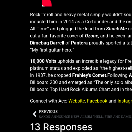
Rock ‘n’ roll and heavy metal simply wouldn’t so
inducted him in 2014 as a Co-founder and the orig
All Time” and plugged the lead from
Shock Me
on
cut a fan favorite cover of
Ozone
, and he even 
Dimebag Darrell
of
Pantera
proudly sported a tat
“My first guitar hero.
”
10,000 Volts
upholds an incredible legacy for Freh
platinum status and exploded as
“
the highest-sel
In 1987, he dropped
Frehley’s Comet
.Following
A
Billboard 200 and emerged as
“The only solo alb
Billboard Top Hard Rock Albums Chart and in th
Connect with Ace:
Website
,
Facebook
and
Instag
PREVIOUS
13 Responses