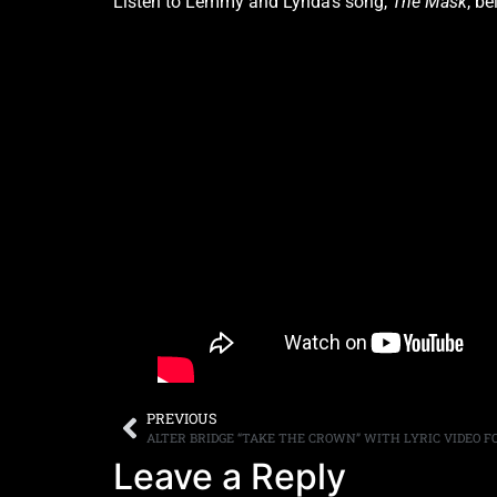
Listen to Lemmy and Lynda’s song,
The Mask
, be
PREVIOUS
Leave a Reply