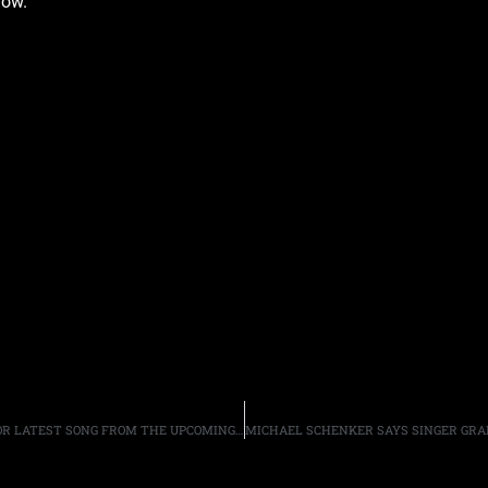
low.
ALTER BRIDGE “TAKE THE CROWN” WITH LYRIC VIDEO FOR LATEST SONG FROM THE UPCOMING ALBUM “WALK THE SKY”