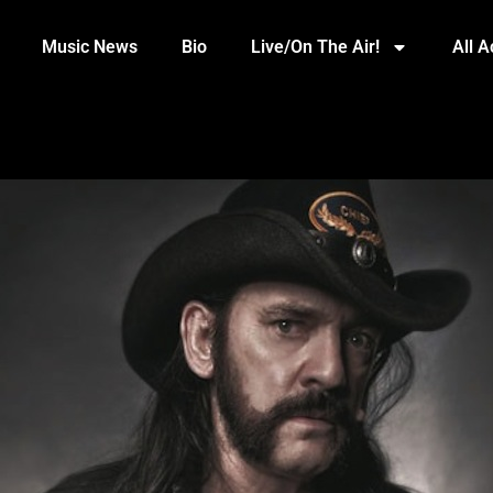
Music News
Bio
Live/On The Air!
All 