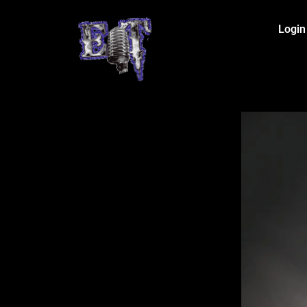
Login