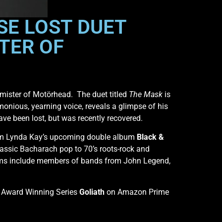
SE LOST DUET
TER OF
mister of Motörhead. The duet titled
The Mask
is
rmonious, yearning voice, reveals a glimpse of his
ve been lost, but was recently recovered.
e from Lynda Kay’s upcoming double album
Black &
lassic Bacharach pop to 70’s roots-rock and
ums include members of bands from John Legend,
e Award Winning Series
Goliath
on Amazon Prime