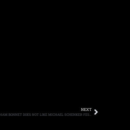
NEXT
MICHAEL SCHENKER SAYS SINGER GRAHAM BONNET DOES NOT LIKE MICHAEL SCHENKER FEST’S “REVELATION” COVER ART WORK