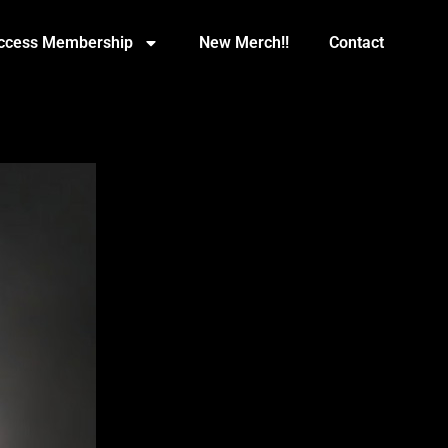
Access Membership
New Merch!!
Contact