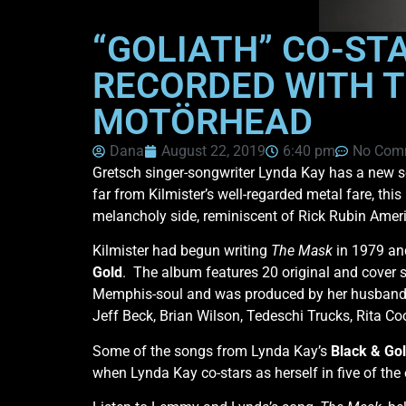
“GOLIATH” CO-ST
RECORDED WITH T
MOTÖRHEAD
Dana
August 22, 2019
6:40 pm
No Com
Gretsch singer-songwriter Lynda Kay has a new s
far from Kilmister’s well-regarded metal fare, thi
melancholy side, reminiscent of Rick Rubin Amer
Kilmister had begun writing
The Mask
in 1979 and
Gold
. The album features 20 original and cover 
Memphis-soul and was produced by her husband 
Jeff Beck, Brian Wilson, Tedeschi Trucks, Rita C
Some of the songs from Lynda Kay’s
Black & Go
when Lynda Kay co-stars as herself in five of the