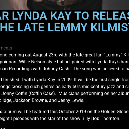
AR LYNDA KAY TO RELEA
HE LATE LEMMY KILMIS
ments
ong coming out August 23rd with the late great Ian “Lemmy” Kil
s poignant Willie Nelson-style ballad, paired with Lynda Kay’s ha
ican Recordings with Johnny Cash. The song was believed to ha
 finished it with Lynda Kay in 2009. It will be the first singl
songs crossing such genres as early 60’s mid-century jazz and c
Jonny Coffin (Coffin Case). Musicians performing on her alb
oolidge, Jackson Browne, and Jenny Lewis.
ld
album will be featured this October 2019 on the Golden-Glob
 eight Episodes with the star of the show Billy Bob Thornton.