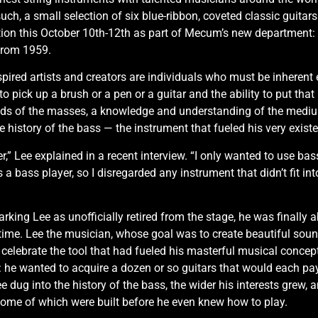
ch, a small selection of six blue-ribbon, coveted classic guitars 
tion this October 10th-12th as part of Mecum’s new departmen
 from 1959.
ired artists and creators are individuals who must be inherent expe
o pick up a brush or a pen or a guitar and the ability to put that 
ds of the masses, a knowledge and understanding of the medium, 
e history of the bass — the instrument that fueled his very exist
,” Lee explained in a recent interview. “I only wanted to use bass
s a bass player, so I disregarded any instrument that didn’t fi
arking Lee as unofficially retired from the stage, he was finally 
st time. Lee the musician, whose goal was to create beautiful sou
elebrate the tool that had fueled his masterful musical conceptio
ed: he wanted to acquire a dozen or so guitars that would each p
ee dug into the history of the bass, the wider his interests grew
some of which were built before he even knew how to play.