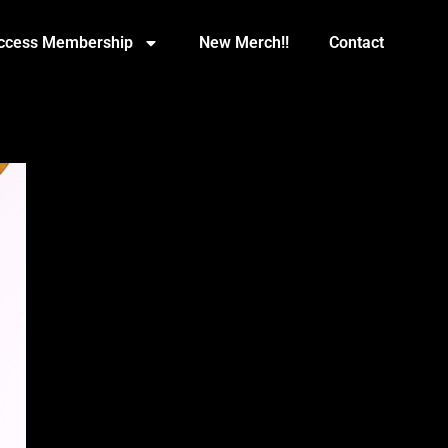
Access Membership
New Merch!!
Contact