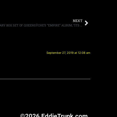
NEXT
SINGER GEOFF TATE ON THE ANNIVERSARY BOX SET OF QUEENSŸCHE’S “EMPIRE” ALBUM, “ITS GOT A LOT OF BONUS CONTENT, LIVE TRACKS AND LINERS”
September 27, 2019 at 12:08 am
©2026 EddieTrunk.com