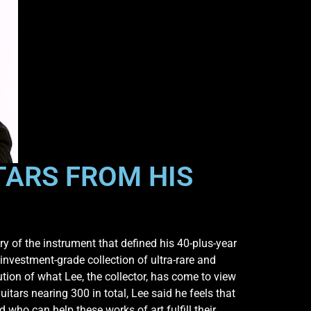
TARS FROM HIS
y of the instrument that defined his 40-plus-year
 investment-grade collection of ultra-rare and
ution of what Lee, the collector, has come to view
itars nearing 300 in total, Lee said he feels that
 who can help these works of art fulfill their