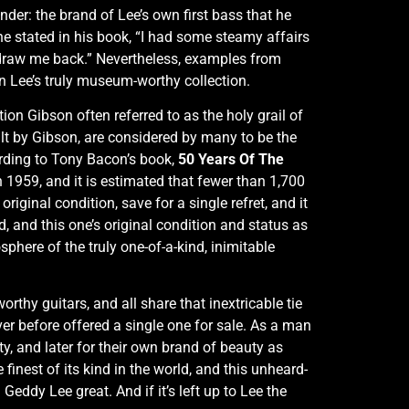
der: the brand of Lee’s own first bass that he
e stated in his book, “I had some steamy affairs
draw me back.” Nevertheless, examples from
n Lee’s truly museum-worthy collection.
ion Gibson often referred to as the holy grail of
ilt by Gibson, are considered by many to be the
ording to Tony Bacon’s book,
50 Years Of The
n 1959, and it is estimated that fewer than 1,700
riginal condition, save for a single refret, and it
d, and this one’s original condition and status as
phere of the truly one-of-a-kind, inimitable
thy guitars, and all share that inextricable tie
r before offered a single one for sale. As a man
ty, and later for their own brand of beauty as
finest of its kind in the world, and this unheard-
Geddy Lee great. And if it’s left up to Lee the