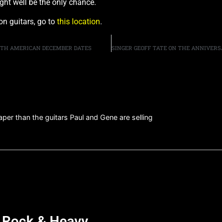
ight well be the only chance.
on guitars, go to
this location
.
RTH AMERICAN DECEMBER DATES
aper than the guitars Paul and Gene are selling
d Rock & Heavy