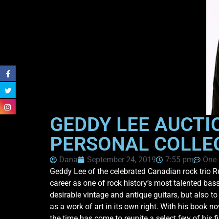
GEDDY LEE AUCTI
PERSONAL COLLE
Dana
September 24, 2019
7:55 pm
One
Geddy Lee of the celebrated Canadian rock trio Ru
career as one of rock history’s most talented bass
desirable vintage and antique guitars, but also to
as a work of art in its own right. With his book n
the time has come to reunite a select few of his f