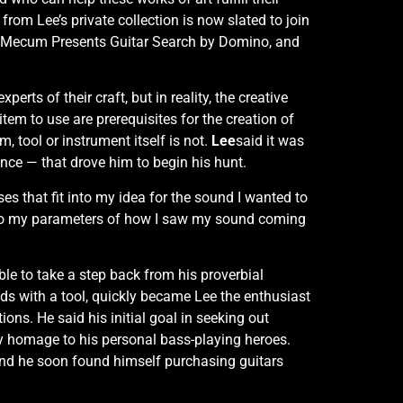
from Lee’s private collection is now slated to join
t: Mecum Presents Guitar Search by Domino, and
rts of their craft, but in reality, the creative
item to use are prerequisites for the creation of
tool or instrument itself is not.
Lee
said it was
ence — that drove him to begin his hunt.
es that fit into my idea for the sound I wanted to
t into my parameters of how I saw my sound coming
able to take a step back from his proverbial
nds with a tool, quickly became Lee the enthusiast
ns. He said his initial goal in seeking out
ay homage to his personal bass-playing heroes.
, and he soon found himself purchasing guitars