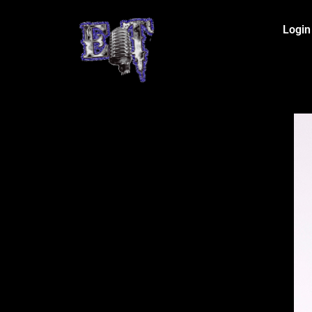
Login