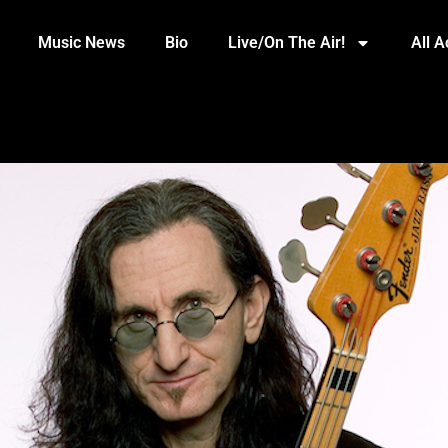
Music News
Bio
Live/On The Air!
All 