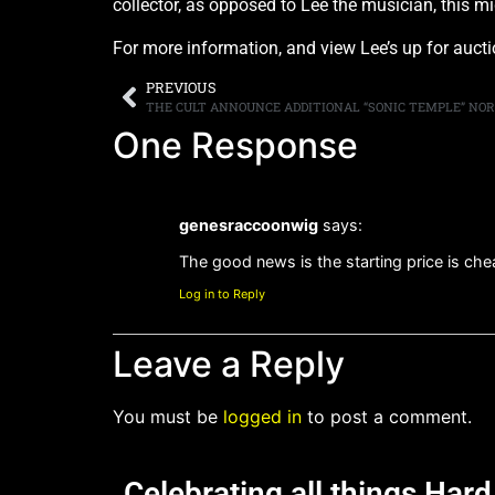
collector, as opposed to Lee the musician, this m
For more information, and view Lee’s up for aucti
PREVIOUS
THE CULT ANNOUNCE ADDITIONAL “SONIC TEMPLE” NO
One Response
genesraccoonwig
says:
The good news is the starting price is che
Log in to Reply
Leave a Reply
You must be
logged in
to post a comment.
Celebrating all things Har