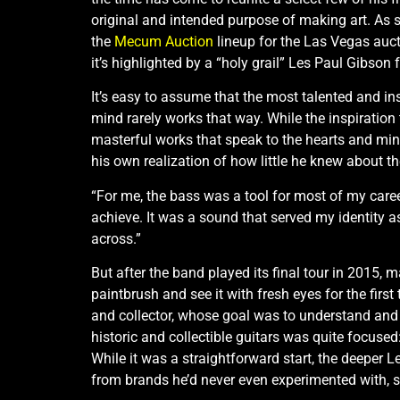
original and intended purpose of making art. As su
the
Mecum Auction
lineup for the Las Vegas auc
it’s highlighted by a “holy grail” Les Paul Gibson
It’s easy to assume that the most talented and insp
mind rarely works that way. While the inspiration t
masterful works that speak to the hearts and min
his own realization of how little he knew about th
“For me, the bass was a tool for most of my career
achieve. It was a sound that served my identity a
across.”
But after the band played its final tour in 2015, m
paintbrush and see it with fresh eyes for the fir
and collector, whose goal was to understand and c
historic and collectible guitars was quite focus
While it was a straightforward start, the deeper L
from brands he’d never even experimented with, 