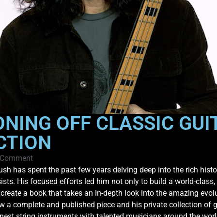
ONING OFF CLASSIC GUI
CTION
 Comment
sh has spent the past few years delving deep into the rich histor
ists. His focused efforts led him not only to build a world-class,
 create a book that takes an in-depth look into the amazing evol
ow a complete and published piece and his private collection of gu
inest string instruments with talented musicians around the world