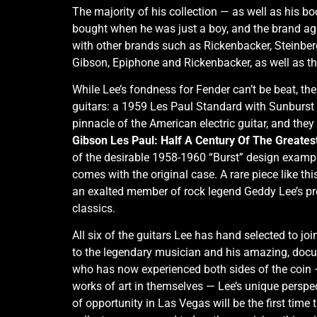
The majority of his collection — as well as his b
bought when he was just a boy, and the brand aga
with other brands such as Rickenbacker, Steinbe
Gibson, Epiphone and Rickenbacker, as well as th
While Lee’s fondness for Fender can’t be beat, the
guitars: a 1959 Les Paul Standard with Sunburst f
pinnacle of the American electric guitar, and the
Gibson Les Paul: Half A Century Of The Greatest
of the desirable 1958-1960 “Burst” design examples 
comes with the original case. A rare piece like th
an exalted member of rock legend Geddy Lee’s previ
classics.
All six of the guitars Lee has hand selected to jo
to the legendary musician and his amazing, docum
who has now experienced both sides of the coin — l
works of art in themselves — Lee’s unique perspect
of opportunity in Las Vegas will be the first time 