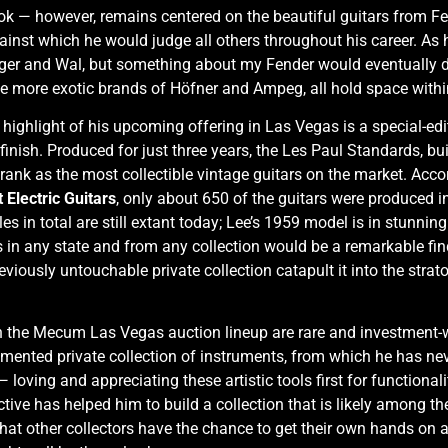
ook — however, remains centered on the beautiful guitars from Fen
inst which he would judge all others throughout his career. As h
rger and Wal, but something about my Fender would eventually 
e more exotic brands of Höfner and Ampeg, all hold space withi
 highlight of his upcoming offering in Las Vegas is a special-edit
inish. Produced for just three years, the Les Paul Standards, bu
y rank as the most collectible vintage guitars on the market. Acc
 Electric Guitars
, only about 650 of the guitars were produced i
in total are still extant today; Lee’s 1959 model is in stunning o
is in any state and from any collection would be a remarkable fin
ously untouchable private collection catapult it into the stratos
in the Mecum Las Vegas auction lineup are rare and investment-wor
ented private collection of instruments, from which he has neve
oving and appreciating these artistic tools first for functionali
ive has helped him to build a collection that is likely among the 
that other collectors have the chance to get their own hands on a 