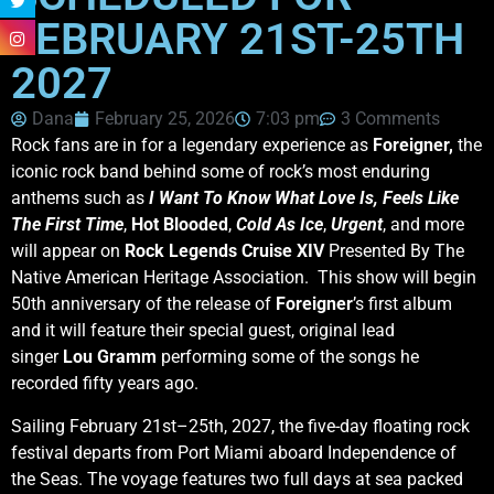
FEBRUARY 21ST-25TH
2027
Dana
February 25, 2026
7:03 pm
3 Comments
Rock fans are in for a legendary experience as
Foreigner,
the
iconic rock band behind some of rock’s most enduring
anthems such as
I Want To Know What Love Is,
Feels Like
The First Time
,
Hot Blooded
,
Cold As Ice
,
Urgent
, and more
will appear on
Rock Legends Cruise XIV
Presented By The
Native American Heritage Association. This show will begin
50th anniversary of the release of
Foreigner
’s first album
and it will feature their special guest, original lead
singer
Lou
Gramm
performing some of the songs he
recorded fifty years ago.
Sailing February 21st–25th, 2027, the five-day floating rock
festival departs from Port Miami aboard Independence of
the Seas. The voyage features two full days at sea packed