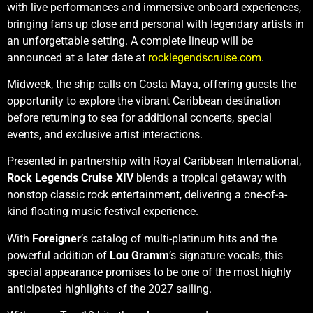
with live performances and immersive onboard experiences,
bringing fans up close and personal with legendary artists in
an unforgettable setting. A complete lineup will be
announced at a later date at
rocklegendscruise.com
.
Midweek, the ship calls on Costa Maya, offering guests the
opportunity to explore the vibrant Caribbean destination
before returning to sea for additional concerts, special
events, and exclusive artist interactions.
Presented in partnership with Royal Caribbean International,
Rock Legends Cruise XIV
blends a tropical getaway with
nonstop classic rock entertainment, delivering a one-of-a-
kind floating music festival experience.
With
Foreigner
’s catalog of multi-platinum hits and the
powerful addition of
Lou Gramm
’s signature vocals, this
special appearance promises to be one of the most highly
anticipated highlights of the 2027 sailing.