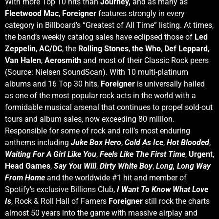
With more Top 10 hits than
Journey,
and as many as
Fleetwood Mac
,
Foreigner
features strongly in every
category in Billboard’s “Greatest of All Time” listing. At times,
the band’s weekly catalog sales have eclipsed those of
Led
Zeppelin
,
AC/DC
, the
Rolling Stones
,
the Who
,
Def Leppard
,
Van Halen
,
Aerosmith
and most of their Classic Rock peers
(Source: Nielsen SoundScan). With 10 multi-platinum
albums and 16 Top 30 hits,
Foreigner
is universally hailed
as one of the most popular rock acts in the world with a
formidable musical arsenal that continues to propel sold-out
tours and album sales, now exceeding 80 million.
Responsible for some of rock and roll’s most enduring
anthems including
Juke Box Hero
,
Cold As Ice
,
Hot Blooded
,
Waiting For A Girl Like You
,
Feels Like The First Time
,
Urgen
t,
Head Games
,
Say You Will
,
Dirty White Boy
,
Long, Long Way
From Home
and the worldwide #1 hit and member of
Spotify’s exclusive Billions Club,
I Want To Know What Love
Is
, Rock & Roll Hall of Famers
Foreigner
still rock the charts
almost 50 years into the game with massive airplay and