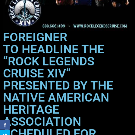
FOREIGNER
TO HEADLINE THE
“ROCK LEGENDS
CRUISE XIV”
PRESENTED BY THE
NATIVE AMERICAN
HERITAGE
ASSOCIATION
SCHEDULED FOR