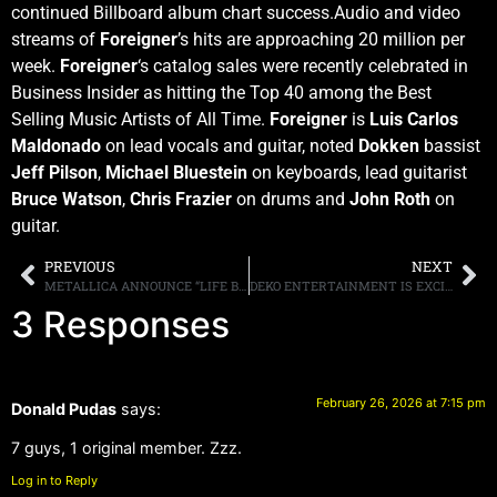
continued Billboard album chart success.Audio and video
streams of
Foreigner
’s hits are approaching 20 million per
week.
Foreigner
‘s catalog sales were recently celebrated in
Business Insider as hitting the Top 40 among the Best
Selling Music Artists of All Time.
Foreigner
is
Luis Carlos
Maldonado
on lead vocals and guitar, noted
Dokken
bassist
Jeff Pilson
,
Michael Bluestein
on keyboards, lead guitarist
Bruce Watson
,
Chris Frazier
on drums and
John Roth
on
guitar.
PREVIOUS
NEXT
METALLICA ANNOUNCE “LIFE BURNS FASTER” OCTOBER RESIDENCY AT THE SPHERE IN LAS VEGAS
DEKO ENTERTAINMENT IS EXCITED TO BRING YOU THE 50TH ANNIVERSARY REISSUE OF ANGEL’S HELLUVA BAND REMASTERED ON 180G VINYL AND CD WITH LIMITED BUNDLES SIGNED BY THE FOUR ORIGINAL SURVIVING MEMBERS
3 Responses
February 26, 2026 at 7:15 pm
Donald Pudas
says:
7 guys, 1 original member. Zzz.
Log in to Reply