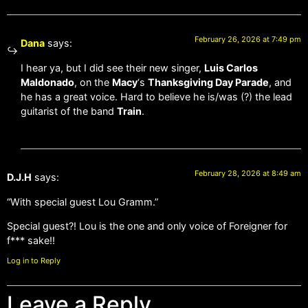
February 26, 2026 at 7:49 pm
Dana
says:
I hear ya, but I did see their new singer,
Luis Carlos
Maldonado
, on the
Macy
‘s
Thanksgiving Day Parade
, and
he has a great voice. Hard to believe he is/was (?) the lead
guitarist of the band
Train
.
February 28, 2026 at 8:49 am
D.J.H
says:
“With special guest Lou Gramm.”
Special guest?! Lou is the one and only voice of Foreigner for
f*** sake!!
Log in to Reply
Leave a Reply