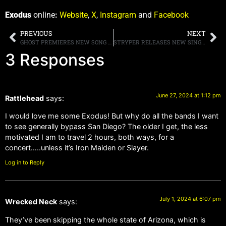
Exodus
online
:
Website
,
X
,
Instagram
and
Facebook
PREVIOUS
NEXT
GHOST PREMIERES NEW SONG “THE FUTURE IS A FOREIGN LAND”
STRYPER RELEASES NEW SINGLE, “END OF DAYS,” AND ALSO ANNOUNCES 40TH ANNIVERSARY TOUR DATES
3 Responses
June 27, 2024 at 1:12 pm
Rattlehead
says:
I would love me some Exodus! But why do all the bands I want
to see generally bypass San Diego? The older I get, the less
motivated I am to travel 2 hours, both ways, for a
concert…..unless it’s Iron Maiden or Slayer.
Log in to Reply
July 1, 2024 at 6:07 pm
Wrecked Neck
says:
They’ve been skipping the whole state of Arizona, which is