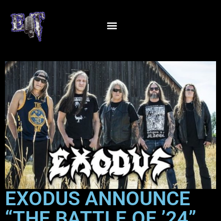
EXODUS ANNOUNCE
“THE BATTLE OF ’24”