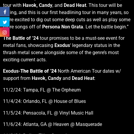
tour with
Havok,
Candy
, and
Dead Heat
. This tour will be
raging, and this is our first headlining tour in many years, so
we’re excited to dig out some deep cuts as well as play some
more songs off of
Persona Non Grata
. Let the battle begin.”
The Battle of ’24
tour promises to be a must-see event for
metal fans, showcasing
Exodus
‘ legendary status in the
thrash metal scene alongside some of the genre’s most
exciting current acts.
Exodus-
The Battle of ’24
North American Tour dates w/
support from
Havok, Candy
and
Dead Heat
:
11/2/24: Tampa, FL @ The Orpheum
11/4/24: Orlando, FL @ House of Blues
11/5/24: Pensacola, FL @ Vinyl Music Hall
11/6/24: Atlanta, GA @ Heaven @ Masquerade