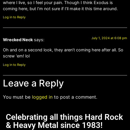
where I live, so I feel your pain. Though I think Exodus is
coming here, but I’m not sure if I’ll make it this time around.
Log in to Reply
July 1, 2024 at 6:08 pm
Wrecked Neck
says:
Oh and on a second look, they aren’t coming here after all. So
screw ‘em! lol
Log in to Reply
Leave a Reply
You must be
logged in
to post a comment.
Celebrating all things Hard Rock
& Heavy Metal since 1983!