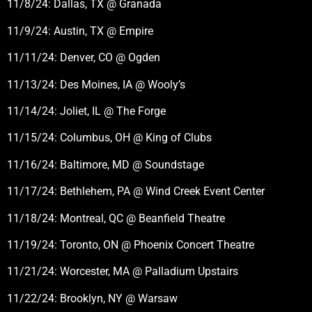
11/8/24: Dallas, TX @ Granada
11/9/24: Austin, TX @ Empire
11/11/24: Denver, CO @ Ogden
11/13/24: Des Moines, IA @ Wooly’s
11/14/24: Joliet, IL @ The Forge
11/15/24: Columbus, OH @ King of Clubs
11/16/24: Baltimore, MD @ Soundstage
11/17/24: Bethlehem, PA @ Wind Creek Event Center
11/18/24: Montreal, QC @ Beanfield Theatre
11/19/24: Toronto, ON @ Phoenix Concert Theatre
11/21/24: Worcester, MA @ Palladium Upstairs
11/22/24: Brooklyn, NY @ Warsaw