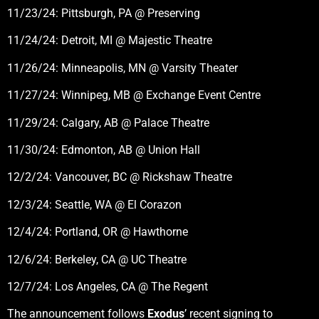
11/23/24: Pittsburgh, PA @ Preserving
11/24/24: Detroit, MI @ Majestic Theatre
11/26/24: Minneapolis, MN @ Varsity Theater
11/27/24: Winnipeg, MB @ Exchange Event Centre
11/29/24: Calgary, AB @ Palace Theatre
11/30/24: Edmonton, AB @ Union Hall
12/2/24: Vancouver, BC @ Rickshaw Theatre
12/3/24: Seattle, WA @ El Corazon
12/4/24: Portland, OR @ Hawthorne
12/6/24: Berkeley, CA @ UC Theatre
12/7/24: Los Angeles, CA @ The Regent
The announcement follows
Exodus
’ recent signing to