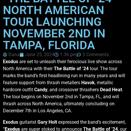
NORTH AMERICAN
TOUR LAUNCHING
NOVEMBER 2ND IN
TAMPA, FLORIDA
Dana
June 25, 2024
1:36 pm
3 Comments
Exodus
are set to unleash their ferocious live show across
North America with their
The Battle of ’24
tour. The tour
marks the band’s first headlining run in many years and will
feature support from thrash metallers
Havok
, metallic
hardcore outfit
Candy
, and crossover thrashers
Dead Heat
.
The tour begins on November 2nd in Tampa, FL, and will
thrash across North America, ultimately concluding on
December 7th in Los Angeles, CA.
Exodus
guitarist
Gary Holt
expressed the band’s excitement,
“
Exodus
are super stoked to announce
The Battle of ’24
, our