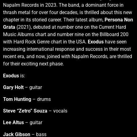
Napalm Records in 2023. The band, a dominant force in
thrash metal for over four decades, is thrilled about this new
chapter in its storied career. Their latest album,
Persona Non
Grata
(2021), debuted at number one on the Current Hard
Music Albums chart and number nine on the Billboard 200
with Hard Rock Genre chart in the USA.
Exodus
have seen
increasing international response and success in their most
recent era, and now, joined with Napalm Records, are thrilled
for their exciting next phase.
Exodus
is:
Gary Holt
– guitar
Tom Hunting
– drums
Steve “Zetro” Souza
– vocals
Lee Altus
– guitar
Jack Gibson
– bass