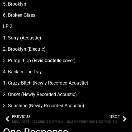
5. Brooklyn
6. Broken Glass
LP 2:
1. Sorry (Acoustic)
2. Brooklyn (Electric)
3. Pump It Up (
Elvis Costello
cover)
4. Back In The Day
1. Crazy Bitch (Newly Recorded Acoustic)
2. Onset (Newly Recorded Acoustic)
3. Sunshine (Newly Recorded Acoustic)
PREVIOUS
NEXT
MEGADETH CELEBRATE 30TH ANNIVERSARY OF FIRST-EVER BAND WEBSITE—MEGADETH, ARIZONA—AND “YOUTHANASIA” ALBUM; READ A DAVE MUSTAINE INTERVIEW
2025 EXPERIENCE HENDRIX TOUR TO INCLUDE NEWCOMER MARCUS KING AND RETURNING MUSICIANS ZAKK WYLDE, KENNY WAYNE SHEPHERD, CHRISTONE ‘KINGFISH’ INGRAM, ERIC JOHNSON, SAMANTHA FISH, DEVON ALLMAN, MANY MORE
One Response