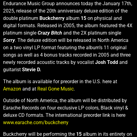
Endurance Music Group announces today the January 17th,
2025, release of the 20th anniversary deluxe edition of the
double platinum
Buckcherry
album
15
on physical and
digital formats. Released in 2005, the album featured the 4X
platinum single
Crazy Bitch
and the 2X platinum single
Sorry
. The deluxe edition will be released in North America
on a two vinyl LP format featuring the album’s 11 original
songs as well as 4 bonus tracks recorded in 2005 and three
newly recorded acoustic tracks by vocalist
Josh Todd
and
guitarist
Stevie D.
The album is available for preorder in the U.S. here at
Amazon
and at
Real Gone Music
.
Outside of North America, the album will be distributed by
Earache Records on four exclusive LP colors, Black vinyl &
deluxe CD formats. The international preorder link is here
www.earache.com/buckcherry
Buckcherry will be performing the
15
album in its entirety on