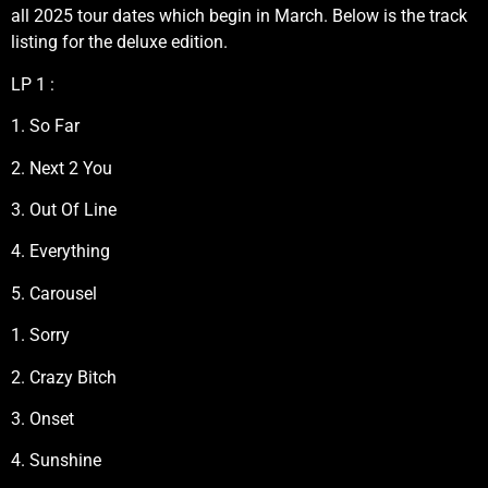
all 2025 tour dates which begin in March. Below is the track
listing for the deluxe edition.
LP 1 :
1. So Far
2. Next 2 You
3. Out Of Line
4. Everything
5. Carousel
1. Sorry
2. Crazy Bitch
3. Onset
4. Sunshine