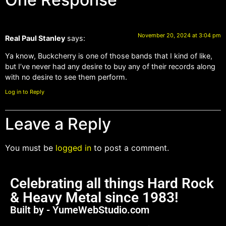
November 20, 2024 at 3:04 pm
Real Paul Stanley
says:
Ya know, Buckcherry is one of those bands that I kind of like,
but I’ve never had any desire to buy any of their records along
with no desire to see them perform.
Log in to Reply
Leave a Reply
You must be
logged in
to post a comment.
Celebrating all things Hard Rock
& Heavy Metal since 1983!
Built by - YumeWebStudio.com