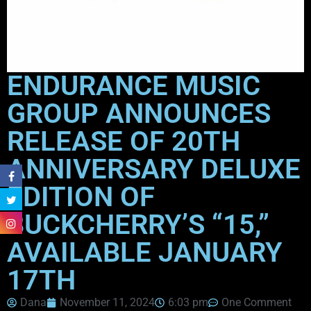
ENDURANCE MUSIC
GROUP ANNOUNCES
RELEASE OF 20TH
ANNIVERSARY DELUXE
EDITION OF
BUCKCHERRY’S “15,”
AVAILABLE JANUARY
17TH
Dana
November 11, 2024
6:03 pm
One Comment