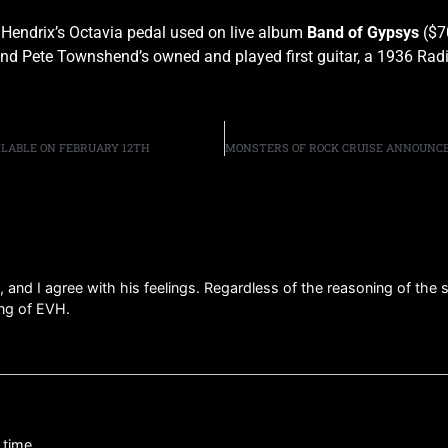
 Hendrix’s Octavia pedal used on live album
Band of Gypsys
($7
and Pete Townshend’s owned and played first guitar, a 1936 Radi
AILABLE ON FEBRUARY 12TH
and I agree with his feelings. Regardless of the reasoning of the se
ing of EVH.
 time.