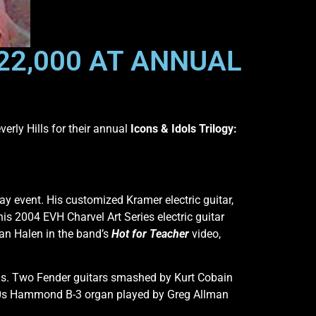
22,000 AT ANNUAL
erly Hills for their annual
Icons & Idols Trilogy:
ay event. His customized Kramer electric guitar,
is 2004 EVH Charvel Art Series electric guitar
an Halen in the band’s
Hot for Teacher
video,
ons. Two Fender guitars smashed by Kurt Cobain
1960s Hammond B-3 organ played by Greg Allman