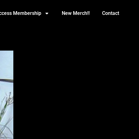
Access Membership
New Merch!!
Contact