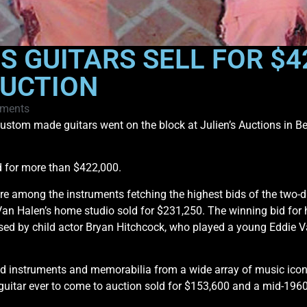
S GUITARS SELL FOR $4
AUCTION
ments
stom made guitars went on the block at Julien’s Auctions in Bev
ld for more than $422,000.
ere among the instruments fetching the highest bids of the two-d
 Van Halen’s home studio sold for $231,250. The winning bid for h
used by child actor Bryan Hitchcock, who played a young Eddie V
ded instruments and memorabilia from a wide array of music ic
t guitar ever to come to auction sold for $153,600 and a mid-