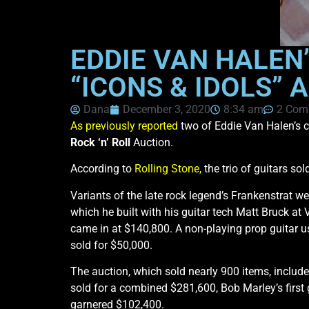
EDDIE VAN HALEN’
“ICONS & IDOLS” 
Dana
December 3, 2020
8:34 am
2 Com
As previously reported
two of Eddie Van Halen’s cu
Rock ‘n’ Roll
Auction.
According to
Rolling Stone,
the trio of guitars so
Variants of the late rock legend’s Frankenstrat w
which he built with his guitar tech Matt Bruck at
came in at $140,800. A non-playing prop guitar 
sold for $50,000.
The auction, which sold nearly 900 items, inclu
sold for a combined $281,600, Bob Marley’s firs
garnered $102,400.