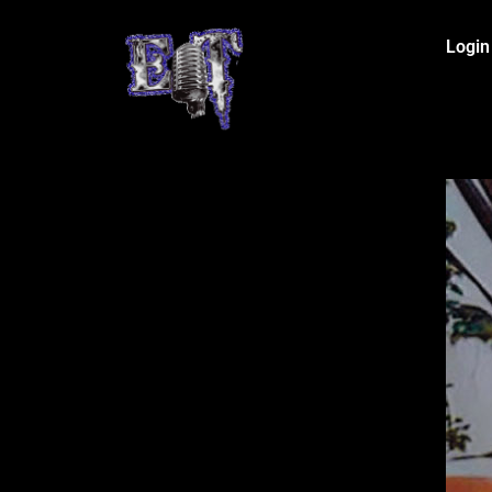
Login