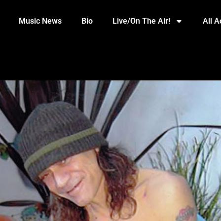
Music News
Bio
Live/On The Air!
All 