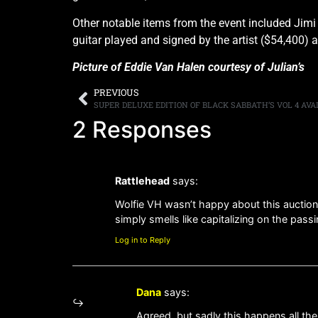
Other notable items from the event included Jimi
guitar played and signed by the artist ($54,400) 
Picture of Eddie Van Halen courtesy of Julian’s
PREVIOUS
SUPER DELUXE EDITION OF BLACK SABBATH’S VOL 4 AV
2 Responses
Rattlehead
says:
Wolfie VH wasn’t happy about this auction, 
simply smells like capitalizing on the pass
Log in to Reply
Dana
says:
Agreed, but sadly this happens all the