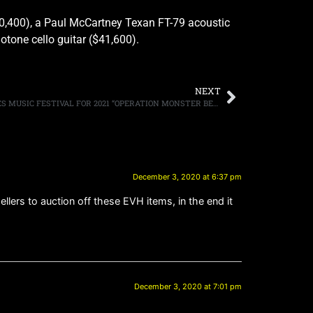
0,400), a Paul McCartney Texan FT-79 acoustic
otone cello guitar ($41,600).
NEXT
MONSTERS OF ROCK CRUISE ANNOUNCES MUSIC FESTIVAL FOR 2021 “OPERATION MONSTER BEACH” FEATURING ALICE COOPER, WINGER, LA GUNS, KIX, GREAT WHITE, PAT TRAVERS, MIKE TRAMP, BULLET BOYS, FASTER PUSSYCAT, JOEL HOEKSTRA, LITTLE CAESAR AND JOHN CORABI, WITH MORE TO BE ANNOUNCED, ON SALE BEGINNING TODAY
December 3, 2020 at 6:37 pm
llers to auction off these EVH items, in the end it
December 3, 2020 at 7:01 pm