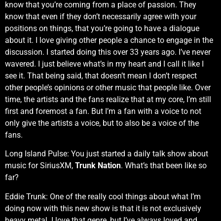
know that you’re coming from a place of passion. They
know that even if they don’t necessarily agree with your
positions on things, that you’re going to have a dialogue
about it. I love giving other people a chance to engage in the
discussion. I started doing this over 33 years ago. I’ve never
wavered. I just believe what’s in my heart and I call it like I
see it. That being said, that doesn’t mean I don’t respect
other people’s opinions or other music that people like. Over
time, the artists and the fans realize that at my core, I’m still
first and foremost a fan. But I’m a fan with a voice to not
only give the artists a voice, but to also be a voice of the
fans.
Long Island Pulse: You just started a daily talk show about
music for SiriusXM,
Trunk Nation
. What’s that been like so
far?
Eddie Trunk: One of the really cool things about what I’m
doing now with this new show is that it is not exclusively
heavy metal. I love that genre, but I’ve always loved and