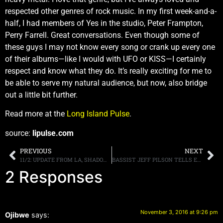
respected other genres of rock music. In my first week-and-a-
half, I had members of Yes in the studio, Peter Frampton,
Perry Farrell. Great conversations. Even though some of
these guys I may not know every song or crank up every one
of their albums—like I would with UFO or KISS—I certainly
respect and know what they do. It’s really exciting for me to
be able to serve my natural audience, but now, also bridge
out a little bit further.
Read more at the
Long Island Pulse
.
source:
lipulse.com
PREVIOUS
NEXT
11/2: UPDATE FROM LA, SHADOWS ON TOMORROW, BON JOVI PODCAST, MORE
BASSIST JEFF PILSON TELLS EDDIE TRUNK THAT THE JAPANESE DOKKEN TOUR WAS “DRAMA FREE,” AND ADDED, HE IS “UP FOR MORE” SHOWS
2 Responses
November 3, 2016 at 9:26 pm
Ojibwe
says: