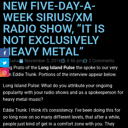
NEW FIVE-DAY-A-
WEEK SIRIUS/XM
RADIO SHOW, “IT IS
NOT EXCLUSIVELY
HEAVY METAL”
Dana
November 3, 2016
4:46 pm
2 Comments
Greg Prato of the
Long Island Pulse
the spoke to our very
own Eddie Trunk. Portions of the interview appear below.
Long Island Pulse: What do you attribute your ongoing
popularity with your radio shows and as a spokesperson for
heavy metal music?
Eddie Trunk: I think it’s consistency. I’ve been doing this for
so long now on so many different levels, that after a while,
people just kind of get in a comfort zone with you. They