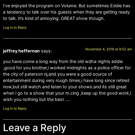
I’ve enjoyed the program on Volume. But sometimes Eddie has
a tendency to talk over his guests when they are getting ready
to talk. It’s kind of annoying. GREAT show though.
Log in to Reply
November 4, 2016 at 9:52 am
jeffrey heffernan
says:
you have come a long way from the old wdha nights eddie
,good for you brother,i worked midnights as a police officer for
the city of paterson nj,and you were a good source of
entertainment during very rough times,i have long since retired
now,but still watch and listen to your shows.and its still great
when i go to a show that your m.cing ,keep up the good work,i
wish you nothing but the best ….
Log in to Reply
Leave a Reply