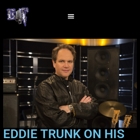
EDDIE TRUNK ON HIS