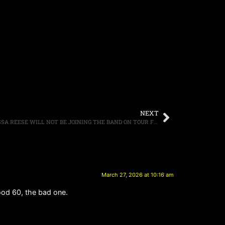
NEXT
GUNS N’ ROSES ANNOUNCE THAT MELISSA REESE WILL NOT BE JOINING THE BAND ON TOUR FOR “UNFORESEEN REASONS”
March 27, 2026 at 10:16 am
good 60, the bad one.