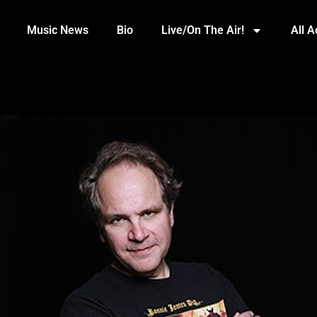
Music News
Bio
Live/On The Air!
All 