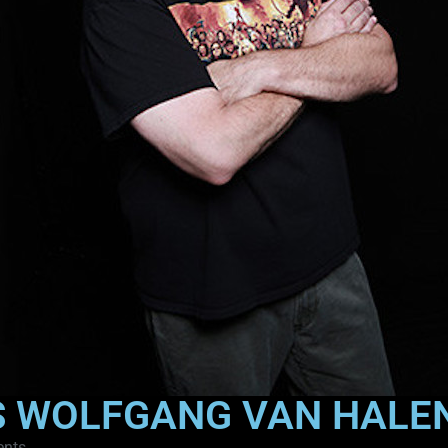
S WOLFGANG VAN HALE
nts