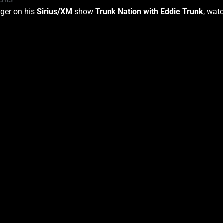
nger on his
Sirius/XM
show
Trunk Nation with Eddie Trunk
, wat