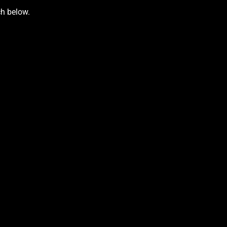
ch below.