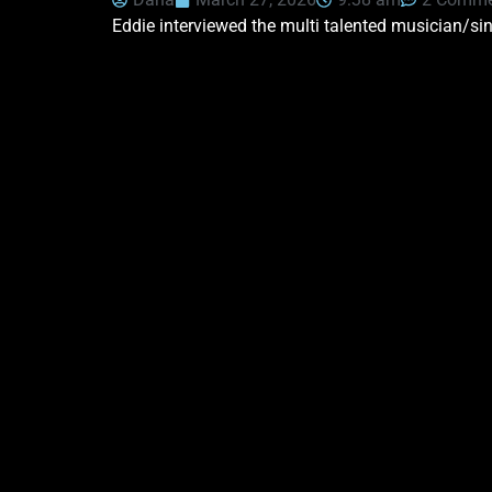
Eddie interviewed the multi talented musician/si