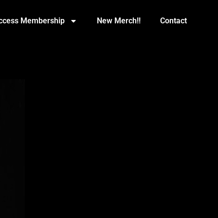
Access Membership
New Merch!!
Contact