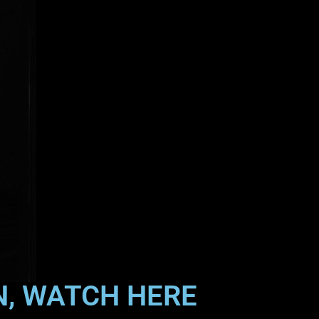
N, WATCH HERE