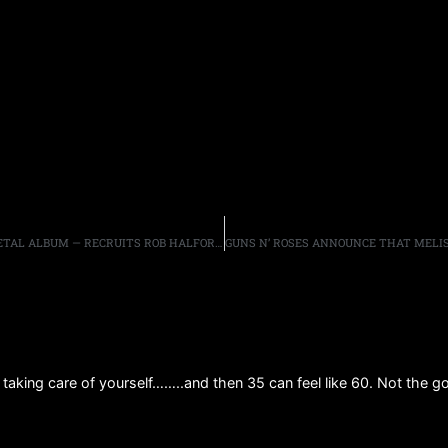
WILLIAM SHATNER, 95, CONTINUES WORK ON HEAVY METAL ALBUM — RECRUITS ROB HALFORD FOR POWERFUL COLLABORATION
t taking care of yourself……..and then 35 can feel like 60. Not the 