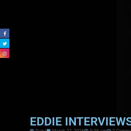
EDDIE INTERVIEW
Dana
March 27, 2026
9:38 am
2 Comme