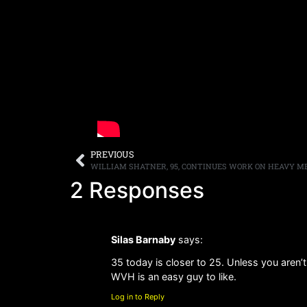
PREVIOUS
2 Responses
Silas Barnaby
says:
35 today is closer to 25. Unless you aren’
WVH is an easy guy to like.
Log in to Reply