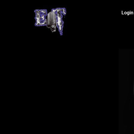
Login