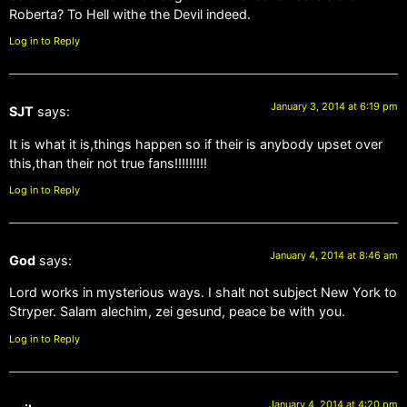
Roberta? To Hell withe the Devil indeed.
Log in to Reply
January 3, 2014 at 6:19 pm
SJT
says:
It is what it is,things happen so if their is anybody upset over
this,than their not true fans!!!!!!!!!
Log in to Reply
January 4, 2014 at 8:46 am
God
says:
Lord works in mysterious ways. I shalt not subject New York to
Stryper. Salam alechim, zei gesund, peace be with you.
Log in to Reply
January 4, 2014 at 4:20 pm