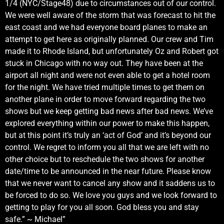
1/4 (NYC/Stage48) due to circumstances out of our control.
We were well aware of the storm that was forecast to hit the
east coast and we had everyone board planes to make an
attempt to get here as originally planned. Our crew and Tim
made it to Rhode Island, but unfortunately Oz and Robert got
stuck in Chicago with no way out. They have been at the
airport all night and were not even able to get a hotel room
for the night. We have tried multiple times to get them on
another plane in order to move forward regarding the two
shows but we keep getting bad news after bad news. We’ve
explored everything within our power to make this happen,
but at this point it’s truly an ‘act of God’ and it’s beyond our
control. We regret to inform you all that we are left with no
other choice but to reschedule the two shows for another
date/time to be announced in the near future. Please know
that we never want to cancel any show and it saddens us to
be forced to do so. We love you guys and we look forward to
getting to play for you all soon. God bless you and stay
safe.” ~ Michael”