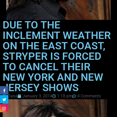
DUE TO THE
INCLEMENT WEATHER
ON THE EAST COAST,
STRYPER IS FORCED
TO CANCEL THEIR
NEW YORK AND NEW
JERSEY SHOWS
Dana
January 3, 2014
1:18 pm
4 Comments