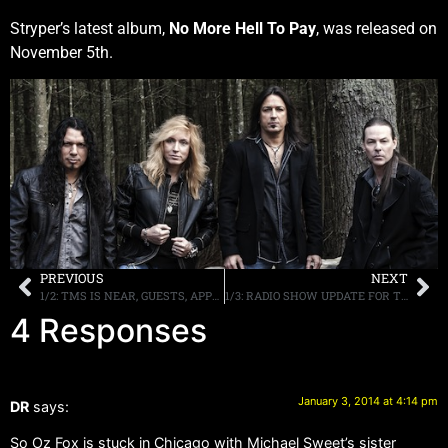
Stryper’s latest album,
No More Hell To Pay
, was released on
November 5th.
PREVIOUS
NEXT
1/2: TMS IS NEAR, GUESTS, APPEARANCES AND MORE.
1/3: RADIO SHOW UPDATE FOR TONIGHT & MONDAY, TMS, MOR CRUISE, MORE
4 Responses
January 3, 2014 at 4:14 pm
DR
says:
So Oz Fox is stuck in Chicago with Michael Sweet’s sister