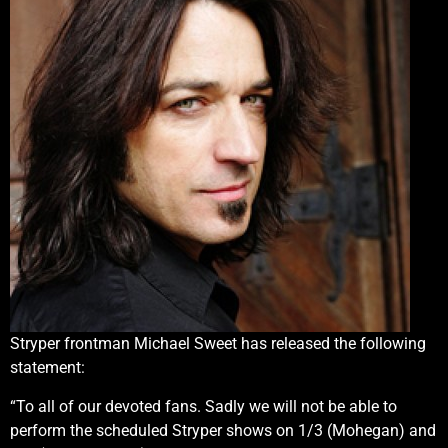
Stryper frontman Michael Sweet has released the following
statement:
“To all of our devoted fans. Sadly we will not be able to
perform the scheduled Stryper shows on 1/3 (Mohegan) and