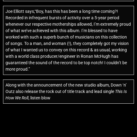
Joe Elliott says,“Boy, has this has been a long time coming?!
Recorded in infrequent bursts of activity over a 5-year period
whenever our respective motherships allowed, I’m extremely proud
of what we’ve achieved with this album. I’m blessed to have
worked with such a superb bunch of musicians on this collection
of songs. To a man, and woman (!), they completely got my vision
of what I wanted us to convey on this record & as usual, working
with a world class producer/engineer in Ronan McHugh has
guaranteed the sound of the record to be top notch! I couldn’t be
more proud.”
Along with the announcement of the new studio album, Down ‘n’
Outz also release the rock out of title track and lead single
This Is
How We Roll
, listen blow