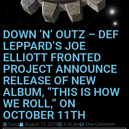
DOWN ‘N’ OUTZ – DEF
LEPPARD’S JOE
ELLIOTT FRONTED
PROJECT ANNOUNCE
RELEASE OF NEW
ALBUM, “THIS IS HOW
WE ROLL,” ON
OCTOBER 11TH
Dana
August 15, 2019
4:36 pm
One Comment