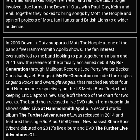
reformed and asked long-time friend, and fan, Joe Elliott to get
involved. Joe formed the Down ‘n’ Outz with Paul, Guy, Keith and
Phil. Together they looked to bring songs by Mott The Hoople and
spin off projects of Mott, Ian Hunter and British Lions to a wider
audience.
In 2009 Down ‘n’ Outz supported Mott The Hoople at one of the
band’s five Hammersmith Apollo shows. The fan interest
eventually led to the band looking to put together an album and
2011 saw the release of the critically acclaimed debut
My Re-
Generation
through Mailboat Records (Joe Perry, Walter Becker,
Chris Isaak, Jeff Bridges).
My Re-Generation
included the singles
England Rocks
and
Overnight Angels
, that reached Number four
and Number one respectively on the US Media Base Rock chart -
keeping Eric Clapton’s new single off the top of the chart for two
weeks. The band then released a live DVD taken from those initial
shows called
Live at Hammersmith Apollo
. A second studio
album
The Further Adventures of…
was released in 2014 and
featured the single
Rock and Roll Queen
. New bassist Share Ross
(Vixen) debuted on 2017’s live album and DVD
The Further Live
Adventures Of…