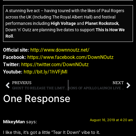
A stunning live act – having toured with the likes of Paul Rogers
across the UK (Including The Royal Albert Hall) and festival
performances including
High Voltage
and
Planet Rockstock
,
Down ‘n’ Outz are planning live dates to support
This Is How We
Roll
.
Official site:
http://www.downnoutz.net/
Facebook:
https://www.facebook.com/DownNOutz
Twitter:
https://twitter.com/DownNOutz
Youtube:
http://bit.ly/1hVFjMl
PREVIOUS
NEXT
GHOST TO RELEASE THE LIMITED EDITION OF “PREQUELLE EXALTED” ON SEPTEMBER 27TH
SONS OF APOLLO LAUNCH LIVE CLIP FOR “LABYRINTH” FROM “LIVE WITH THE PLOVDIV PSYCHOTIC SYMPHONY” DUE OUT AUGUST 30TH
One Response
August 16, 2019 at 4:20 am
MikeyMan
says:
I like this, it’s got a little “Tear It Down” vibe to it.