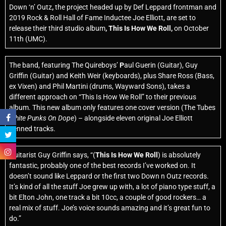
Down ‘n’ Outz
,
the project headed up by Def Leppard
frontman and
2019 Rock & Roll Hall of Fame
Inductee Joe Elliott, are set to
release their third studio album
, This Is How We Roll,
on October
11th
(UMC).
The band, featuring The Quireboys’
P
aul Guerin (Guitar), Guy
Griffin (Guitar) and Keith Weir (keyboards), plus Share Ross (Bass,
ex Vixen) and Phil Martini (drums, Wayward Sons), takes a
different approach on “This Is How We Roll” to their previous
album. This new album only features one cover version (The Tubes
White Punks On Dope
) – alongside eleven original Joe Elliott
penned tracks.
Guitarist Guy Griffin
says, “(
This Is How We Roll
) is absolutely
fantastic, probably one of the best records I’ve worked on. It
doesn’t sound like Leppard or the first two Down n Outz records.
It’s kind of all the stuff Joe grew up with, a lot of piano type stuff, a
bit Elton John, one track a bit 10cc, a couple of good rockers… a
real mix of stuff. Joe’s voice sounds amazing and it’s great fun to
do.”