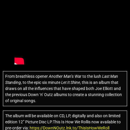
From breathless opener
Another Man’s Wa
r to the lush
Last Man
Standing
, to the epic six minute
Let It Shine
, this is an album that
draws on all the influences that have shaped both Joe Elliott and
the previous Down ‘n’ Outz albums to create a stunning collection
of original songs.
The album will be available on CD, LP, digitally and also on limited
edition 12” Picture Disc LP.This Is How We Rollis now available to
pre-order via:
https://DownNOutz.lnk.to/ThisIsHowWeRoll