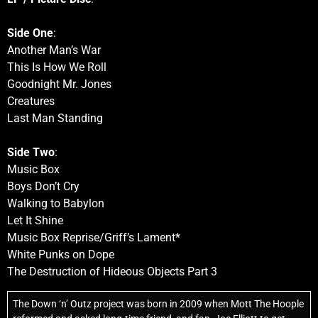
Side One
:
Another Man’s War
This Is How We Roll
Goodnight Mr. Jones
Creatures
Last Man Standing
Side Two
:
Music Box
Boys Don’t Cry
Walking to Babylon
Let It Shine
Music Box Reprise/Griff’s Lament*
White Punks on Dope
The Destruction of Hideous Objects Part 3
The Down ‘n’ Outz project was born in 2009 when Mott The Hoople