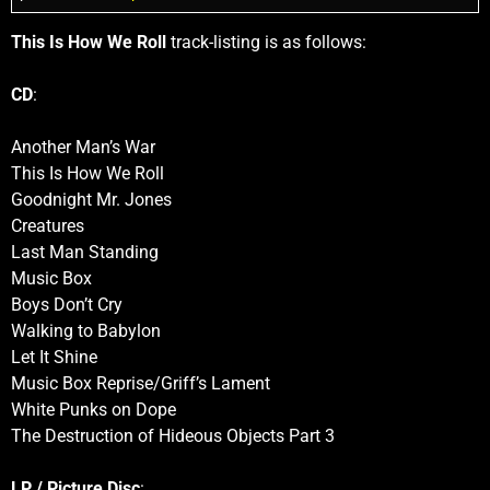
This Is How We Roll
track-listing is as follows:
CD
:
Another Man’s War
This Is How We Roll
Goodnight Mr. Jones
Creatures
Last Man Standing
Music Box
Boys Don’t Cry
Walking to Babylon
Let It Shine
Music Box Reprise/Griff’s Lament
White Punks on Dope
The Destruction of Hideous Objects Part 3
LP / Picture Disc
: