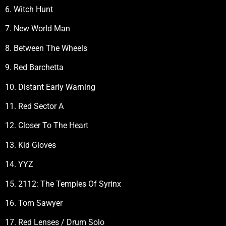
6. Witch Hunt
7. New World Man
8. Between The Wheels
9. Red Barchetta
10. Distant Early Warning
11. Red Sector A
12. Closer To The Heart
13. Kid Gloves
14. YYZ
15. 2112: The Temples Of Syrinx
16. Tom Sawyer
17. Red Lenses / Drum Solo