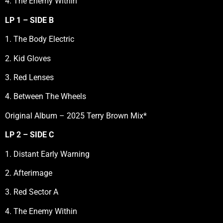
4. The Enemy Within
LP 1 – SIDE B
1. The Body Electric
2. Kid Gloves
3. Red Lenses
4. Between The Wheels
Original Album – 2025 Terry Brown Mix*
LP 2 – SIDE C
1. Distant Early Warning
2. Afterimage
3. Red Sector A
4. The Enemy Within