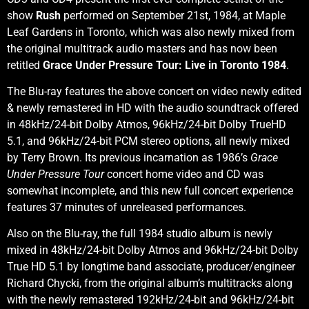
show
Rush
performed on September 21st, 1984, at Maple
Leaf Gardens in Toronto, which was also newly mixed from
the original multitrack audio masters and has now been
retitled
Grace Under Pressure Tour: Live in Toronto 1984
.
The Blu-ray features the above concert on video newly edited
& newly remastered in HD with the audio soundtrack offered
in 48kHz/24-bit Dolby Atmos, 96kHz/24-bit Dolby TrueHD
5.1, and 96kHz/24-bit PCM stereo options, all newly mixed
by Terry Brown. Its previous incarnation as 1986’s
Grace
Under Pressure Tour
concert home video and CD was
somewhat incomplete, and this new full concert experience
features 37 minutes of unreleased performances.
Also on the Blu-ray, the full 1984 studio album is newly
mixed in 48kHz/24-bit Dolby Atmos and 96kHz/24-bit Dolby
True HD 5.1 by longtime band associate, producer/engineer
Richard Chycki, from the original album’s multitracks along
with the newly remastered 192kHz/24-bit and 96kHz/24-bit