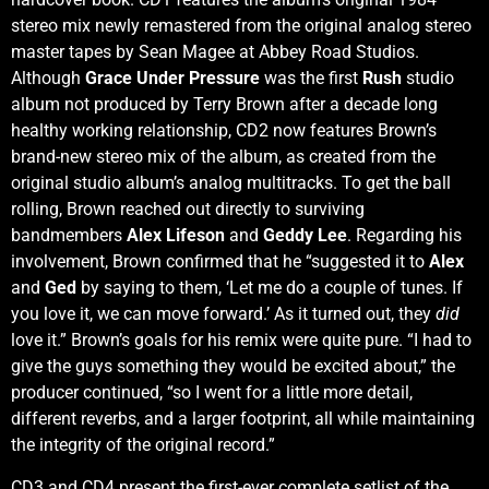
stereo mix newly remastered from the original analog stereo
master tapes by Sean Magee at Abbey Road Studios.
Although
Grace Under Pressure
was the first
Rush
studio
album not produced by Terry Brown after a decade long
healthy working relationship, CD2 now features Brown’s
brand-new stereo mix of the album, as created from the
original studio album’s analog multitracks. To get the ball
rolling, Brown reached out directly to surviving
bandmembers
Alex Lifeson
and
Geddy Lee
. Regarding his
involvement, Brown confirmed that he “suggested it to
Alex
and
Ged
by saying to them, ‘Let me do a couple of tunes. If
you love it, we can move forward.’ As it turned out, they
did
love it.” Brown’s goals for his remix were quite pure. “I had to
give the guys something they would be excited about,” the
producer continued, “so I went for a little more detail,
different reverbs, and a larger footprint, all while maintaining
the integrity of the original record.”
CD3 and CD4 present the first-ever complete setlist of the