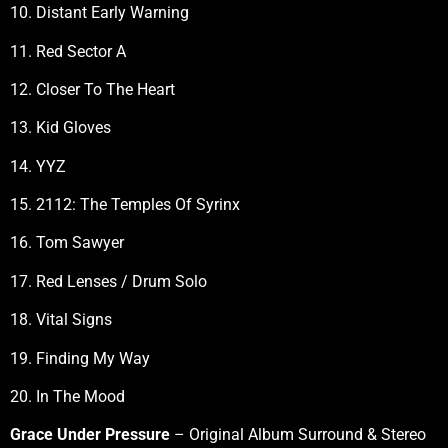
10. Distant Early Warning
11. Red Sector A
12. Closer To The Heart
13. Kid Gloves
14. YYZ
15. 2112: The Temples Of Syrinx
16. Tom Sawyer
17. Red Lenses / Drum Solo
18. Vital Signs
19. Finding My Way
20. In The Mood
Grace Under Pressure
– Original Album Surround & Stereo