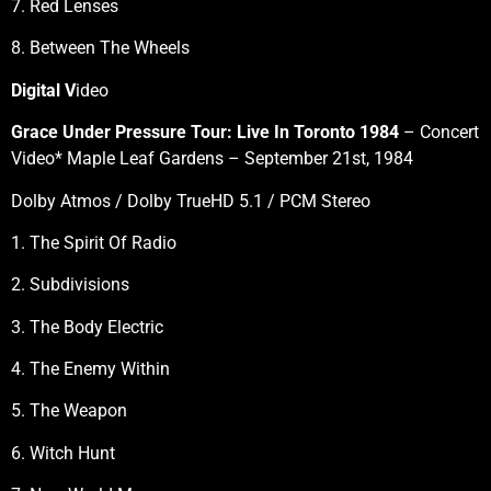
7. Red Lenses
8. Between The Wheels
Digital V
ideo
Grace Under Pressure Tour: Live In Toronto 1984
– Concert
Video* Maple Leaf Gardens – September 21st, 1984
Dolby Atmos / Dolby TrueHD 5.1 / PCM Stereo
1. The Spirit Of Radio
2. Subdivisions
3. The Body Electric
4. The Enemy Within
5. The Weapon
6. Witch Hunt