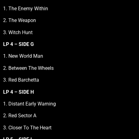
1. The Enemy Within
2. The Weapon
3. Witch Hunt
LP 4 – SIDE G
1. New World Man
2. Between The Wheels
3. Red Barchetta
LP 4 – SIDE H
1. Distant Early Warning
2. Red Sector A
3. Closer To The Heart