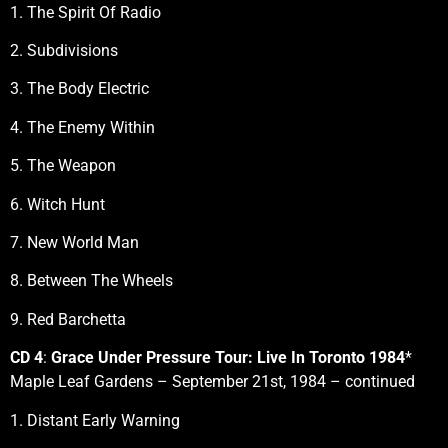
1. The Spirit Of Radio
2. Subdivisions
3. The Body Electric
4. The Enemy Within
5. The Weapon
6. Witch Hunt
7. New World Man
8. Between The Wheels
9. Red Barchetta
CD 4
:
Grace Under Pressure Tour: Live In Toronto 1984
*
Maple Leaf Gardens – September 21st, 1984 – continued
1. Distant Early Warning