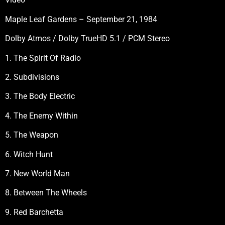
Maple Leaf Gardens – September 21, 1984
Dolby Atmos / Dolby TrueHD 5.1 / PCM Stereo
1. The Spirit Of Radio
2. Subdivisions
3. The Body Electric
4. The Enemy Within
5. The Weapon
6. Witch Hunt
7. New World Man
8. Between The Wheels
9. Red Barchetta