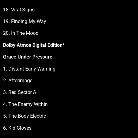
18. Vital Signs
19. Finding My Way
20. In The Mood
Dolby Atmos Digital Edition*
Grace Under Pressure
1. Distant Early Warning
2. Afterimage
3. Red Sector A
4. The Enemy Within
5. The Body Electric
6. Kid Gloves