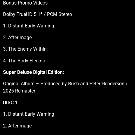
Bonus Promo Videos
Dolby TrueHD 5.1* / PCM Stereo
1. Distant Early Warning
2. Afterimage
3. The Enemy Within
4. The Body Electric
Super Deluxe Digital Edition:
Original Album – Produced by Rush and Peter Henderson /
2025 Remaster
DISC 1
:
1. Distant Early Warning
2. Afterimage