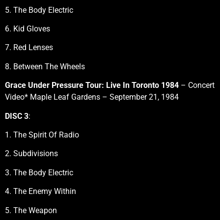
5. The Body Electric
6. Kid Gloves
7. Red Lenses
8. Between The Wheels
Grace Under Pressure Tour: Live In Toronto 1984
– Concert
Video* Maple Leaf Gardens – September 21, 1984
DISC 3
:
1. The Spirit Of Radio
2. Subdivisions
3. The Body Electric
4. The Enemy Within
5. The Weapon