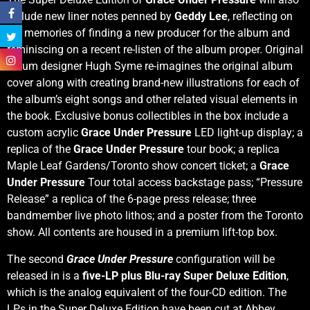
include new liner notes penned by
Geddy Lee
, reflecting on
his memories of finding a new producer for the album and
reminiscing on a recent re-listen of the album proper. Original
album designer Hugh Syme re-imagines the original album
cover along with creating brand-new illustrations for each of
the album’s eight songs and other related visual elements in
the book. Exclusive bonus collectibles in the box include a
custom acrylic
Grace Under Pressure
LED light-up display; a
replica of the
Grace Under Pressure
tour book; a replica
Maple Leaf Gardens/Toronto show concert ticket; a
Grace
Under Pressure
Tour total access backstage pass; “Pressure
Release” a replica of the 6-page press release; three
bandmember live photo lithos; and a poster from the Toronto
show. All contents are housed in a premium lift-top box.
The second
Grace Under Pressure
configuration will be
released in is a
five-LP plus Blu-ray Super Deluxe Edition
,
which is the analog equivalent of the four-CD edition. The
LPs in the Super Deluxe Edition have been cut at Abbey