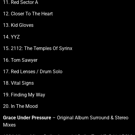
11. Red Sector A
12. Closer To The Heart
13. Kid Gloves
14. YYZ
15. 2112: The Temples Of Syrinx
16. Tom Sawyer
17. Red Lenses / Drum Solo
18. Vital Signs
19. Finding My Way
20. In The Mood
Grace Under Pressure
– Original Album Surround & Stereo
Mixes