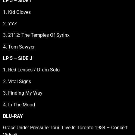
LP 5 – SIDE I
1. Kid Gloves
2. YYZ
3. 2112: The Temples Of Syrinx
4. Tom Sawyer
LP 5 – SIDE J
1. Red Lenses / Drum Solo
2. Vital Signs
3. Finding My Way
4. In The Mood
BLU-RAY
Grace Under Pressure Tour: Live In Toronto 1984 – Concert
Video*