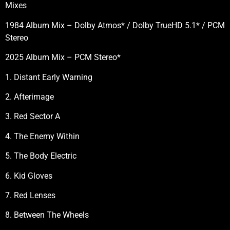
Mixes
1984 Album Mix – Dolby Atmos* / Dolby TrueHD 5.1* / PCM
Stereo
2025 Album Mix – PCM Stereo*
1. Distant Early Warning
2. Afterimage
3. Red Sector A
4. The Enemy Within
5. The Body Electric
6. Kid Gloves
7. Red Lenses
8. Between The Wheels