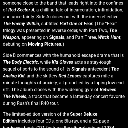
someone close to the band that leads right into the confines
of
Red Sector A
, a chilling tale of incarceration, intimidation,
and uncertainty. Side A closes out with the inner-reflective
The Enemy Within
, subtitled
Part One of Fear.
(The “Fear”
trilogy was presented in reverse order, with Part Two,
The
Weapon,
appearing on
Signals
, and Part Three,
Witch Hunt
,
debuting on
Moving Pictures.
)
Side B commences with the humanoid escape drama that is
The Body Electric
, while
Kid Gloves
acts as stay-tough
sequel of sorts to the sound of its
Signals
antecedent
The
Analog Kid
, and the skittery
Red Lenses
captures mile-a-
minute thoughts of anxiety, all propelled by a loping low-end
riff. The album closes with the widening gyre of
Between
The Wheels
, a track that became a latter-day concert favorite
during Rush’s final R40 tour.
The limited-edition version of the
Super Deluxe
Edition
includes four CDs, one Blu-ray, and a 52-page
hardcover book. CD1 features the album’s original 1984