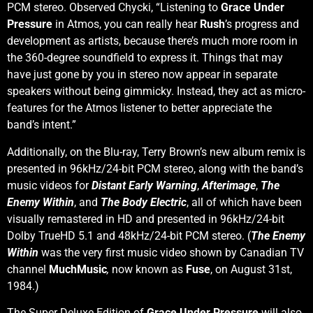
PCM stereo. Observed Chycki, “Listening to
Grace Under
Pressure
in Atmos, you can really hear
Rush
’s progress and
development as artists, because there’s much more room in
the 360-degree soundfield to express it. Things that may
have just gone by you in stereo now appear in separate
speakers without being gimmicky. Instead, they act as micro-
features for the Atmos listener to better appreciate the
band’s intent.”
Additionally, on the Blu-ray, Terry Brown’s new album remix is
presented in 96kHz/24-bit PCM stereo, along with the band’s
music videos for
Distant Early Warning
,
Afterimage
,
The
Enemy Within
, and
The Body Electric
, all of which have been
visually remastered in HD and presented in 96kHz/24-bit
Dolby TrueHD 5.1 and 48kHz/24-bit PCM stereo. (
The Enemy
Within
was the very first music video shown by Canadian TV
channel
MuchMusic
,
now known as
Fuse
, on August 31st,
1984.)
The Super Deluxe Edition of
Grace Under Pressure
will also