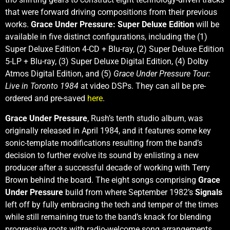
that were forward driving compositions from their previous
works.
Grace Under Pressure: Super Deluxe Edition
will be
available in five distinct configurations, including the (1)
Super Deluxe Edition 4-CD + Blu-ray, (2) Super Deluxe Edition
5-LP + Blu-ray, (3) Super Deluxe Digital Edition, (4) Dolby
Atmos Digital Edition, and (5)
Grace Under Pressure Tour:
Live in Toronto 1984
at video DSPs. They can all be pre-
ordered and pre-saved
here
.
Grace Under Pressure
, Rush’s tenth studio album, was
originally released in April 1984, and it features some key
sonic-template modifications resulting from the band’s
decision to further evolve its sound by enlisting a new
producer after a successful decade of working with Terry
Brown behind the board. The eight songs comprising
Grace
Under Pressure
build from where September 1982’s
Signals
left off by fully embracing the tech and temper of the times
while still remaining true to the band’s knack for blending
progressive roots with radio-welcome song arrangements.