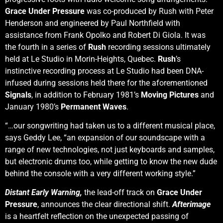
Grace Under Pressure
was co-produced by Rush with Peter
Henderson and engineered by Paul Northfield with
assistance from Frank Opolko and Robert Di Giola. It was
the fourth in a series of
Rush
recording sessions ultimately
held at Le Studio in Morin-Heights, Quebec.
Rush
’s
instinctive recording process at Le Studio had been DNA-
infused during sessions held there for the aforementioned
Signals
, in addition to February 1981’s
Moving Pictures
and
January 1980’s
Permanent Waves
.
“…our songwriting had taken us to a different musical place,
says Geddy Lee, “an expansion of our soundscape with a
range of new technologies, not just keyboards and samples,
but electronic drums too, while getting to know the new dude
behind the console with a very different working style.”
Distant Early Warning,
the lead-off track on
Grace Under
Pressure
, announces the clear directional shift.
Afterimage
is a heartfelt reflection on the unexpected passing of