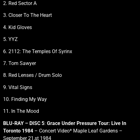
2. Red Sector A
3. Closer To The Heart
4. Kid Gloves
5. YYZ
6. 2112: The Temples Of Syrinx
7. Tom Sawyer
8. Red Lenses / Drum Solo
9. Vital Signs
10. Finding My Way
11. In The Mood
BLU-RAY – DISC 5
:
Grace Under Pressure Tour: Live In
Toronto 1984
– Concert Video* Maple Leaf Gardens –
September 21,st 1984