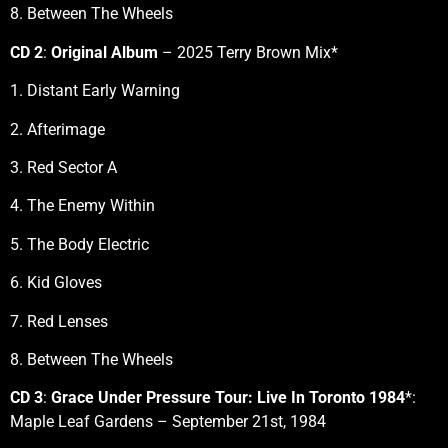
8. Between The Wheels
CD 2
:
Original Album
– 2025 Terry Brown Mix*
1. Distant Early Warning
2. Afterimage
3. Red Sector A
4. The Enemy Within
5. The Body Electric
6. Kid Gloves
7. Red Lenses
8. Between The Wheels
CD 3
:
Grace Under Pressure Tour: Live In Toronto 1984
*:
Maple Leaf Gardens – September 21st, 1984