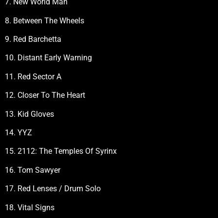
7. New World Man
8. Between The Wheels
9. Red Barchetta
10. Distant Early Warning
11. Red Sector A
12. Closer To The Heart
13. Kid Gloves
14. YYZ
15. 2112: The Temples Of Syrinx
16. Tom Sawyer
17. Red Lenses / Drum Solo
18. Vital Signs