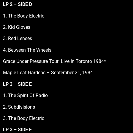
LP 2 – SIDE D
1. The Body Electric
2. Kid Gloves
3. Red Lenses
4. Between The Wheels
Grace Under Pressure Tour: Live In Toronto 1984*
Maple Leaf Gardens – September 21, 1984
LP 3 – SIDE E
1. The Spirit Of Radio
2. Subdivisions
3. The Body Electric
LP 3 – SIDE F