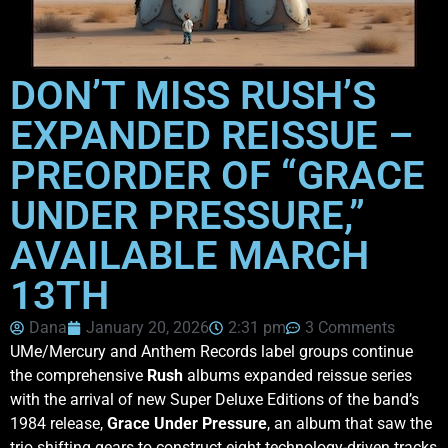
DON’T MISS RUSH’S
EXPANDED REISSUE –
PREORDER OF “GRACE
UNDER PRESSURE,”
AVAILABLE MARCH
13TH
Dana
January 20, 2026
2:31 pm
3 Comments
UMe/Mercury and Anthem Records label groups continue
the comprehensive
Rush
albums expanded reissue series
with the arrival of new Super Deluxe Editions of the band’s
1984 release,
Grace Under Pressure
, an album that saw the
trio shifting gears to construct eight technology-driven tracks