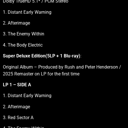
Dolby TrueHD 5.1* / PCM Stereo
1. Distant Early Warning
2. Afterimage
3. The Enemy Within
4. The Body Electric
Super Deluxe Edition(5LP + 1 Blu-ray)
:
Original Album – Produced by Rush and Peter Henderson /
2025 Remaster on LP for the first time
LP 1 – SIDE A
1. Distant Early Warning
2. Afterimage
3. Red Sector A