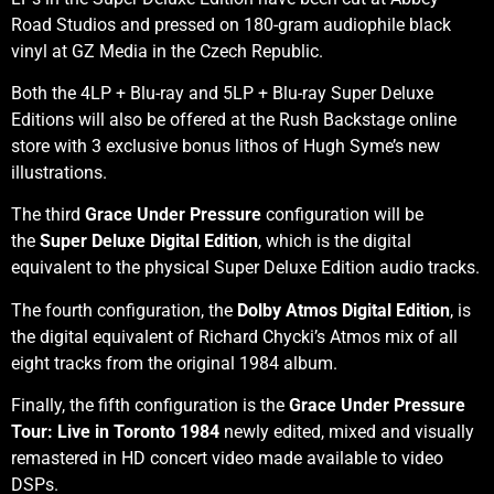
Road Studios and pressed on 180-gram audiophile black
vinyl at GZ Media in the Czech Republic.
Both the 4LP + Blu-ray and 5LP + Blu-ray Super Deluxe
Editions will also be offered at the Rush Backstage online
store with 3 exclusive bonus lithos of Hugh Syme’s new
illustrations.
The third
Grace Under Pressure
configuration will be
the
Super Deluxe
Digital Edition
, which is the digital
equivalent to the physical Super Deluxe Edition audio tracks.
The fourth configuration, the
Dolby Atmos Digital Edition
, is
the digital equivalent of Richard Chycki’s Atmos mix of all
eight tracks from the original 1984 album.
Finally, the fifth configuration is the
Grace Under Pressure
Tour: Live in Toronto 1984
newly edited, mixed and visually
remastered in HD concert video made available to video
DSPs.