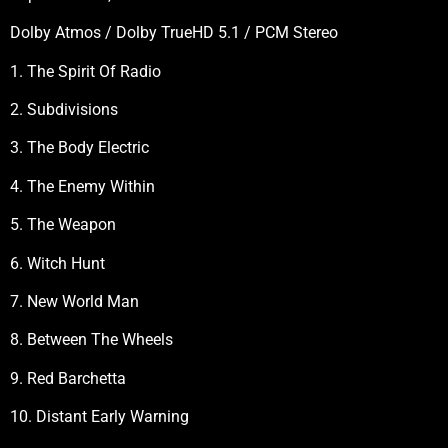
Dolby Atmos / Dolby TrueHD 5.1 / PCM Stereo
1. The Spirit Of Radio
2. Subdivisions
3. The Body Electric
4. The Enemy Within
5. The Weapon
6. Witch Hunt
7. New World Man
8. Between The Wheels
9. Red Barchetta
10. Distant Early Warning