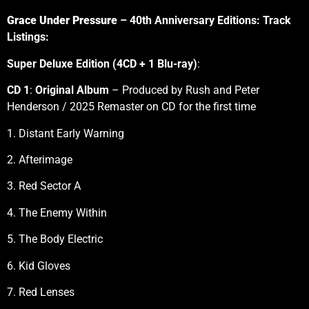
Grace Under Pressure
– 40th Anniversary Editions: Track
Listings:
Super Deluxe Edition (4CD + 1 Blu-ray)
:
CD 1
:
Original Album
– Produced by Rush and Peter
Henderson / 2025 Remaster on CD for the first time
1. Distant Early Warning
2. Afterimage
3. Red Sector A
4. The Enemy Within
5. The Body Electric
6. Kid Gloves
7. Red Lenses