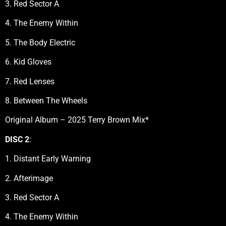
3. Red Sector A
4. The Enemy Within
5. The Body Electric
6. Kid Gloves
7. Red Lenses
8. Between The Wheels
Original Album – 2025 Terry Brown Mix*
DISC 2
:
1. Distant Early Warning
2. Afterimage
3. Red Sector A
4. The Enemy Within