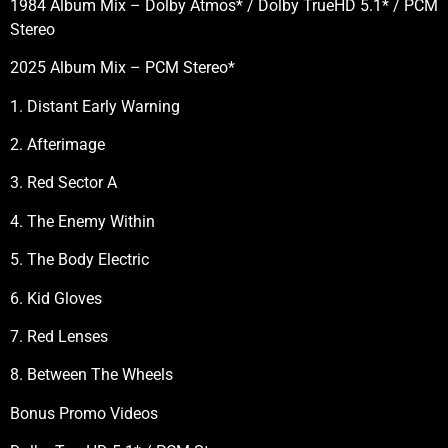
1984 Album Mix – Dolby Atmos* / Dolby TrueHD 5.1* / PCM
Stereo
2025 Album Mix – PCM Stereo*
1. Distant Early Warning
2. Afterimage
3. Red Sector A
4. The Enemy Within
5. The Body Electric
6. Kid Gloves
7. Red Lenses
8. Between The Wheels
Bonus Promo Videos