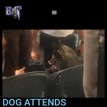
DOG ATTENDS