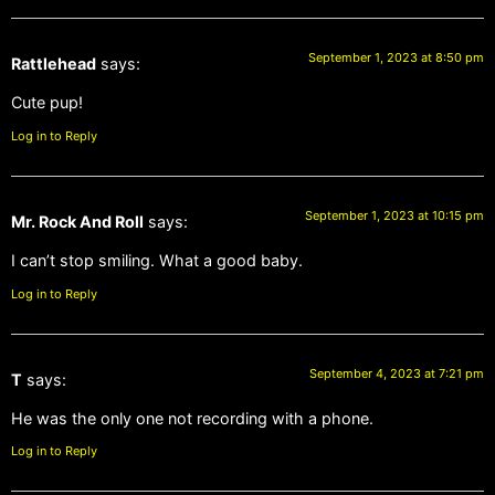
September 1, 2023 at 8:50 pm
Rattlehead
says:
Cute pup!
Log in to Reply
September 1, 2023 at 10:15 pm
Mr. Rock And Roll
says:
I can’t stop smiling. What a good baby.
Log in to Reply
September 4, 2023 at 7:21 pm
T
says:
He was the only one not recording with a phone.
Log in to Reply