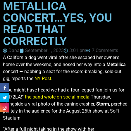
METALLICA
CONCERT…YES, YOU
READ THAT
CORRECTLY
Dana
September 1, 2023
3:01 pm
7 Comments
A California dog went viral after she escaped her owner’s
home over the weekend, and nosed her way into a
Metallica
concert — nabbing a seat for the record-breaking, sold-out
gig, reports the
NY Post
.
“You might have heard we had a four-legged fan join us for
#M72LA!”
the band wrote on social media
Thursday,
alongside a viral photo of the canine crasher,
Storm
, perched
politely in the audience for the August 25th show at SoFi
Stadium.
“After a full night taking in the show with her