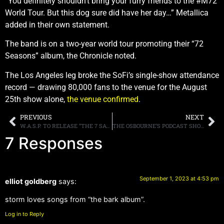
“You definitely shouldn’t bring your furry friends to the #M72
World Tour. But this dog sure did have her day…” Metallica
added in their own statement.
The band is on a two-year world tour promoting their “72
Seasons” album, the Chronicle noted.
The Los Angeles leg broke the SoFi’s single-show attendance
record — drawing 80,000 fans to the venue for the August
25th show alone,
the venue confirmed
.
PREVIOUS
NEXT
W.A.S.P. TO RELEASE “THE 7 SAVAGE 1984-1992” BOX SET ON OCTOBER 27TH
THE OSBOURNE’S PODCAST SHOW RETURNS AFTER A FIVE YEAR HIATUS
7 Responses
September 1, 2023 at 4:53 pm
elliot goldberg
says:
storm loves songs from “the bark album”.
Log in to Reply