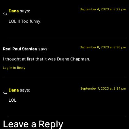
September 4, 2023 at 8:22 pm
Dana
says:
LOL!!! Too funny.
September 6, 2023 at 8:36 pm
Real Paul Stanley
says:
I thought at first that it was Duane Chapman.
Log in to Reply
September 7, 2023 at 2:34 pm
Dana
says:
LOL!
Leave a Reply