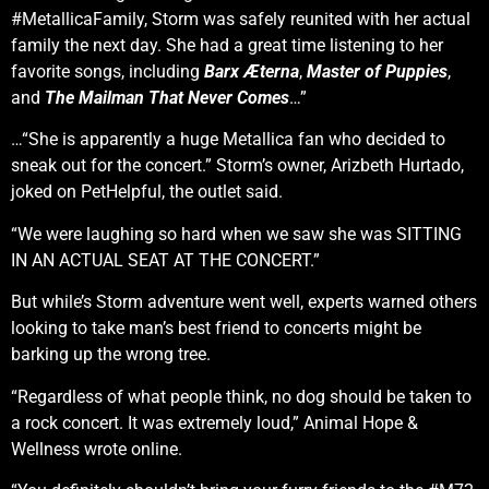
#MetallicaFamily, Storm was safely reunited with her actual
family the next day. She had a great time listening to her
favorite songs, including
Barx Æterna
,
Master of Puppies
,
and
The Mailman That Never Comes
…”
…“She is apparently a huge Metallica fan who decided to
sneak out for the concert.” Storm’s owner, Arizbeth Hurtado,
joked on PetHelpful, the outlet said.
“We were laughing so hard when we saw she was SITTING
IN AN ACTUAL SEAT AT THE CONCERT.”
But while’s Storm adventure went well, experts warned others
looking to take man’s best friend to concerts might be
barking up the wrong tree.
“Regardless of what people think, no dog should be taken to
a rock concert. It was extremely loud,” Animal Hope &
Wellness wrote online.