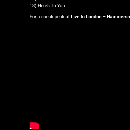
18) Here’s To You
For a sneak peak at
Live In London – Hammersm