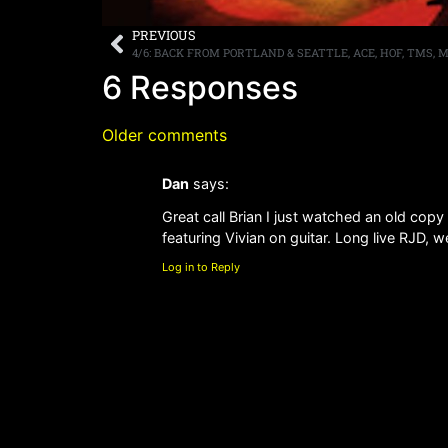
PREVIOUS
4/6: BACK FROM PORTLAND & SEATTLE, ACE, HOF, TMS, 
6 Responses
Older comments
Dan
says:
Great call Brian I just watched an old co
featuring Vivian on guitar. Long live RJD, 
Log in to Reply
Older comments
Leave a Reply
You must be
logged in
to post a comment.