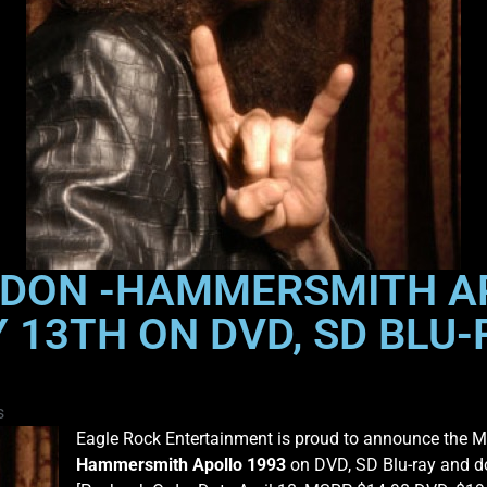
LONDON -HAMMERSMITH A
13TH ON DVD, SD BLU-R
s
Eagle Rock Entertainment is proud to announce the M
Hammersmith Apollo 1993
on DVD, SD Blu-ray and d