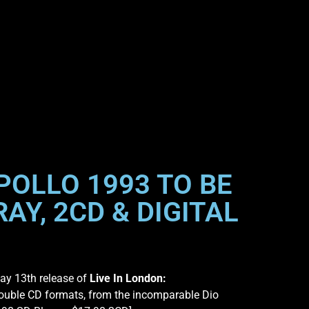
POLLO 1993 TO BE
AY, 2CD & DIGITAL
ay 13th release of
Live In London:
ouble CD formats, from the incomparable Dio