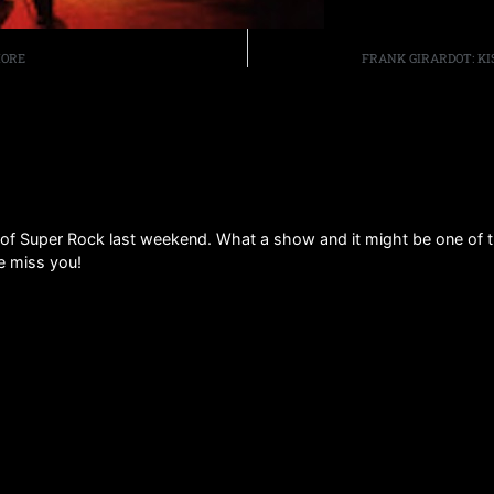
MORE
FRANK GIRARDOT: KI
py of Super Rock last weekend. What a show and it might be one of 
we miss you!