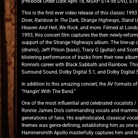
[Pre-book Order Date April 18, MSRP $14.98 DVD, $19.
This is the first ever video release of this classic 1
Diver
,
Rainbow In The Dark
,
Strange Highways
,
Stand 
Heaven And Hell
,
We Rock
, and more. Filmed at Lon
1993, this concert film captures the then newly-reform
support of the Strange Highways album. The line-up 
(drums), Jeff Pilson (bass), Tracy G (guitar) and Sco
blistering performance of tracks from their new album
Ronnie’s career with Black Sabbath and Rainbow. Thi
Surround Sound, Dolby Digital 5.1, and Dolby Digital 
In addition to this amazing concert, the AV formats o
“Hangin’ With The Band.”
One of the most influential and celebrated vocalists /
Ronnie James Dio’s commanding vocals and mammoth
generations of fans. His sophisticated, classical voca
themes was genre-defining, establishing him as one o
Hammersmith Apollo masterfully captures him and h