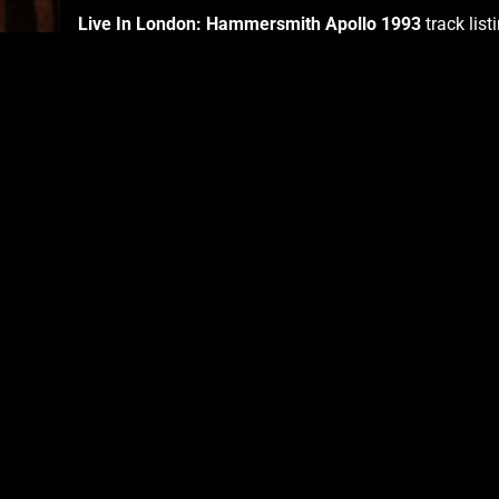
Live In London: Hammersmith Apollo 1993
track list