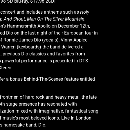
98 SD Blu-ray, $17.98 2CD].
993 concert and includes anthems such as
Holy
Up And Shout
,
Man On The Silver Mountain
,
don’s Hammersmith Apollo on December 12th,
ed Dio on the last night of their European tour in
of Ronnie James Dio (vocals), Vinny Appice
tt Warren (keyboards) the band delivered a
, previous Dio classics and favorites from
s powerful performance is presented in DTS
Stereo.
ffer a bonus Behind-The-Scenes feature entitled
 frontmen of hard rock and heavy metal, the late
 stage presence has resonated with
lization mixed with imaginative, fantastical song
f music’s most beloved icons. Live In London:
is namesake band, Dio.