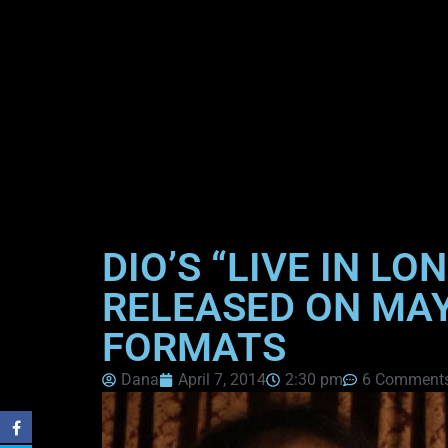
DIO’S “LIVE IN 
RELEASED ON MAY 
FORMATS
Dana
April 7, 2014
2:30 pm
6 Comment