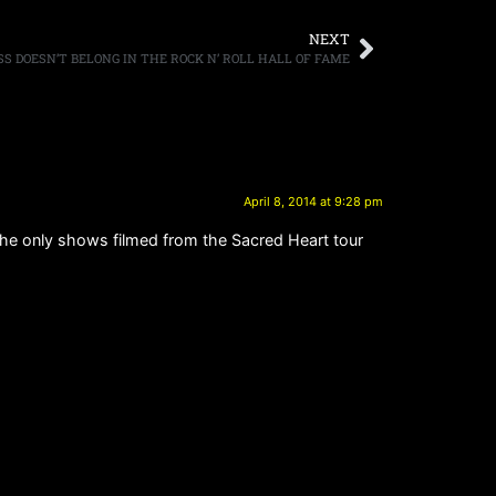
NEXT
SS DOESN’T BELONG IN THE ROCK N’ ROLL HALL OF FAME
April 8, 2014 at 9:28 pm
the only shows filmed from the Sacred Heart tour