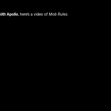
ith Apollo
, here’s a video of
Mob Rules
.