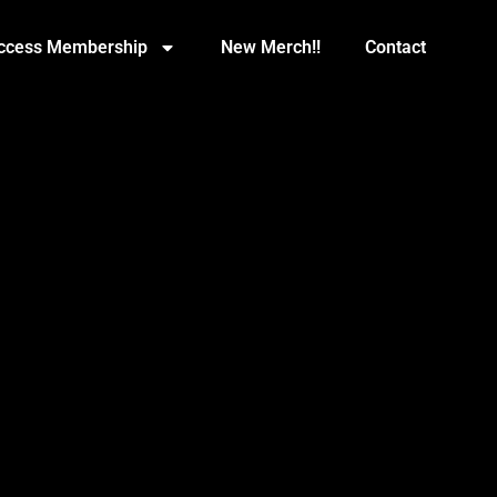
Access Membership
New Merch!!
Contact