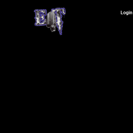
Login