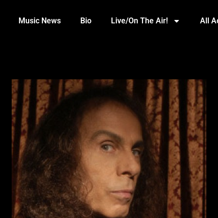
Music News
Bio
Live/On The Air!
All 