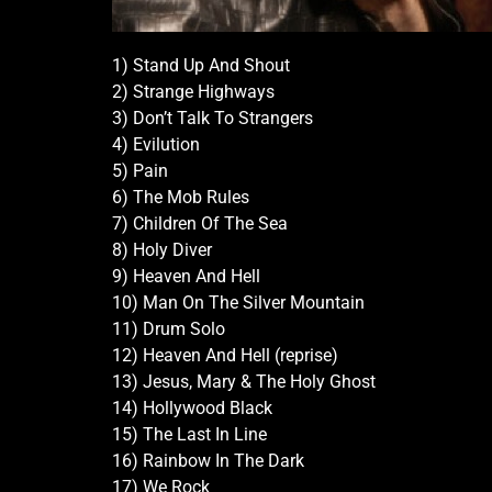
1) Stand Up And Shout
2) Strange Highways
3) Don’t Talk To Strangers
4) Evilution
5) Pain
6) The Mob Rules
7) Children Of The Sea
8) Holy Diver
9) Heaven And Hell
10) Man On The Silver Mountain
11) Drum Solo
12) Heaven And Hell (reprise)
13) Jesus, Mary & The Holy Ghost
14) Hollywood Black
15) The Last In Line
16) Rainbow In The Dark
17) We Rock