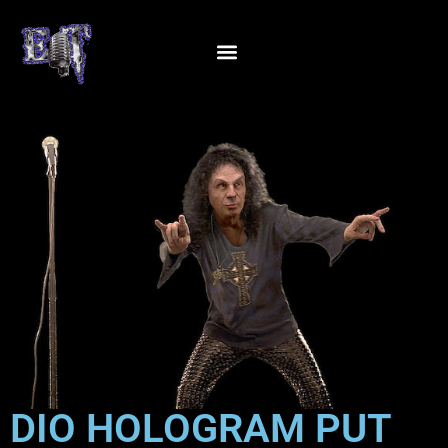
DIO HOLOGRAM PUT