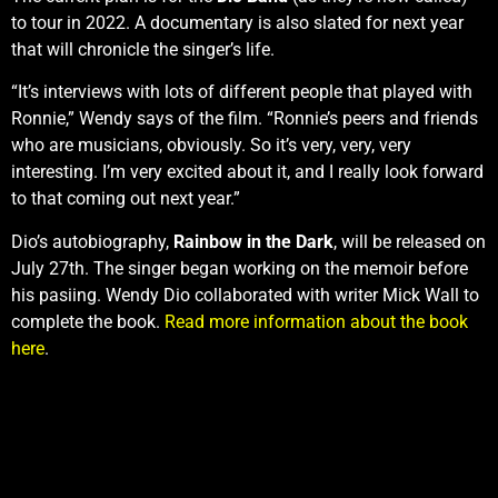
to tour in 2022. A documentary is also slated for next year
that will chronicle the singer’s life.
“It’s interviews with lots of different people that played with
Ronnie,” Wendy says of the film. “Ronnie’s peers and friends
who are musicians, obviously. So it’s very, very, very
interesting. I’m very excited about it, and I really look forward
to that coming out next year.”
Dio’s autobiography,
Rainbow in the Dark
, will be released on
July 27th. The singer began working on the memoir before
his pasiing. Wendy Dio collaborated with writer Mick Wall to
complete the book.
Read more information about the book
here
.