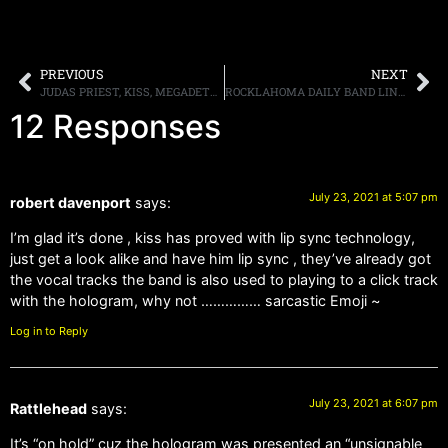
PREVIOUS
NEXT
JUDAS PRIEST, KISS, MEGADETH, ALICE COOPER, AND OTHERS, PARTICIPATE IN LIVE NATION’S $20 ALL-IN TICKETS; PROMOTION BEGINS JULY 28TH
ROCKLAHOMA DAILY BAND LINEUPS ANNOUNCED; SINGLE DAY TICKETS ON SALE JULY 30TH
12 Responses
July 23, 2021 at 5:07 pm
robert davenport
says:
I’m glad it’s done , kiss has proved with lip sync technology,
just get a look alike and have him lip sync , they’ve already got
the vocal tracks the band is also used to playing to a click track
with the hologram, why not …………… sarcastic Emoji ~
Log in to Reply
July 23, 2021 at 6:07 pm
Rattlehead
says:
It’s “on hold” cuz the hologram was presented an “unsignable