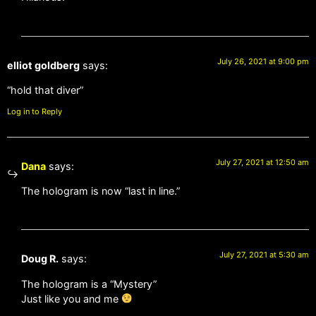
July 26, 2021 at 9:00 pm
elliot goldberg
says:
“hold that diver”
Log in to Reply
July 27, 2021 at 12:50 am
Dana
says:
The hologram is now “last in line.”
July 27, 2021 at 5:30 am
Doug R.
says:
The hologram is a “Mystery”
Just like you and me