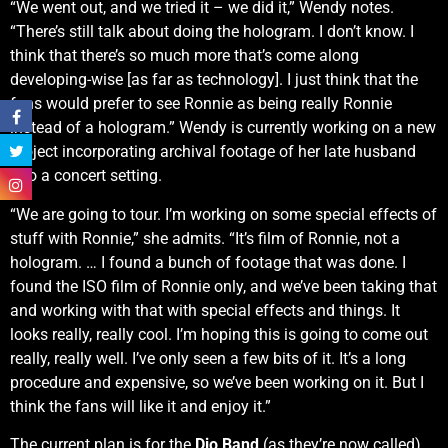
“We went out, and we tried it – we did it,” Wendy notes.
“There’s still talk about doing the hologram. I don’t know. I
think that there’s so much more that’s come along
developing-wise [as far as technology]. I just think that the
fans would prefer to see Ronnie as being really Ronnie
instead of a hologram.” Wendy is currently working on a new
project incorporating archival footage of her late husband
into a concert setting.
“We are going to tour. I’m working on some special effects of
stuff with Ronnie,” she admits. “It’s film of Ronnie, not a
hologram. … I found a bunch of footage that was done. I
found the ISO film of Ronnie only, and we’ve been taking that
and working with that with special effects and things. It
looks really, really cool. I’m hoping this is going to come out
really, really well. I’ve only seen a few bits of it. It’s a long
procedure and expensive, so we’ve been working on it. But I
think the fans will like it and enjoy it.”
The current plan is for the
Dio Band
(as they’re now called)