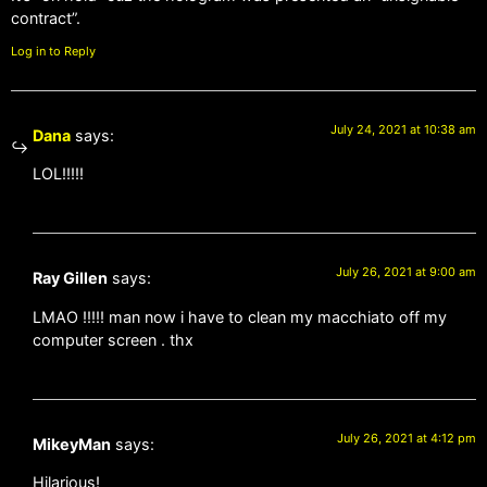
contract”.
Log in to Reply
July 24, 2021 at 10:38 am
Dana
says:
LOL!!!!!
July 26, 2021 at 9:00 am
Ray Gillen
says:
LMAO !!!!! man now i have to clean my macchiato off my
computer screen . thx
July 26, 2021 at 4:12 pm
MikeyMan
says:
Hilarious!