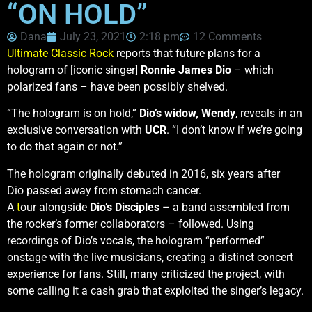
“ON HOLD”
Dana
July 23, 2021
2:18 pm
12 Comments
Ultimate Classic Rock
reports that future plans for a
hologram of [iconic singer]
Ronnie James Dio
– which
polarized fans – have been possibly shelved.
“The hologram is on hold,”
Dio’s widow, Wendy
, reveals in an
exclusive conversation with
UCR
. “I don’t know if we’re going
to do that again or not.”
The hologram originally debuted in 2016, six years after
Dio passed away from stomach cancer.
A
t
our alongside
Dio’s Disciples
– a band assembled from
the rocker’s former collaborators – followed. Using
recordings of Dio’s vocals, the hologram “performed”
onstage with the live musicians, creating a distinct concert
experience for fans. Still, many criticized the project, with
some calling it a cash grab that exploited the singer’s legacy.