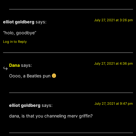
July 27, 2021 at 3:26 pm
elliot goldberg
says:
“holo, goodbye”
Log in to Reply
July 27, 2021 at 4:36 pm
Dana
says:
Oooo, a Beatles pun
July 27, 2021 at 9:47 pm
elliot goldberg
says:
dana, is that you channeling merv griffin?