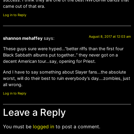
came out of that era.
Log in to Reply
August 8, 2017 at 12:03 am
shannon mehaffey
says:
These guys sure were hyped…”better riffs than the first four
Black Sabbath albums put together..” they never got on a
decent American tour…say, opening for Priest.
And I have to say something about Slayer fans…the absolute
worst, will do their best to ruin everybody’s day….zombies, just
all wrong.
Log in to Reply
Leave a Reply
You must be
logged in
to post a comment.