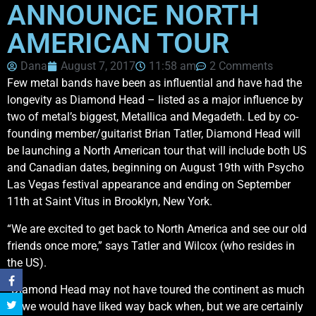
ANNOUNCE NORTH
AMERICAN TOUR
Dana
August 7, 2017
11:58 am
2 Comments
Few metal bands have been as influential and have had the
longevity as Diamond Head – listed as a major influence by
two of metal’s biggest, Metallica and Megadeth. Led by co-
founding member/guitarist Brian Tatler, Diamond Head will
be launching a North American tour that will include both US
and Canadian dates, beginning on August 19th with Psycho
Las Vegas festival appearance and ending on September
11th at Saint Vitus in Brooklyn, New York.
“We are excited to get back to North America and see our old
friends once more,” says Tatler and Wilcox (who resides in
the US).
“Diamond Head may not have toured the continent as much
as we would have liked way back when, but we are certainly