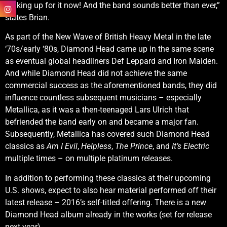
making up for it now! And the band sounds better than ever,”
states Brian.
As part of the New Wave of British Heavy Metal in the late
‘70s/early ‘80s, Diamond Head came up in the same scene
as eventual global headliners Def Leppard and Iron Maiden.
And while Diamond Head did not achieve the same
commercial success as the aforementioned bands, they did
influence countless subsequent musicians – especially
Metallica, as it was a then-teenaged Lars Ulrich that
befriended the band early on and became a major fan.
Subsequently, Metallica has covered such Diamond Head
classics as
Am I Evil
,
Helpless
,
The Prince
, and
It’s Electric
multiple times – on multiple platinum releases.
In addition to performing these classics at their upcoming
U.S. shows, expect to also hear material performed off their
latest release – 2016’s self-titled offering. There is a new
Diamond Head album already in the works (set for release
next year).