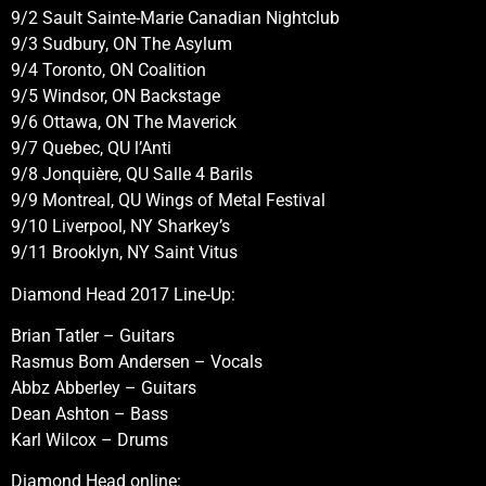
9/2 Sault Sainte-Marie Canadian Nightclub
9/3 Sudbury, ON The Asylum
9/4 Toronto, ON Coalition
9/5 Windsor, ON Backstage
9/6 Ottawa, ON The Maverick
9/7 Quebec, QU l’Anti
9/8 Jonquière, QU Salle 4 Barils
9/9 Montreal, QU Wings of Metal Festival
9/10 Liverpool, NY Sharkey’s
9/11 Brooklyn, NY Saint Vitus
Diamond Head 2017 Line-Up:
Brian Tatler – Guitars
Rasmus Bom Andersen – Vocals
Abbz Abberley – Guitars
Dean Ashton – Bass
Karl Wilcox – Drums
Diamond Head online: