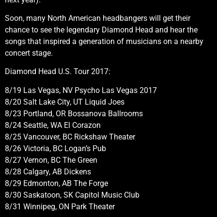
Soon, many North American headbangers will get their
chance to see the legendary Diamond Head and hear the
songs that inspired a generation of musicians on a nearby
concert stage.
Diamond Head U.S. Tour 2017:
8/19 Las Vegas, NV Psycho Las Vegas 2017
8/20 Salt Lake City, UT Liquid Joes
8/23 Portland, OR Bossanova Ballrooms
8/24 Seattle, WA El Corazon
8/25 Vancouver, BC Rickshaw Theater
8/26 Victoria, BC Logan’s Pub
8/27 Vernon, BC The Green
8/28 Calgary, AB Dickens
8/29 Edmonton, AB The Forge
8/30 Saskatoon, SK Capitol Music Club
8/31 Winnipeg, ON Park Theater