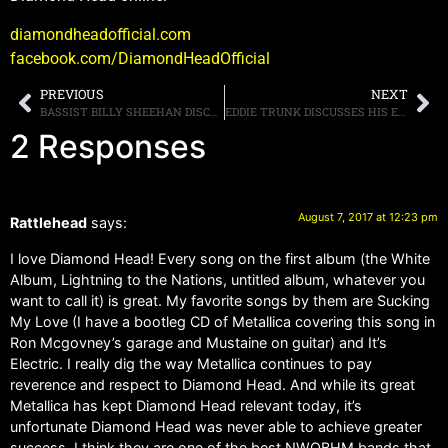
diamondheadofficial.com
facebook.com/DiamondHeadOfficial
PREVIOUS
NEXT
BASSIST BILLY SHEEHAN DISCUSSES THE WINERY DOGS AND SONS OF APOLLO
EDDIE TRUNK DISCUSSES HIS EARLY DAYS
2 Responses
August 7, 2017 at 12:23 pm
Rattlehead
says:
I love Diamond Head! Every song on the first album (the White
Album, Lightning to the Nations, untitled album, whatever you
want to call it) is great. My favorite songs by them are Sucking
My Love (I have a bootleg CD of Metallica covering this song in
Ron Mcgovney’s garage and Mustaine on guitar) and It’s
Electric. I really dig the way Metallica continues to pay
reverence and respect to Diamond Head. And while its great
Metallica has kept Diamond Head relevant today, it’s
unfortunate Diamond Head was never able to achieve greater
success. I think they are one of the best NWOBHM bands that