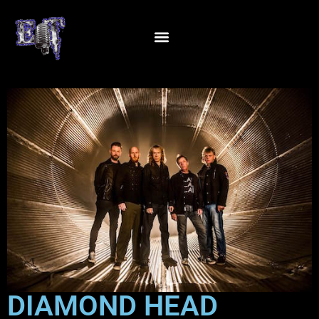
DIAMOND HEAD