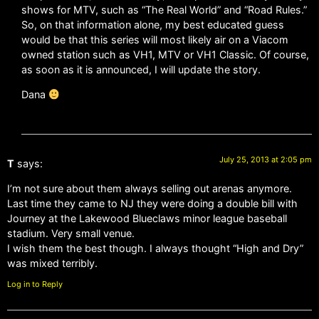
shows for MTV, such as “The Real World” and “Road Rules.”
So, on that information alone, my best educated guess
would be that this series will most likely air on a Viacom
owned station such as VH1, MTV or VH1 Classic. Of course,
as soon as it is announced, I will update the story.
Dana
July 25, 2013 at 2:05 pm
T
says:
I’m not sure about them always selling out arenas anymore.
Last time they came to NJ they were doing a double bill with
Journey at the Lakewood Blueclaws minor league baseball
stadium. Very small venue.
I wish them the best though. I always thought “High and Dry”
was mixed terribly.
Log in to Reply