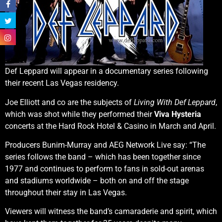
Def Leppard will appear in a documentary series following
their recent Las Vegas residency.
Joe Elliott and co are the subjects of
Living With Def Leppard
,
which was shot while they performed their
Viva Hysteria
concerts at the Hard Rock Hotel & Casino in March and April.
Producers Bunim-Murray and AEG Network Live say: “The
series follows the band – which has been together since
1977 and continues to perform to fans in sold-out arenas
and stadiums worldwide – both on and off the stage
throughout their stay in Las Vegas.
Viewers will witness the band’s camaraderie and spirit, which