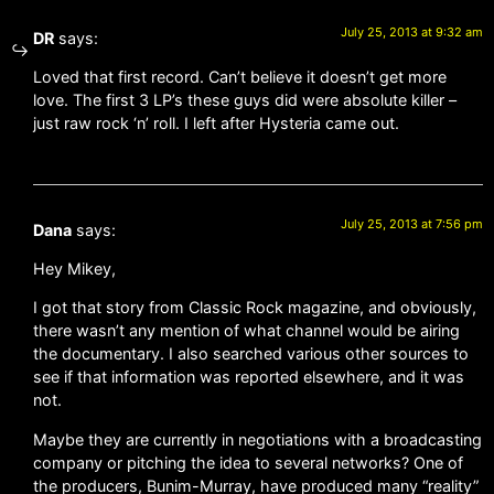
July 25, 2013 at 9:32 am
DR
says:
Loved that first record. Can’t believe it doesn’t get more
love. The first 3 LP’s these guys did were absolute killer –
just raw rock ‘n’ roll. I left after Hysteria came out.
July 25, 2013 at 7:56 pm
Dana
says:
Hey Mikey,
I got that story from Classic Rock magazine, and obviously,
there wasn’t any mention of what channel would be airing
the documentary. I also searched various other sources to
see if that information was reported elsewhere, and it was
not.
Maybe they are currently in negotiations with a broadcasting
company or pitching the idea to several networks? One of
the producers, Bunim-Murray, have produced many “reality”