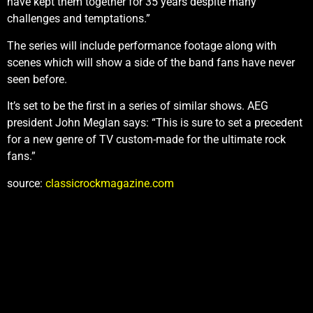
have kept them together for 35 years despite many
challenges and temptations.”
The series will include performance footage along with
scenes which will show a side of the band fans have never
seen before.
It’s set to be the first in a series of similar shows. AEG
president John Meglan says: “This is sure to set a precedent
for a new genre of TV custom-made for the ultimate rock
fans.”
source:
classicrockmagazine.com