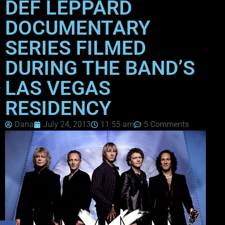
DEF LEPPARD
DOCUMENTARY
SERIES FILMED
DURING THE BAND’S
LAS VEGAS
RESIDENCY
Dana
July 24, 2013
11:55 am
5 Comments