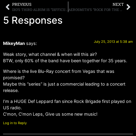
PREVIOUS
NEXT
DIO’S THIRD ALBUM IS “DIFFICULT” FOR FORMER BAND MEMBERS
AEROSMITH’S “ROCK FOR THE RISING SUN” OUT NOW ON DVD, BLU-RAY, AND DIGITAL VIDEO
5 Responses
July 25, 2013 at 5:38 am
MikeyMan
says:
Weak story, what channel & when will this air?
BTW, only 60% of the band have been together for 35 years.
Where is the live Blu-Ray concert from Vegas that was
promised?
Maybe this “series” is just a commercial leading to a concert
release.
I’m a HUGE Def Leppard fan since Rock Brigade first played on
US radio.
C’mon, C’mon Leps, Give us some new music!
Log in to Reply