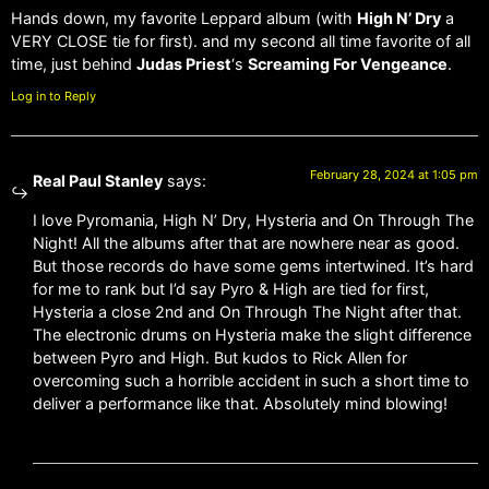
Hands down, my favorite Leppard album (with
High N’ Dry
a
VERY CLOSE tie for first). and my second all time favorite of all
time, just behind
Judas Priest
‘s
Screaming For Vengeance
.
Log in to Reply
February 28, 2024 at 1:05 pm
Real Paul Stanley
says:
I love Pyromania, High N’ Dry, Hysteria and On Through The
Night! All the albums after that are nowhere near as good.
But those records do have some gems intertwined. It’s hard
for me to rank but I’d say Pyro & High are tied for first,
Hysteria a close 2nd and On Through The Night after that.
The electronic drums on Hysteria make the slight difference
between Pyro and High. But kudos to Rick Allen for
overcoming such a horrible accident in such a short time to
deliver a performance like that. Absolutely mind blowing!