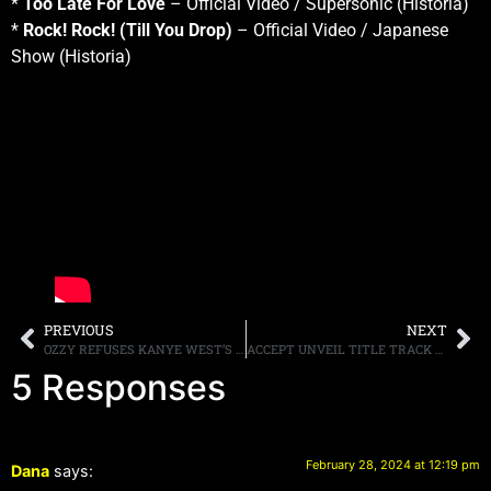
*
Too Late For Love
– Official Video / Supersonic (Historia)
*
Rock! Rock! (Till You Drop)
– Official Video / Japanese
Show (Historia)
PREVIOUS
NEXT
OZZY REFUSES KANYE WEST’S REQUEST TO SAMPLE A BLACK SABBATH SONG
ACCEPT UNVEIL TITLE TRACK FROM UPCOMING ALBUM,”HUMANOID,” OUT APRIL 26TH
5 Responses
February 28, 2024 at 12:19 pm
Dana
says: