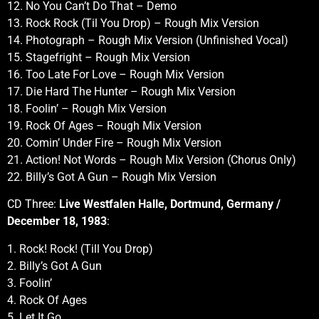
12. No You Can’t Do That – Demo
13. Rock Rock (Til You Drop) – Rough Mix Version
14. Photograph – Rough Mix Version (Unfinished Vocal)
15. Stagefright – Rough Mix Version
16. Too Late For Love – Rough Mix Version
17. Die Hard The Hunter – Rough Mix Version
18. Foolin’ – Rough Mix Version
19. Rock Of Ages – Rough Mix Version
20. Comin’ Under Fire – Rough Mix Version
21. Action! Not Words – Rough Mix Version (Chorus Only)
22. Billy’s Got A Gun – Rough Mix Version
CD Three:
Live Westfalen Halle, Dortmund, Germany /
December 18, 1983
:
1. Rock! Rock! (Till You Drop)
2. Billy’s Got A Gun
3. Foolin’
4. Rock Of Ages
5. Let It Go