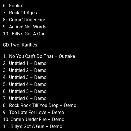
6. Foolin’
7. Rock Of Ages
8. Comin’ Under Fire
9. Action! Not Words
10. Billy’s Got A Gun
CD Two: Rarities
1. No You Can’t Do That – Outtake
2. Untitled 1 – Demo
3. Untitled 2 – Demo
4. Untitled 3 – Demo
5. Untitled 4 – Demo
6. Untitled 5 – Demo
7. Untitled 6 – Demo
8. Rock Rock Till You Drop – Demo
9. Too Late For Love – Demo
10. Comin’ Under Fire – Demo
11. Billy’s Got A Gun – Demo