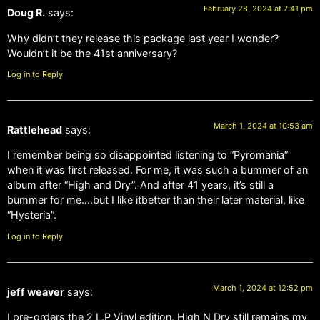
February 28, 2024 at 7:41 pm
Doug R.
says:
Why didn’t they release this package last year I wonder?
Wouldn’t it be the 41st anniversary?
Log in to Reply
March 1, 2024 at 10:53 am
Rattlehead
says:
I remember being so disappointed listening to “Pyromania”
when it was first released. For me, it was such a bummer of an
album after “High and Dry”. And after 41 years, it’s still a
bummer for me….but I like itbetter than their later material, like
“Hysteria”.
Log in to Reply
March 1, 2024 at 12:52 pm
jeff weaver
says:
I pre-orders the 2 L.P Vinyl edition. High N Dry still remains my