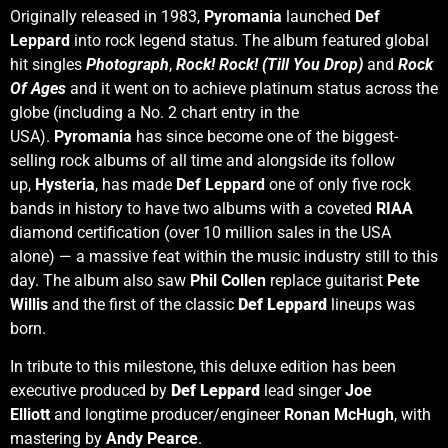
Originally released in 1983,
Pyromania
launched
Def
Leppard
into rock legend status. The album featured global
hit singles
Photograph
,
Rock! Rock! (Till You Drop)
and
Rock
Of Ages
and it went on to achieve platinum status across the
globe (including a No. 2 chart entry in the
USA).
Pyromania
has since become one of the biggest-
selling rock albums of all time and alongside its follow
up,
Hysteria
, has made
Def Leppard
one of only five rock
bands in history to have two albums with a coveted
RIAA
diamond certification (over 10 million sales in the USA
alone) — a massive feat within the music industry still to this
day. The album also saw
Phil Collen
replace guitarist
Pete
Willis
and the first of the classic
Def Leppard
lineups was
born.
In tribute to this milestone, this deluxe edition has been
executive produced by
Def Leppard
lead singer
Joe
Elliott
and longtime producer/engineer
Ronan McHugh
, with
mastering by
Andy Pearce
.