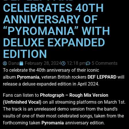
CELEBRATES 40TH
ANNIVERSARY OF
“PYROMANIA” WITH
DELUXE EXPANDED
EDITION
Dana
February 28, 2024
12:18 pm
5 Comments
To celebrate the 40th anniversary of their iconic
album
Pyromania
, veteran British rockers
DEF LEPPARD
will
release a deluxe expanded edition in April 2024.
Fans can listen to
Photograph – Rough Mix Version
(Unfinished Vocal)
on all streaming platforms on March 1st.
The track is an unreleased demo version from the band’s
vaults of one of their most celebrated songs, taken from the
forthcoming taken
Pyromania
anniversary edition.