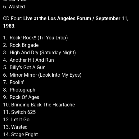
6. Wasted
CD Four:
Live at the Los Angeles Forum / September 11,
1983
:
1. Rock! Rock!! (Til You Drop)
2. Rock Brigade
3. High And Dry (Saturday Night)
4. Another Hit And Run
5. Billy’s Got A Gun
6. Mirror Mirror (Look Into My Eyes)
7. Foolin’
8. Photograph
9. Rock Of Ages
10. Bringing Back The Heartache
11. Switch 625
12. Let It Go
13. Wasted
14. Stage Fright