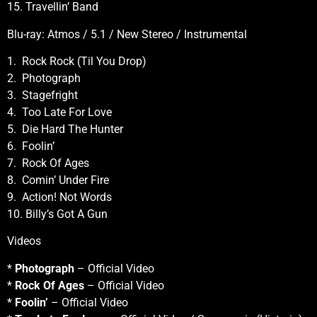
15. Travellin’ Band
Blu-ray: Atmos / 5.1 / New Stereo / Instrumental
1. Rock Rock (Til You Drop)
2. Photograph
3. Stagefright
4. Too Late For Love
5. Die Hard The Hunter
6. Foolin’
7. Rock Of Ages
8. Comin’ Under Fire
9. Action! Not Words
10. Billy’s Got A Gun
Videos
*
Photograph
– Official Video
*
Rock Of Ages
– Official Video
*
Foolin’
– Official Video