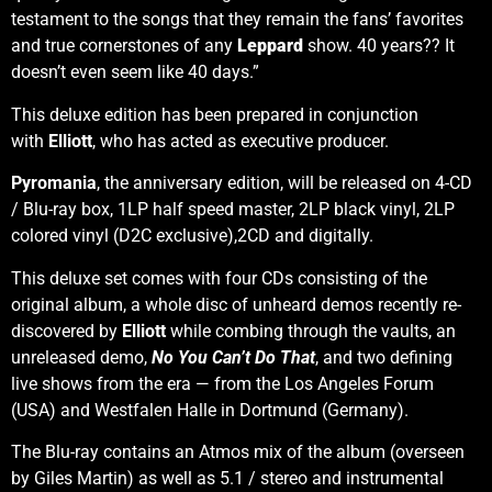
testament to the songs that they remain the fans’ favorites
and true cornerstones of any
Leppard
show. 40 years?? It
doesn’t even seem like 40 days.”
This deluxe edition has been prepared in conjunction
with
Elliott
, who has acted as executive producer.
Pyromania
, the anniversary edition, will be released on 4-CD
/ Blu-ray box, 1LP half speed master, 2LP black vinyl, 2LP
colored vinyl (D2C exclusive),2CD and digitally.
This deluxe set comes with four CDs consisting of the
original album, a whole disc of unheard demos recently re-
discovered by
Elliott
while combing through the vaults, an
unreleased demo,
No You Can’t Do That
, and two defining
live shows from the era — from the Los Angeles Forum
(USA) and Westfalen Halle in Dortmund (Germany).
The Blu-ray contains an Atmos mix of the album (overseen
by Giles Martin) as well as 5.1 / stereo and instrumental