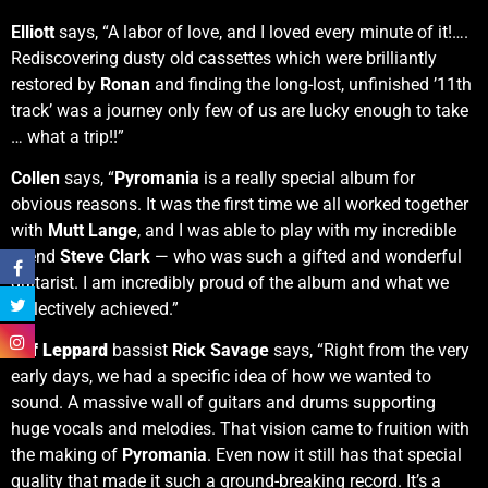
Elliott
says, “A labor of love, and I loved every minute of it!….
Rediscovering dusty old cassettes which were brilliantly
restored by
Ronan
and finding the long-lost, unfinished ’11th
track’ was a journey only few of us are lucky enough to take
… what a trip!!”
Collen
says, “
Pyromania
is a really special album for
obvious reasons. It was the first time we all worked together
with
Mutt Lange
, and I was able to play with my incredible
friend
Steve Clark
— who was such a gifted and wonderful
guitarist. I am incredibly proud of the album and what we
collectively achieved.”
Def Leppard
bassist
Rick Savage
says, “Right from the very
early days, we had a specific idea of how we wanted to
sound. A massive wall of guitars and drums supporting
huge vocals and melodies. That vision came to fruition with
the making of
Pyromania
. Even now it still has that special
quality that made it such a ground-breaking record. It’s a