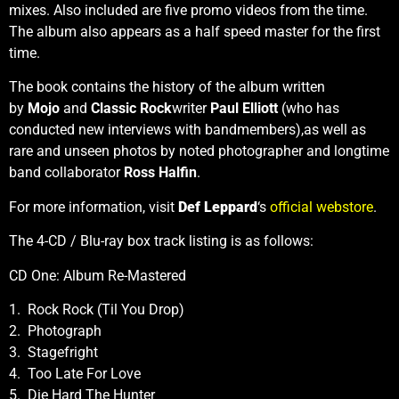
mixes. Also included are five promo videos from the time.
The album also appears as a half speed master for the first
time.
The book contains the history of the album written
by
Mojo
and
Classic Rock
writer
Paul Elliott
(who has
conducted new interviews with bandmembers),as well as
rare and unseen photos by noted photographer and longtime
band collaborator
Ross Halfin
.
For more information, visit
Def Leppard
‘s
official webstore
.
The 4-CD / Blu-ray box track listing is as follows:
CD One: Album Re-Mastered
1. Rock Rock (Til You Drop)
2. Photograph
3. Stagefright
4. Too Late For Love
5. Die Hard The Hunter