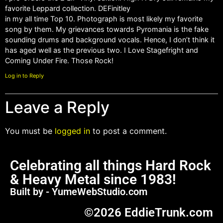
favorite Leppard collection. DEFinitley
in my all time Top 10. Photograph is most likely my favorite
song by them. My grievances towards Pyromania is the fake
sounding drums and background vocals. Hence, I don’t think it
has aged well as the previous two. I Love Stagefright and
Coming Under Fire. Those Rock!
Log in to Reply
Leave a Reply
You must be
logged in
to post a comment.
Celebrating all things Hard Rock
& Heavy Metal since 1983!
Built by - YumeWebStudio.com
©2026 EddieTrunk.com