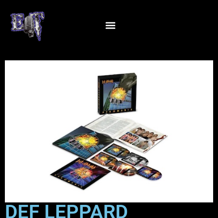
DEF LEPPARD