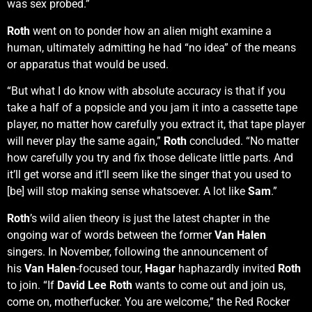
was sex probed.”
Roth
went on to ponder how an alien might examine a
human, ultimately admitting he had “no idea” of the means
or apparatus that would be used.
“But what I do know with absolute accuracy is that if you
take a half of a popsicle and you jam it into a cassette tape
player, no matter how carefully you extract it, that tape player
will never play the same again,”
Roth
concluded. “No matter
how carefully you try and fix those delicate little parts. And
it’ll get worse and it’ll seem like the singer that you used to
[be] will stop making sense whatsoever. A lot like
Sam
.”
Roth
’s wild alien theory is just the latest chapter in the
ongoing war of words between the former
Van Halen
singers. In November, following the announcement of
his
Van Halen
-focused tour,
Hagar
haphazardly invited
Roth
to join. “If
David Lee Roth
wants to come out and join us,
come on, motherfucker. You are welcome,” the Red Rocker