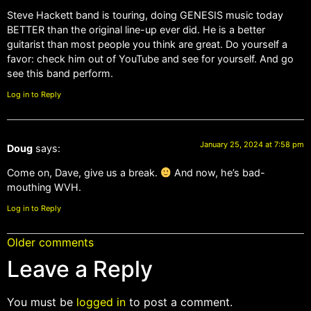
Steve Hackett band is touring, doing GENESIS music today
BETTER than the original line-up ever did. He is a better
guitarist than most people you think are great. Do yourself a
favor: check him out of YouTube and see for yourself. And go
see this band perform.
Log in to Reply
January 25, 2024 at 7:58 pm
Doug
says:
Come on, Dave, give us a break.
And now, he’s bad-
mouthing WVH.
Log in to Reply
Older comments
Leave a Reply
You must be
logged in
to post a comment.