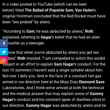
In a video posted to YouTube (which can be seen
below) titled
The Ballad of Popsicle Sam
,
Van Halen
’s
original frontman concluded that the Red Rocker must have
been “sex probed” by aliens.
“According to
Sam
, he was abducted by aliens,”
Roth
explained, referring to
Hagar
’s belief that he had an alien
encounter as a teenager.
“I know that when you’re abducted by aliens you get sex
probed,”
Roth
insisted. “I am compelled to solicit this sordid
subject in an effort to explain
Sam Hagar
’s conduct. For the
last 10 summers I haven’t said a single syllable about him.
Not one. I defy you. And in the face of a constant fart gas
aimed in our direction here at the Mojo Dojo
Diamond Dave
Laboratories. And I think we’ve arrived at both the technical
and the medical answer that may explain some of
Sammy
Hagar
‘s conduct and his constant spew of diarrhea vitriol in
our direction.
Sammy Hagar
was abducted by aliens and he