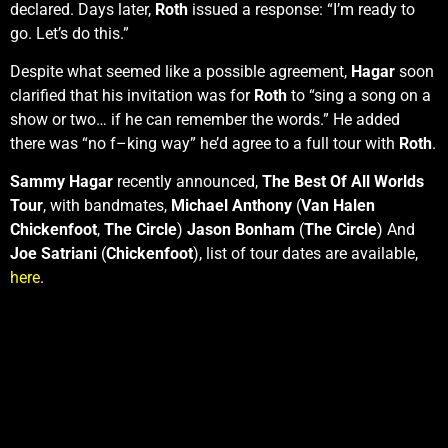
declared. Days later,
Roth
issued a response: “I’m ready to
go. Let’s do this.”
Despite what seemed like a possible agreement,
Hagar
soon
clarified that his invitation was for
Roth
to “sing a song on a
show or two… if he can remember the words.” He added
there was “no f–king way” he’d agree to a full tour with
Roth
.
Sammy Hagar
recently announced,
The Best Of All Worlds
Tour
, with bandmates,
Michael Anthony
(
Van Halen
Chickenfoot
,
The Circle
)
Jason Bonham
(
The Circle
) And
Joe Satriani
(
Chickenfoot
), list of tour dates are available,
here
.