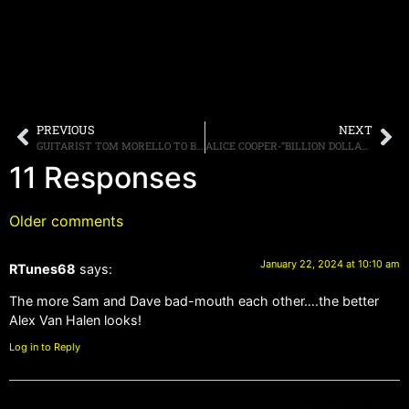
PREVIOUS
NEXT
GUITARIST TOM MORELLO TO BE INDUCTED TO 2024 METAL HALL OF FAME BY JOHN 5
ALICE COOPER-“BILLION DOLLAR BABIES ‘TRILLION DOLLAR’ DELUXE EDITION,” 3-LP AND 2-CD VERSIONS WITH REMASTERED SOUND, OUTTAKES, LIVE TRACKS, AND MORE ARRIVING MARCH 8TH
11 Responses
Older comments
January 22, 2024 at 10:10 am
RTunes68
says:
The more Sam and Dave bad-mouth each other….the better
Alex Van Halen looks!
Log in to Reply