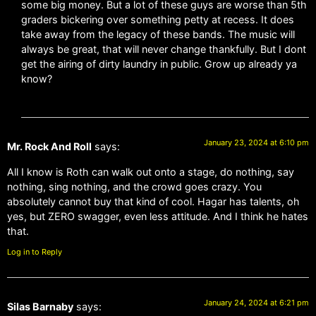
some big money. But a lot of these guys are worse than 5th
graders bickering over something petty at recess. It does
take away from the legacy of these bands. The music will
always be great, that will never change thankfully. But I dont
get the airing of dirty laundry in public. Grow up already ya
know?
January 23, 2024 at 6:10 pm
Mr. Rock And Roll
says:
All I know is Roth can walk out onto a stage, do nothing, say
nothing, sing nothing, and the crowd goes crazy. You
absolutely cannot buy that kind of cool. Hagar has talents, oh
yes, but ZERO swagger, even less attitude. And I think he hates
that.
Log in to Reply
January 24, 2024 at 6:21 pm
Silas Barnaby
says: