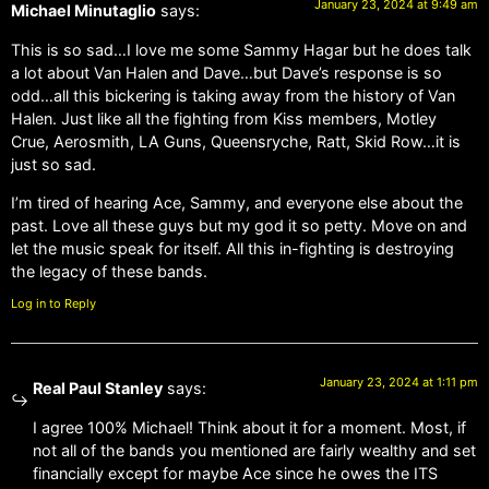
January 23, 2024 at 9:49 am
Michael Minutaglio
says:
This is so sad…I love me some Sammy Hagar but he does talk
a lot about Van Halen and Dave…but Dave’s response is so
odd…all this bickering is taking away from the history of Van
Halen. Just like all the fighting from Kiss members, Motley
Crue, Aerosmith, LA Guns, Queensryche, Ratt, Skid Row…it is
just so sad.
I’m tired of hearing Ace, Sammy, and everyone else about the
past. Love all these guys but my god it so petty. Move on and
let the music speak for itself. All this in-fighting is destroying
the legacy of these bands.
Log in to Reply
January 23, 2024 at 1:11 pm
Real Paul Stanley
says:
I agree 100% Michael! Think about it for a moment. Most, if
not all of the bands you mentioned are fairly wealthy and set
financially except for maybe Ace since he owes the ITS