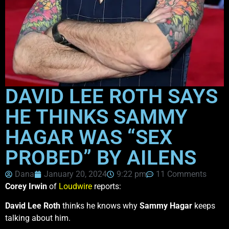
DAVID LEE ROTH SAYS
HE THINKS SAMMY
HAGAR WAS “SEX
PROBED” BY AILENS
Dana
January 20, 2024
9:22 pm
11 Comments
Corey Irwin
of
Loudwire
reports:
David Lee Roth
thinks he knows why
Sammy Hagar
keeps
talking about him.